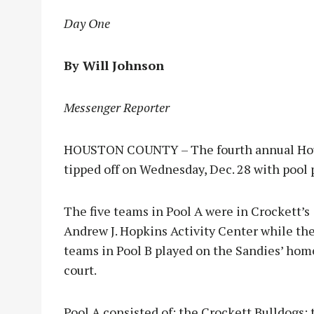
Day One
By Will Johnson
Messenger Reporter
HOUSTON COUNTY – The fourth annual Hou
tipped off on Wednesday, Dec. 28 with pool 
The five teams in Po
ol A were in Crockett’s
Andrew J. Hopkins Activity Center while the
teams in Pool B played on the Sandies’ hom
court.
Pool A consisted of: the Crockett Bulldogs; 