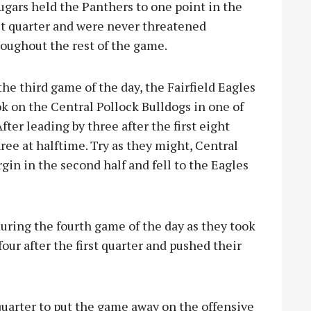
gars held the Panthers to one point in the
st quarter and were never threatened
oughout the rest of the game.
the third game of the day, the Fairfield Eagles
k on the Central Pollock Bulldogs in one of
er leading by three after the first eight
hree at halftime. Try as they might, Central
in in the second half and fell to the Eagles
ring the fourth game of the day as they took
ur after the first quarter and pushed their
 quarter to put the game away on the offensive