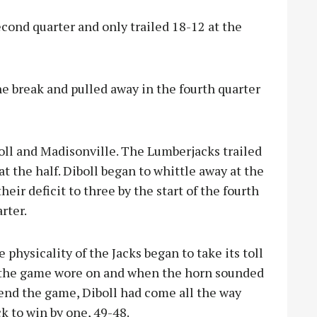
econd quarter and only trailed 18-12 at the
the break and pulled away in the fourth quarter
l and Madisonville. The Lumberjacks trailed
 at the half. Diboll began to whittle away at the
heir deficit to three by t
he start of the fourth
rter.
 physicality of the Jacks began to take its toll
 the game wore on and when the horn sounded
end the game, Diboll had come all the way
k to win by one, 49-48.