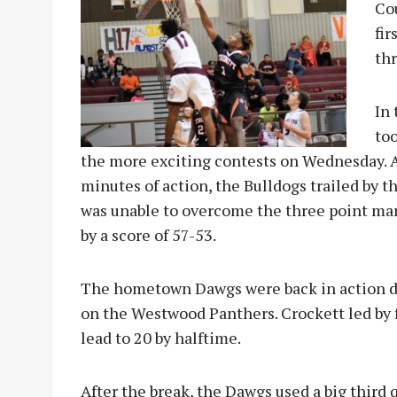
Cou
fir
thr
In 
too
the more exciting contests on Wednesday. Aft
minutes of action, the Bulldogs trailed by t
was unable to overcome the three point marg
by a score of 57-53.
The hometown Dawgs were back in action du
on the Westwood Panthers. Crockett led by fo
lead to 20 by halftime.
After the break, the Dawgs used a big third