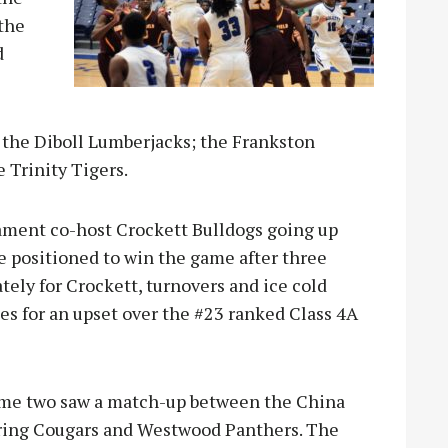
 the
d
 the Diboll Lumberjacks; the Frankston
 Trinity Tigers.
nament co-host Crockett Bulldogs going up
e positioned to win the game after three
ately for Crockett, turnovers and ice cold
es for an upset over the #23 ranked Class 4A
me two saw a match-up between the China
ring Cougars and Westwood Panthers. The