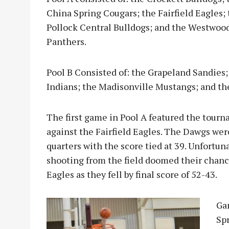
China Spring Cougars; the Fairfield Eagles;
Pollock Central Bulldogs; and the Westwoo
Panthers.
Pool B Consisted of: the Grapeland Sandies;
Indians; the Madisonville Mustangs; and the
The first game in Pool A featured the tour
against the Fairfield Eagles. The Dawgs wer
quarters with the score tied at 39. Unfortun
shooting from the field doomed their chanc
Eagles as they fell by final score of 52-43.
Ga
Sp