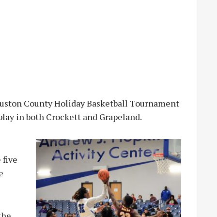
ston County Holiday Basketball Tournament
play in both Crockett and Grapeland.
 five
e
the