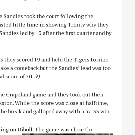
e Sandies took the court following the
ted little time in showing Trinity why they
andies led by 13 after the first quarter and by
s they scored 19 and held the Tigers to nine.
make a comeback but the Sandies’ lead was too
l score of 70-59.
the Grapeland game and they took out their
nkston. While the score was close at halftime,
the break and galloped away with a 57-33 win.
ing on Diboll. The game was close thr