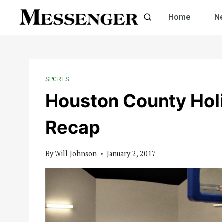
Skip
Home
N
to
content
SPORTS
Houston County Hol
Recap
By
Will Johnson
January 2, 2017