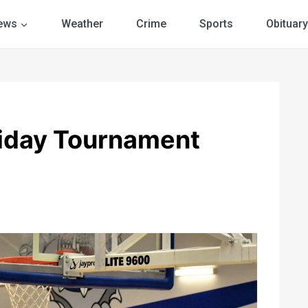
ews
Weather
Crime
Sports
Obituary
iday Tournament