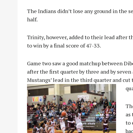
The Indians didn’t lose any ground in the s
half.
Trinity, however, added to their lead after 
to win by a final score of 47-33.
Game two saw a good matchup between Dibol
after the first quarter by three and by seven
Mustangs’ lead in the third quarter and cut t
qua
The
as
to 
bac