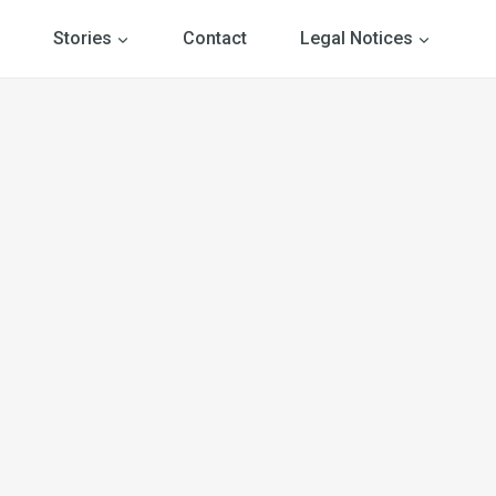
Stories
Contact
Legal Notices