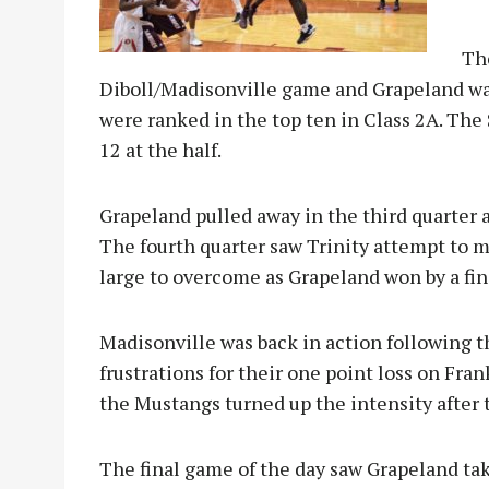
Th
Diboll/Madisonville game and Grapeland was
were ranked in the top ten in Class 2A. The S
12 at the half.
Grapeland pulled away in the third quarter a
The fourth quarter saw Trinity attempt to 
large to overcome as Grapeland won by a fina
Madisonville was back in action following 
frustrations for their one point loss on Fra
the Mustangs turned up the intensity after 
The final game of the day saw Grapeland tak