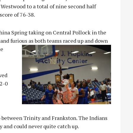
 Westwood to a total of nine second half
score of 76-38.
hina Spring taking on Central Pollock in the
t and furious as both teams raced up and down
ne
owed
 2-0
 between Trinity and Frankston. The Indians
lay and could never quite catch up.