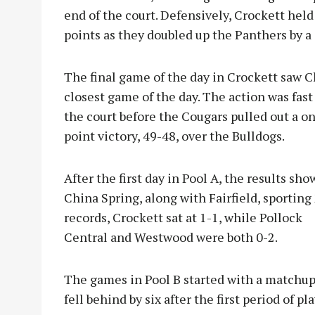
end of the court. Defensively, Crockett held
points as they doubled up the Panthers by a 
The final game of the day in Crockett saw C
closest game of the day. The action was fas
the court before the Cougars p
ulled out a o
point victory, 49-48, over the Bulldogs.
After the first day in Pool A, the results sh
China Spring, along with Fairfield, sporting
records, Crockett sat at 1-1, while Pollock
Central and Westwood were both 0-2.
The games in Pool B started with a matchup
fell behind by six after the first period of p