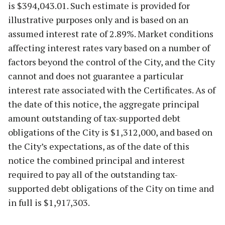
is $394,043.01. Such estimate is provided for
illustrative purposes only and is based on an
assumed interest rate of 2.89%. Market conditions
affecting interest rates vary based on a number of
factors beyond the control of the City, and the City
cannot and does not guarantee a particular
interest rate associated with the Certificates. As of
the date of this notice, the aggregate principal
amount outstanding of tax-supported debt
obligations of the City is $1,312,000, and based on
the City’s expectations, as of the date of this
notice the combined principal and interest
required to pay all of the outstanding tax-
supported debt obligations of the City on time and
in full is $1,917,303.