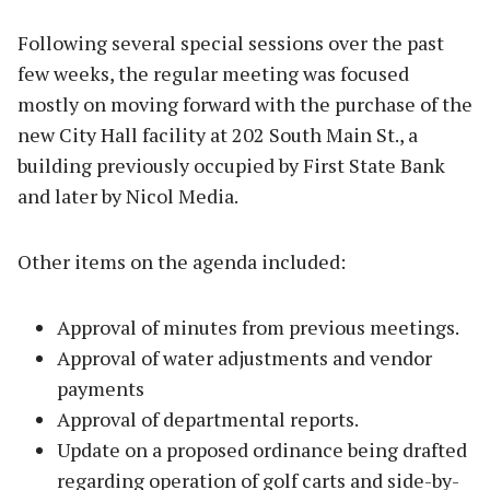
Following several special sessions over the past
few weeks, the regular meeting was focused
mostly on moving forward with the purchase of the
new City Hall facility at 202 South Main St., a
building previously occupied by First State Bank
and later by Nicol Media.
Other items on the agenda included:
Approval of minutes from previous meetings.
Approval of water adjustments and vendor
payments
Approval of departmental reports.
Update on a proposed ordinance being drafted
regarding operation of golf carts and side-by-