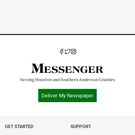
Serving Houston and Southern Anderson Counties
Deliver My Newspaper
GET STARTED
SUPPORT