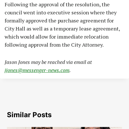
Following the approval of the resolution, the
council went into executive session where they
formally approved the purchase agreement for
City Hall as well as a temporary lease agreement,
which would allow for immediate relocation
following approval from the City Attorney.
Jason Jones may be reached via email at
jjones@messenger-news.com
.
Similar Posts