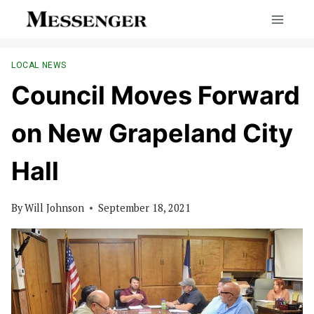
Skip
to
content
LOCAL NEWS
Council Moves Forward
on New Grapeland City
Hall
By
Will Johnson
September 18, 2021