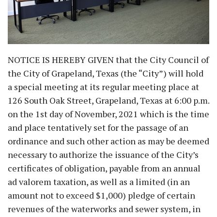
NOTICE IS HEREBY GIVEN that the City Council of
the City of Grapeland, Texas (the “City”) will hold
a special meeting at its regular meeting place at
126 South Oak Street, Grapeland, Texas at 6:00 p.m.
on the 1st day of November, 2021 which is the time
and place tentatively set for the passage of an
ordinance and such other action as may be deemed
necessary to authorize the issuance of the City’s
certificates of obligation, payable from an annual
ad valorem taxation, as well as a limited (in an
amount not to exceed $1,000) pledge of certain
revenues of the waterworks and sewer system, in