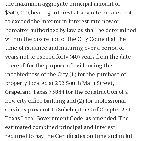
the maximum aggregate principal amount of
$340,000, bearing interest at any rate or rates not
to exceed the maximum interest rate now or
hereafter authorized by law, as shall be determined
within the discretion of the City Council at the
time of issuance and maturing over a period of
years not to exceed forty (40) years from the date
thereof, for the purpose of evidencing the
indebtedness of the City (1) for the purchase of
property located at 202 South Main Street,
Grapeland Texas 75844 for the construction of a
new city office building and (2) for professional
services pursuant to Subchapter C of Chapter 271,
Texas Local Government Code, as amended. The
estimated combined principal and interest
required to pay the Certificates on time and in full