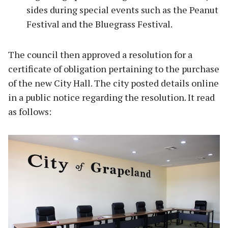
sides during special events such as the Peanut
Festival and the Bluegrass Festival.
The council then approved a resolution for a
certificate of obligation pertaining to the purchase
of the new City Hall. The city posted details online
in a public notice regarding the resolution. It read
as follows: