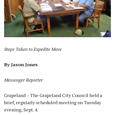
Steps Taken to Expedite Move
By Jason Jones
Messenger Reporter
Grapeland – The Grapeland City Council held a
brief, regularly scheduled meeting on Tuesday
evening, Sept. 4.