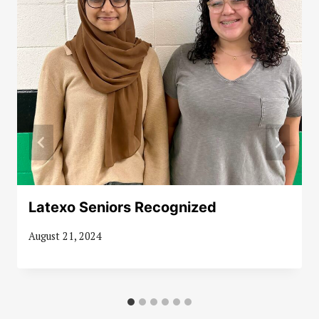
Latexo Seniors Recognized
August 21, 2024