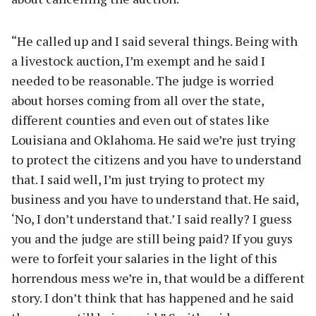
“He called up and I said several things. Being with
a livestock auction, I’m exempt and he said I
needed to be reasonable. The judge is worried
about horses coming from all over the state,
different counties and even out of states like
Louisiana and Oklahoma. He said we’re just trying
to protect the citizens and you have to understand
that. I said well, I’m just trying to protect my
business and you have to understand that. He said,
‘No, I don’t understand that.’ I said really? I guess
you and the judge are still being paid? If you guys
were to forfeit your salaries in the light of this
horrendous mess we’re in, that would be a different
story. I don’t think that has happened and he said