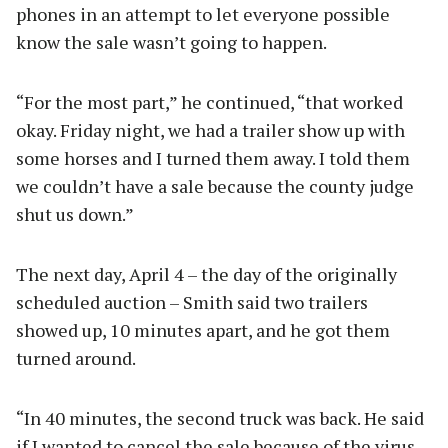
phones in an attempt to let everyone possible
know the sale wasn’t going to happen.
“For the most part,” he continued, “that worked
okay. Friday night, we had a trailer show up with
some horses and I turned them away. I told them
we couldn’t have a sale because the county judge
shut us down.”
The next day, April 4 – the day of the originally
scheduled auction – Smith said two trailers
showed up, 10 minutes apart, and he got them
turned around.
“In 40 minutes, the second truck was back. He said
if I wanted to cancel the sale because of the virus,