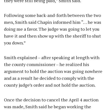
they were still being paid,” Smith said.
Following some back-and-forth between the two
men, Smith said Chapin informed him “… he was
doing me a favor. The judge was going to let you
have it and then show up with the sheriff to shut
you down.”
Smith explained – after speaking at length with
the county commissioner – he realized his
argument to hold the auction was going nowhere
and as a result he decided to comply with the
county judge’s order and not hold the auction.
Once the decision to cancel the April 4 auction
was made, Smith said he began working the