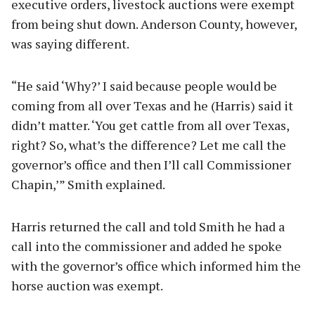
executive orders, livestock auctions were exempt
from being shut down. Anderson County, however,
was saying different.
“He said ‘Why?’ I said because people would be
coming from all over Texas and he (Harris) said it
didn’t matter. ‘You get cattle from all over Texas,
right? So, what’s the difference? Let me call the
governor’s office and then I’ll call Commissioner
Chapin,’” Smith explained.
Harris returned the call and told Smith he had a
call into the commissioner and added he spoke
with the governor’s office which informed him the
horse auction was exempt.