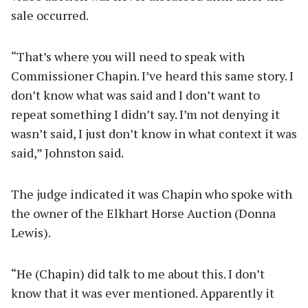
sale occurred.
“That’s where you will need to speak with
Commissioner Chapin. I’ve heard this same story. I
don’t know what was said and I don’t want to
repeat something I didn’t say. I’m not denying it
wasn’t said, I just don’t know in what context it was
said,” Johnston said.
The judge indicated it was Chapin who spoke with
the owner of the Elkhart Horse Auction (Donna
Lewis).
“He (Chapin) did talk to me about this. I don’t
know that it was ever mentioned. Apparently it