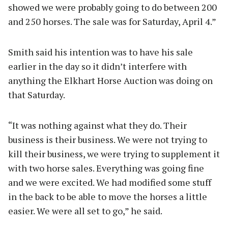
showed we were probably going to do between 200
and 250 horses. The sale was for Saturday, April 4.”
Smith said his intention was to have his sale
earlier in the day so it didn’t interfere with
anything the Elkhart Horse Auction was doing on
that Saturday.
“It was nothing against what they do. Their
business is their business. We were not trying to
kill their business, we were trying to supplement it
with two horse sales. Everything was going fine
and we were excited. We had modified some stuff
in the back to be able to move the horses a little
easier. We were all set to go,” he said.