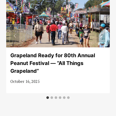
Grapeland Ready for 80th Annual
Peanut Festival — “All Things
Grapeland”
October 16, 2025