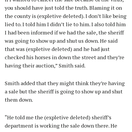
you should have just told the truth. Blaming it on
the county is (expletive deleted). I don’t like being
lied to. I told him I didn’t lie to him. I also told him
I had been informed if we had the sale, the sheriff
was going to show up and shut us down. He said
that was (expletive deleted) and he had just
checked his horses in down the street and they’re
having their auction,” Smith said.
Smith added that they might think they’re having
a sale but the sheriff is going to show up and shut
them down.
“He told me the (expletive deleted) sheriff’s
department is working the sale down there. He