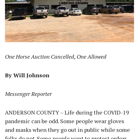
One Horse Auction Cancelled, One Allowed
By Will Johnson
Messenger Reporter
ANDERSON COUNTY – Life during the COVID-19
pandemic can be odd. Some people wear gloves
and masks when they go out in public while some
folks do not. Some people want to protest orders