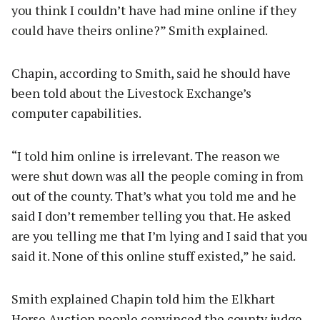
you think I couldn’t have had mine online if they
could have theirs online?” Smith explained.
Chapin, according to Smith, said he should have
been told about the Livestock Exchange’s
computer capabilities.
“I told him online is irrelevant. The reason we
were shut down was all the people coming in from
out of the county. That’s what you told me and he
said I don’t remember telling you that. He asked
are you telling me that I’m lying and I said that you
said it. None of this online stuff existed,” he said.
Smith explained Chapin told him the Elkhart
Horse Auction people convinced the county judge