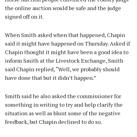
the online auction would be safe and the judge
signed off on it.
When Smith asked when that happened, Chapin
said it might have happened on Thursday. Asked if
Chapin thought it might have been a good idea to
inform Smith at the Livestock Exchange, Smith
said Chapin replied, “Well, we probably should
have done that but it didn’t happen.”
Smith said he also asked the commissioner for
something in writing to try and help clarify the
situation as well as blunt some of the negative
feedback, but Chapin declined to do so.