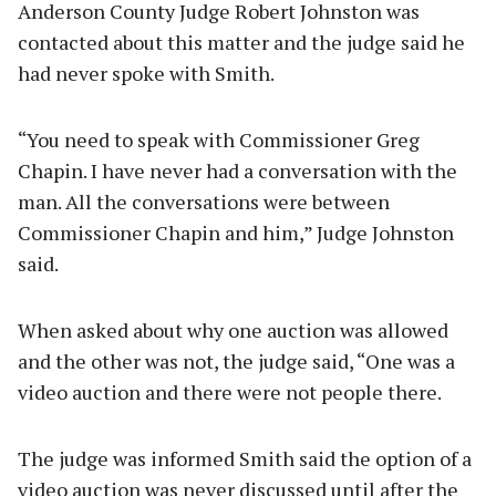
Anderson County Judge Robert Johnston was
contacted about this matter and the judge said he
had never spoke with Smith.
“You need to speak with Commissioner Greg
Chapin. I have never had a conversation with the
man. All the conversations were between
Commissioner Chapin and him,” Judge Johnston
said.
When asked about why one auction was allowed
and the other was not, the judge said, “One was a
video auction and there were not people there.
The judge was informed Smith said the option of a
video auction was never discussed until after the