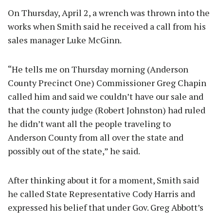
On Thursday, April 2, a wrench was thrown into the
works when Smith said he received a call from his
sales manager Luke McGinn.
“He tells me on Thursday morning (Anderson
County Precinct One) Commissioner Greg Chapin
called him and said we couldn’t have our sale and
that the county judge (Robert Johnston) had ruled
he didn’t want all the people traveling to
Anderson County from all over the state and
possibly out of the state,” he said.
After thinking about it for a moment, Smith said
he called State Representative Cody Harris and
expressed his belief that under Gov. Greg Abbott’s