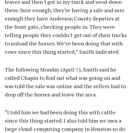
leaves and then I got in my truck and went down
there. Sure enough, they’re having a sale and sure
enough they have Anderson County deputies at
the front gate, checking people in. They were
telling people they couldn’t get out of their trucks
to unload the horses. We’ve been doing that with
cows since this thing started,” Smith indicated.
The following Monday (April 7), Smith said he
called Chapin to find out what was going on and
was told the sale was online and the sellers had to
drop off the horses and leave the area.
“I told him we had been doing this with cattle
since this thing started. I also told him we own a
large cloud-computing company in Houston so do