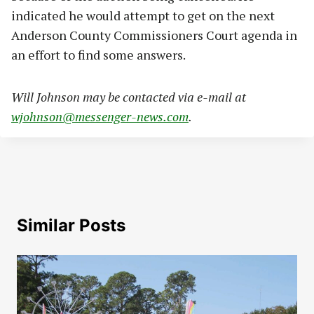
indicated he would attempt to get on the next
Anderson County Commissioners Court agenda in
an effort to find some answers.
Will Johnson may be contacted via e-mail at
wjohnson@messenger-news.com
.
Similar Posts