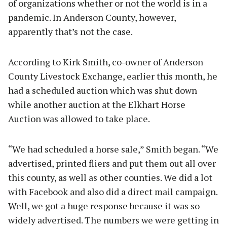
of organizations whether or not the world is in a
pandemic. In Anderson County, however,
apparently that’s not the case.
According to Kirk Smith, co-owner of Anderson
County Livestock Exchange, earlier this month, he
had a scheduled auction which was shut down
while another auction at the Elkhart Horse
Auction was allowed to take place.
“We had scheduled a horse sale,” Smith began. “We
advertised, printed fliers and put them out all over
this county, as well as other counties. We did a lot
with Facebook and also did a direct mail campaign.
Well, we got a huge response because it was so
widely advertised. The numbers we were getting in