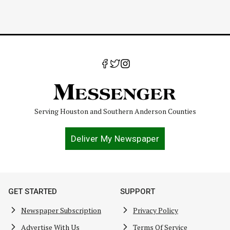
Serving Houston and Southern Anderson Counties
Deliver My Newspaper
GET STARTED
SUPPORT
Newspaper Subscription
Privacy Policy
Advertise With Us
Terms Of Service