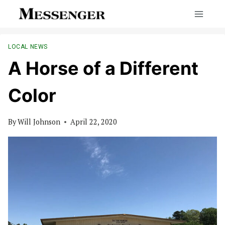
Skip
to
content
LOCAL NEWS
A Horse of a Different
Color
By
Will Johnson
April 22, 2020