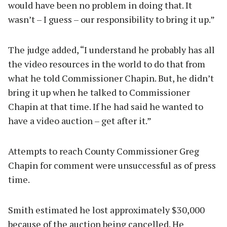
would have been no problem in doing that. It
wasn’t – I guess – our responsibility to bring it up.”
The judge added, “I understand he probably has all
the video resources in the world to do that from
what he told Commissioner Chapin. But, he didn’t
bring it up when he talked to Commissioner
Chapin at that time. If he had said he wanted to
have a video auction – get after it.”
Attempts to reach County Commissioner Greg
Chapin for comment were unsuccessful as of press
time.
Smith estimated he lost approximately $30,000
because of the auction being cancelled. He