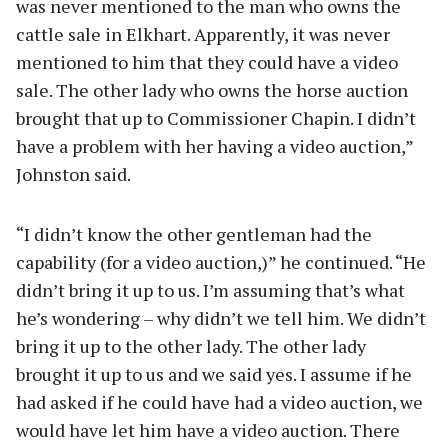
was never mentioned to the man who owns the
cattle sale in Elkhart. Apparently, it was never
mentioned to him that they could have a video
sale. The other lady who owns the horse auction
brought that up to Commissioner Chapin. I didn’t
have a problem with her having a video auction,”
Johnston said.
“I didn’t know the other gentleman had the
capability (for a video auction,)” he continued. “He
didn’t bring it up to us. I’m assuming that’s what
he’s wondering – why didn’t we tell him. We didn’t
bring it up to the other lady. The other lady
brought it up to us and we said yes. I assume if he
had asked if he could have had a video auction, we
would have let him have a video auction. There