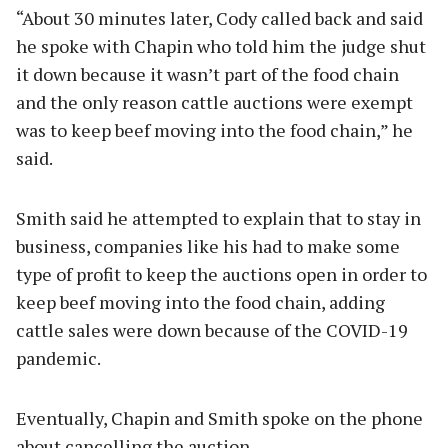
“About 30 minutes later, Cody called back and said
he spoke with Chapin who told him the judge shut
it down because it wasn’t part of the food chain
and the only reason cattle auctions were exempt
was to keep beef moving into the food chain,” he
said.
Smith said he attempted to explain that to stay in
business, companies like his had to make some
type of profit to keep the auctions open in order to
keep beef moving into the food chain, adding
cattle sales were down because of the COVID-19
pandemic.
Eventually, Chapin and Smith spoke on the phone
about cancelling the auction.