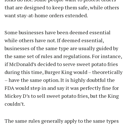
that are designed to keep them safe, while others
want stay-at-home orders extended.
Some businesses have been deemed essential
while others have not. If deemed essential,
businesses of the same type are usually guided by
the same set of rules and regulations. For instance,
if McDonald’s decided to serve sweet potato fries
during this time, Burger King would – theoretically
– have the same option. It is highly doubtful the
FDA would step in and say it was perfectly fine for
Mickey D’s to sell sweet potato fries, but the King
couldn’t.
The same rules generally apply to the same types