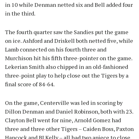
in 10 while Denman netted six and Bell added four
in the third.
The fourth quarter saw the Sandies put the game
on ice. Ashford and Driskell both netted five, while
Lamb connected on his fourth three and
Murchison hit his fifth three-pointer on the game.
Lekerian Smith also chipped in an old-fashioned
three-point play to help close out the Tigers by a
final score of 84-64.
On the game, Centerville was led in scoring by
Dillon Denman and Daniel Robinson, both with 23.
Clayton Bell went for nine, Arnold Gomez had
three and three other Tigers – Caiden Boss, Paxton
Hancock and BJ Kelly – all had two apiece to close