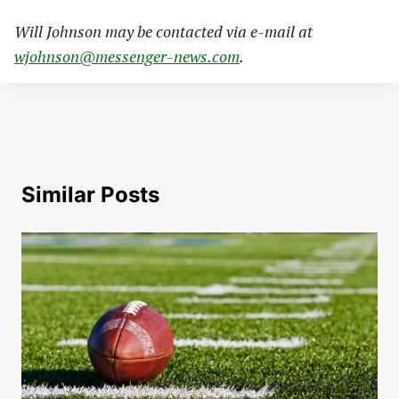
Will Johnson may be contacted via e-mail at
wjohnson@messenger-news.com
.
Similar Posts