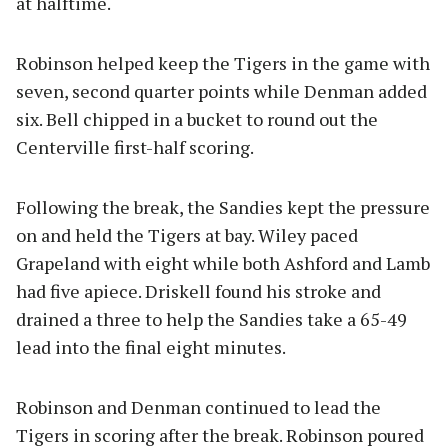
at halftime.
Robinson helped keep the Tigers in the game with
seven, second quarter points while Denman added
six. Bell chipped in a bucket to round out the
Centerville first-half scoring.
Following the break, the Sandies kept the pressure
on and held the Tigers at bay. Wiley paced
Grapeland with eight while both Ashford and Lamb
had five apiece. Driskell found his stroke and
drained a three to help the Sandies take a 65-49
lead into the final eight minutes.
Robinson and Denman continued to lead the
Tigers in scoring after the break. Robinson poured