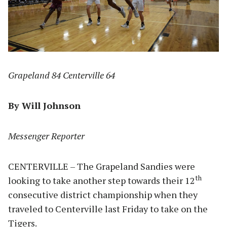
Grapeland 84 Centerville 64
By Will Johnson
Messenger Reporter
CENTERVILLE – The Grapeland Sandies were
th
looking to take another step towards their 12
consecutive district championship when they
traveled to Centerville last Friday to take on the
Tigers.