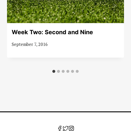
Week Two: Second and Nine
September 7, 2016