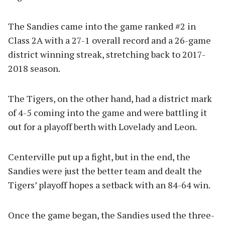
The Sandies came into the game ranked #2 in
Class 2A with a 27-1 overall record and a 26-game
district winning streak, stretching back to 2017-
2018 season.
The Tigers, on the other hand, had a district mark
of 4-5 coming into the game and were battling it
out for a playoff berth with Lovelady and Leon.
Centerville put up a fight, but in the end, the
Sandies were just the better team and dealt the
Tigers’ playoff hopes a setback with an 84-64 win.
Once the game began, the Sandies used the three-