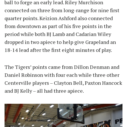
ball to forge an early lead. Riley Murchison
connected on three from long-range for nine first
quarter points. Keizion Ashford also connected
from downtown as part of his five points in the
period while both BJ Lamb and Cadarian Wiley
dropped in two apiece to help give Grapeland an
18-14 lead after the first eight minutes of play.
The Tigers’ points came from Dillon Denman and
Daniel Robinson with four each while three other
Centerville players – Clayton Bell, Paxton Hancock
and BJ Kelly – all had three apiece.