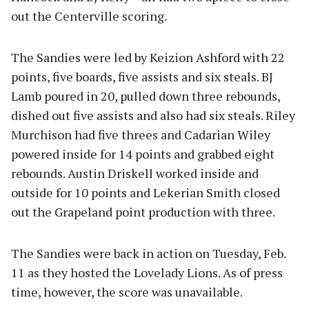
out the Centerville scoring.
The Sandies were led by Keizion Ashford with 22
points, five boards, five assists and six steals. BJ
Lamb poured in 20, pulled down three rebounds,
dished out five assists and also had six steals. Riley
Murchison had five threes and Cadarian Wiley
powered inside for 14 points and grabbed eight
rebounds. Austin Driskell worked inside and
outside for 10 points and Lekerian Smith closed
out the Grapeland point production with three.
The Sandies were back in action on Tuesday, Feb.
11 as they hosted the Lovelady Lions. As of press
time, however, the score was unavailable.