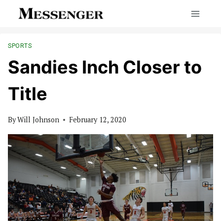
Skip
to
content
SPORTS
Sandies Inch Closer to
Title
By
Will Johnson
February 12, 2020