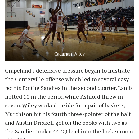
Cadarian Wiley
Grapeland’s defensive pressure began to frustrate
the Centerville offense which led to several easy
points for the Sandies in the second quarter. Lamb
netted 10 in the period while Ashford threw in
seven. Wiley worked inside for a pair of baskets,
Murchison hit his fourth three-pointer of the half
and Austin Driskell got on the books with two as
the Sandies took a 44-29 lead into the locker room