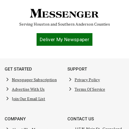
Serving Houston and Southern Anderson Counties
Deliver My Newspaper
GET STARTED
SUPPORT
Newspaper Subscription
Privacy Policy
Advertise With Us
Terms Of Service
Join Our Email List
COMPANY
CONTACT US
113 N. Main St., Grapeland,