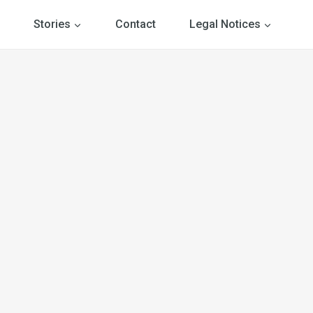
Stories
Contact
Legal Notices