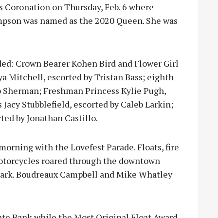
s Coronation on Thursday, Feb. 6 where
mpson was named as the 2020 Queen. She was
ded: Crown Bearer Kohen Bird and Flower Girl
a Mitchell, escorted by Tristan Bass; eighth
cob Sherman; Freshman Princess Kylie Pugh,
Jacy Stubblefield, escorted by Caleb Larkin;
ted by Jonathan Castillo.
orning with the Lovefest Parade. Floats, fire
d motorcycles roared through the downtown
 park. Boudreaux Campbell and Mike Whatley
ate Bank while the Most Original Float Award