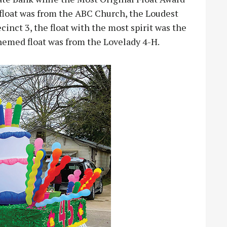
float was from the ABC Church, the Loudest
inct 3, the float with the most spirit was the
hemed float was from the Lovelady 4-H.