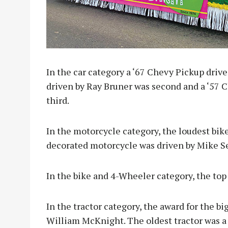
In the car category a ‘67 Chevy Pickup drive
driven by Ray Bruner was second and a ‘57 C
third.
In the motorcycle category, the loudest bi
decorated motorcycle was driven by Mike S
In the bike and 4-Wheeler category, the to
In the tractor category, the award for the 
William McKnight. The oldest tractor was a 