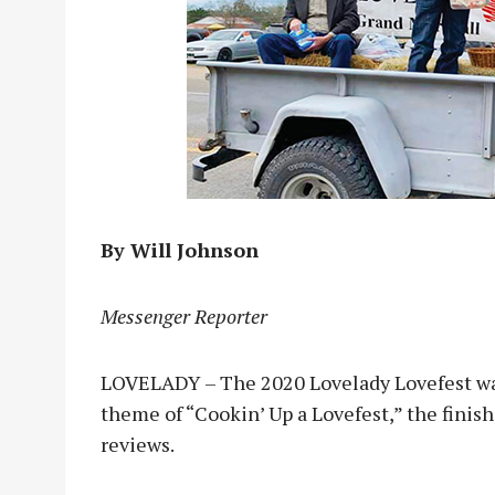
By Will Johnson
Messenger Reporter
LOVELADY – The 2020 Lovelady Lovefest was
theme of “Cookin’ Up a Lovefest,” the finis
reviews.