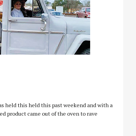
 held this held this past weekend and with a
hed product came out of the oven to rave