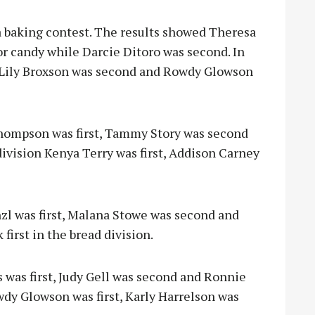
a baking contest. The results showed Theresa
for candy while Darcie Ditoro was second. In
t, Lily Broxson was second and Rowdy Glowson
 Thompson was first, Tammy Story was second
 division Kenya Terry was first, Addison Carney
zl was first, Malana Stowe was second and
irst in the bread division.
s was first, Judy Gell was second and Ronnie
wdy Glowson was first, Karly Harrelson was