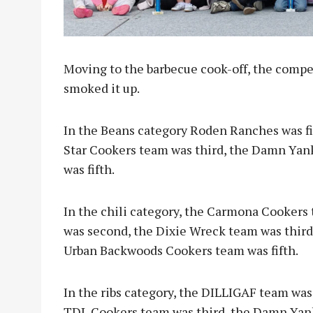
Moving to the barbecue cook-off, the compe
smoked it up.
In the Beans category Roden Ranches was fi
Star Cookers team was third, the Damn Yan
was fifth.
In the chili category, the Carmona Cookers 
was second, the Dixie Wreck team was thir
Urban Backwoods Cookers team was fifth.
In the ribs category, the DILLIGAF team was
TDL Cookers team was third, the Damn Yank