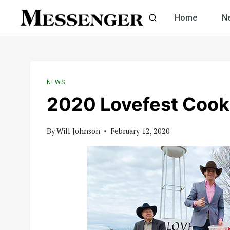
Skip
Home
N
to
content
NEWS
2020 Lovefest Cook
By
Will Johnson
February 12, 2020