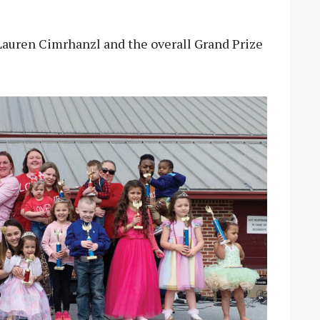
Lauren Cimrhanzl and the overall Grand Prize