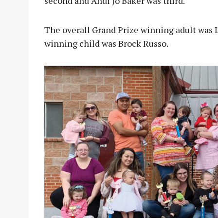
second and Andi Jo Baker was third.
The overall Grand Prize winning adult was 
winning child was Brock Russo.