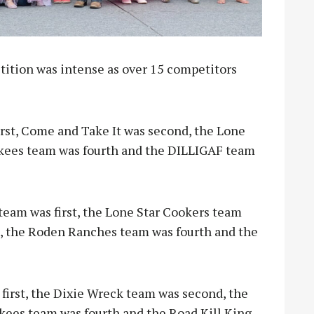
tition was intense as over 15 competitors
rst, Come and Take It was second, the Lone
kees team was fourth and the DILLIGAF team
team was first, the Lone Star Cookers team
d, the Roden Ranches team was fourth and the
 first, the Dixie Wreck team was second, the
ees team was fourth and the Road Kill King