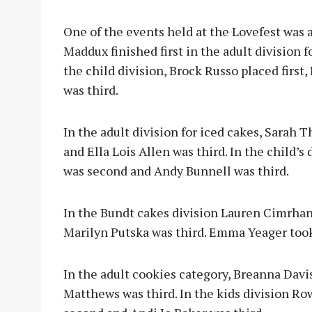
One of the events held at the Lovefest was 
Maddux finished first in the adult division 
the child division, Brock Russo placed firs
was third.
In the adult division for iced cakes, Sarah
and Ella Lois Allen was third. In the child’s
was second and Andy Bunnell was third.
In the Bundt cakes division Lauren Cimrhan
Marilyn Putska was third. Emma Yeager took f
In the adult cookies category, Breanna Davi
Matthews was third. In the kids division Ro