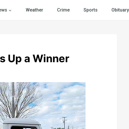
ews
Weather
Crime
Sports
Obituary
s Up a Winner