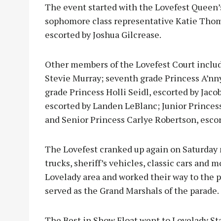
The event started with the Lovefest Queen’
sophomore class representative Katie Tho
escorted by Joshua Gilcrease.
Other members of the Lovefest Court inclu
Stevie Murray; seventh grade Princess A’nny
grade Princess Holli Seidl, escorted by Ja
escorted by Landen LeBlanc; Junior Princess 
and Senior Princess Carlye Robertson, escor
The Lovefest cranked up again on Saturday m
trucks, sheriff’s vehicles, classic cars an
Lovelady area and worked their way to the
served as the Grand Marshals of the parade.
The Best in Show Float went to Lovelady St