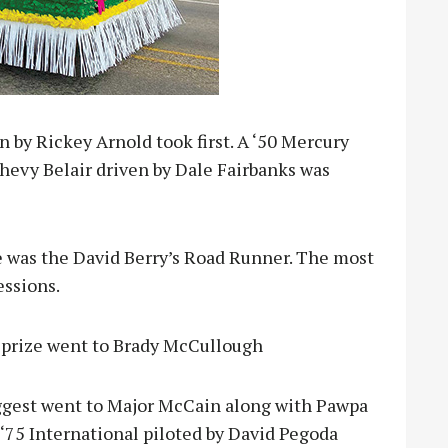
n by Rickey Arnold took first. A ‘50 Mercury
hevy Belair driven by Dale Fairbanks was
ke was the David Berry’s Road Runner. The most
essions.
p prize went to Brady McCullough
biggest went to Major McCain along with Pawpa
‘75 International piloted by David Pegoda