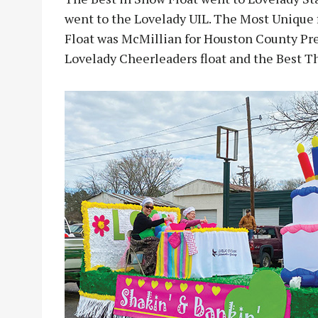
went to the Lovelady UIL. The Most Unique 
Float was McMillian for Houston County Prec
Lovelady Cheerleaders float and the Best T