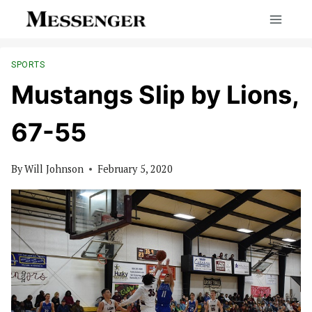
Skip
to
content
SPORTS
Mustangs Slip by Lions,
67-55
By
Will Johnson
February 5, 2020