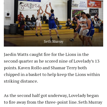
Seth Murray
Jaedin Watts caught fire for the Lions in the
second quarter as he scored nine of Lovelady’s 13
points. Kaven Rollo and Shamar Terry both
chipped in a basket to help keep the Lions within
striking distance.
As the second half got underway, Lovelady began
to fire away from the three-point line. Seth Murray