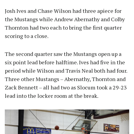
Josh Ives and Chase Wilson had three apiece for
the Mustangs while Andrew Abernathy and Colby
Thornton had two each to bring the first quarter
scoring to a close.
The second quarter saw the Mustangs open up a
six point lead before halftime. Ives had five in the
period while Wilson and Travis Neal both had four.
Three other Mustangs – Abernathy, Thornton and
Zack Bennett – all had two as Slocum took a 29-23
lead into the locker room at the break.