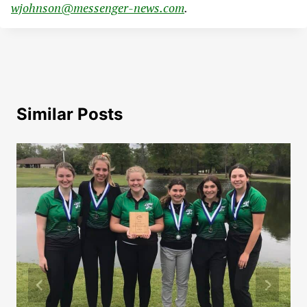
wjohnson@messenger-news.com
.
Similar Posts