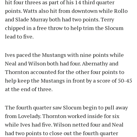
hit four threes as part of his 14 third quarter
points. Watts also hit from downtown while Rollo
and Slade Murray both had two points. Terry
chipped in a free throw to help trim the Slocum
lead to five.
Ives paced the Mustangs with nine points while
Neal and Wilson both had four. Abernathy and
Thornton accounted for the other four points to
help keep the Mustangs in front by a score of 50-45
at the end of three.
The fourth quarter saw Slocum begin to pull away
from Lovelady. Thornton worked inside for six
while Ives had five. Wilson netted four and Neal
had two points to close out the fourth quarter