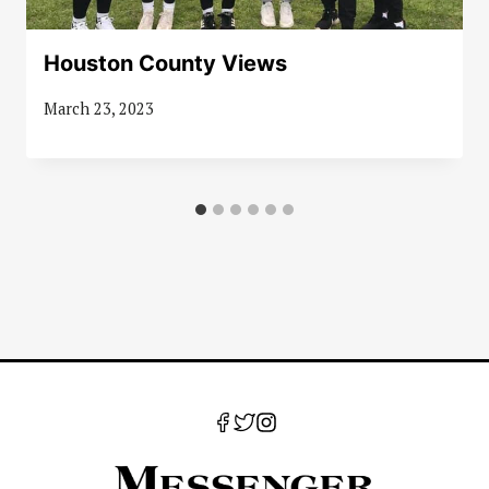
Houston County Views
March 23, 2023