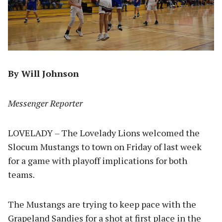
By Will Johnson
Messenger Reporter
LOVELADY – The Lovelady Lions welcomed the
Slocum Mustangs to town on Friday of last week
for a game with playoff implications for both
teams.
The Mustangs are trying to keep pace with the
Grapeland Sandies for a shot at first place in the