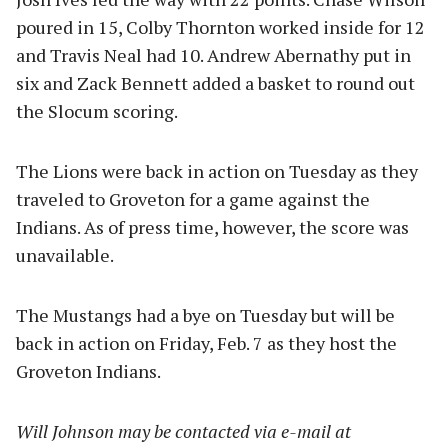
poured in 15, Colby Thornton worked inside for 12
and Travis Neal had 10. Andrew Abernathy put in
six and Zack Bennett added a basket to round out
the Slocum scoring.
The Lions were back in action on Tuesday as they
traveled to Groveton for a game against the
Indians. As of press time, however, the score was
unavailable.
The Mustangs had a bye on Tuesday but will be
back in action on Friday, Feb. 7 as they host the
Groveton Indians.
Will Johnson may be contacted via e-mail at