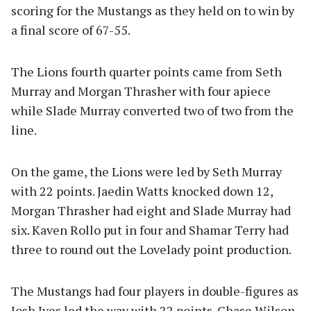
scoring for the Mustangs as they held on to win by
a final score of 67-55.
The Lions fourth quarter points came from Seth
Murray and Morgan Thrasher with four apiece
while Slade Murray converted two of two from the
line.
On the game, the Lions were led by Seth Murray
with 22 points. Jaedin Watts knocked down 12,
Morgan Thrasher had eight and Slade Murray had
six. Kaven Rollo put in four and Shamar Terry had
three to round out the Lovelady point production.
The Mustangs had four players in double-figures as
Josh Ives led the way with 22 points. Chase Wilson