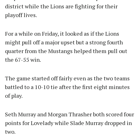
district while the Lions are fighting for their
playoff lives.
For a while on Friday, it looked as if the Lions
might pull off a major upset but a strong fourth
quarter from the Mustangs helped them pull out
the 67-55 win.
The game started off fairly even as the two teams
battled to a 10-10 tie after the first eight minutes
of play.
Seth Murray and Morgan Thrasher both scored four
points for Lovelady while Slade Murray dropped in
two.