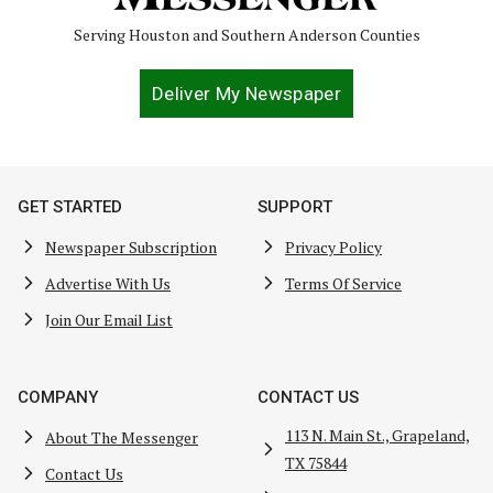
Serving Houston and Southern Anderson Counties
Deliver My Newspaper
GET STARTED
SUPPORT
Newspaper Subscription
Privacy Policy
Advertise With Us
Terms Of Service
Join Our Email List
COMPANY
CONTACT US
113 N. Main St., Grapeland,
About The Messenger
TX 75844
Contact Us