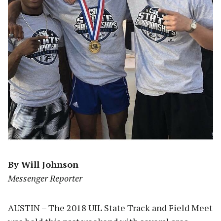
By Will Johnson
Messenger Reporter
AUSTIN – The 2018 UIL State Track and Field Meet