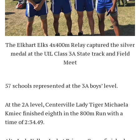
The Elkhart Elks 4x400m Relay captured the silver
medal at the UIL Class 3A State track and Field
Meet
57 schools represented at the 3A boys’ level.
At the 2A level, Centerville Lady Tiger Michaela
Kmiec finished eighth in the 800m Run with a
time of 2:34.49.