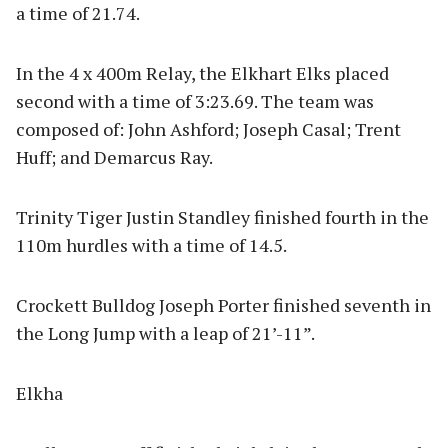
a time of 21.74.
In the 4 x 400m Relay, the Elkhart Elks placed
second with a time of 3:23.69. The team was
composed of: John Ashford; Joseph Casal; Trent
Huff; and Demarcus Ray.
Trinity Tiger Justin Standley finished fourth in the
110m hurdles with a time of 14.5.
Crockett Bulldog Joseph Porter finished seventh in
the Long Jump with a leap of 21’-11”.
Elkha