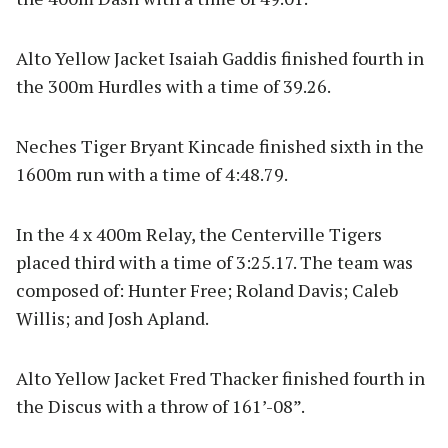
Alto Yellow Jacket Isaiah Gaddis finished fourth in
the 300m Hurdles with a time of 39.26.
Neches Tiger Bryant Kincade finished sixth in the
1600m run with a time of 4:48.79.
In the 4 x 400m Relay, the Centerville Tigers
placed third with a time of 3:25.17. The team was
composed of: Hunter Free; Roland Davis; Caleb
Willis; and Josh Apland.
Alto Yellow Jacket Fred Thacker finished fourth in
the Discus with a throw of 161’-08”.