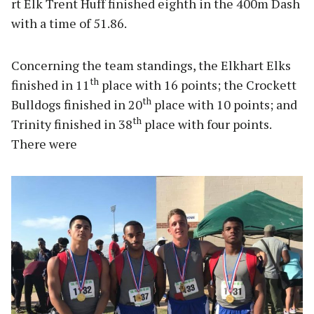
rt Elk Trent Huff finished eighth in the 400m Dash
with a time of 51.86.
Concerning the team standings, the Elkhart Elks
th
finished in 11
place with 16 points; the Crockett
th
Bulldogs finished in 20
place with 10 points; and
th
Trinity finished in 38
place with four points.
There were