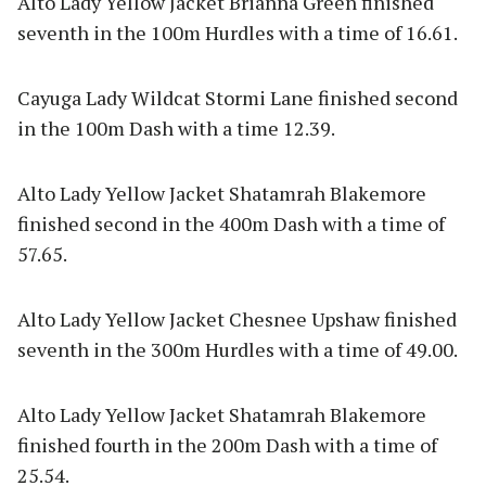
Alto Lady Yellow Jacket Brianna Green finished
seventh in the 100m Hurdles with a time of 16.61.
Cayuga Lady Wildcat Stormi Lane finished second
in the 100m Dash with a time 12.39.
Alto Lady Yellow Jacket Shatamrah Blakemore
finished second in the 400m Dash with a time of
57.65.
Alto Lady Yellow Jacket Chesnee Upshaw finished
seventh in the 300m Hurdles with a time of 49.00.
Alto Lady Yellow Jacket Shatamrah Blakemore
finished fourth in the 200m Dash with a time of
25.54.