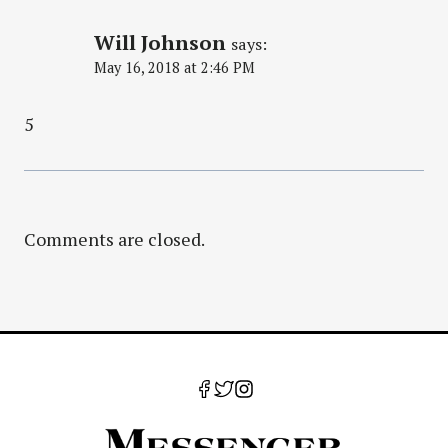
Will Johnson
says:
May 16, 2018 at 2:46 PM
5
Comments are closed.