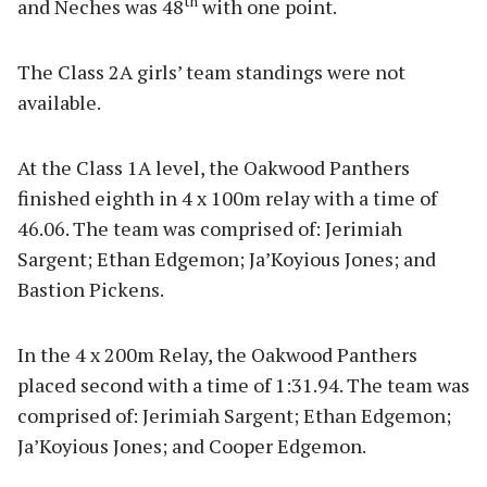
th
and Neches was 48
with one point.
The Class 2A girls’ team standings were not
available.
At the Class 1A level, the Oakwood Panthers
finished eighth in 4 x 100m relay with a time of
46.06. The team was comprised of: Jerimiah
Sargent; Ethan Edgemon; Ja’Koyious Jones; and
Bastion Pickens.
In the 4 x 200m Relay, the Oakwood Panthers
placed second with a time of 1:31.94. The team was
comprised of: Jerimiah Sargent; Ethan Edgemon;
Ja’Koyious Jones; and Cooper Edgemon.