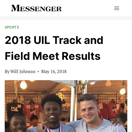
Skip
to
content
SPORTS
2018 UIL Track and
Field Meet Results
By
Will Johnson
May 16, 2018