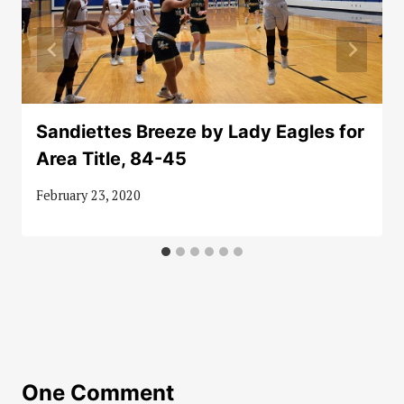
Sandiettes Breeze by Lady Eagles for
Area Title, 84-45
February 23, 2020
One Comment