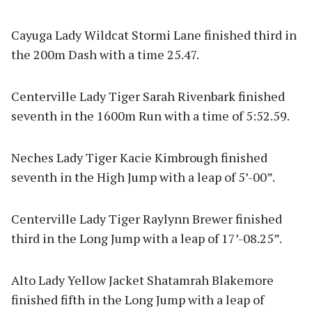
Cayuga Lady Wildcat Stormi Lane finished third in
the 200m Dash with a time 25.47.
Centerville Lady Tiger Sarah Rivenbark finished
seventh in the 1600m Run with a time of 5:52.59.
Neches Lady Tiger Kacie Kimbrough finished
seventh in the High Jump with a leap of 5’-00”.
Centerville Lady Tiger Raylynn Brewer finished
third in the Long Jump with a leap of 17’-08.25”.
Alto Lady Yellow Jacket Shatamrah Blakemore
finished fifth in the Long Jump with a leap of