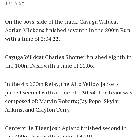
17’-5.5”.
On the boys’ side of the track, Cayuga Wildcat
Adrian Mickens finished seventh in the 800m Run
with a time of 2:04.22.
Cayuga Wildcat Charles Shofner finished eighth in
the 100m Dash with a time of 11.06.
In the 4 x 200m Relay, the Alto Yellow Jackets
placed second with a time of 1:30.34. The team was
composed of: Marvin Roberts; Jay Pope; Skylar
Adkins; and Clayton Terry.
Centerville Tiger Josh Apland finished second in
the 400m Dash with a time of 49.01.