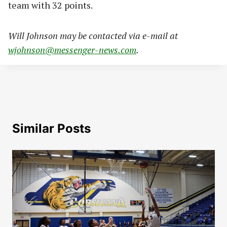
team with 32 points.
Will Johnson may be contacted via e-mail at
wjohnson@messenger-news.com
.
Similar Posts