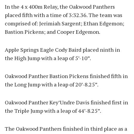
In the 4 x 400m Relay, the Oakwood Panthers
placed fifth with a time of 3:32.36. The team was
comprised of: Jerimiah Sargent; Ethan Edgemon;
Bastion Pickens; and Cooper Edgemon.
Apple Springs Eagle Cody Baird placed ninth in
the High Jump with a leap of 5’-10”.
Oakwood Panther Bastion Pickens finished fifth in
the Long Jump with a leap of 20’-8.25”.
Oakwood Panther Key’Undre Davis finished first in
the Triple Jump with a leap of 44’-8.25”.
The Oakwood Panthers finished in third place as a