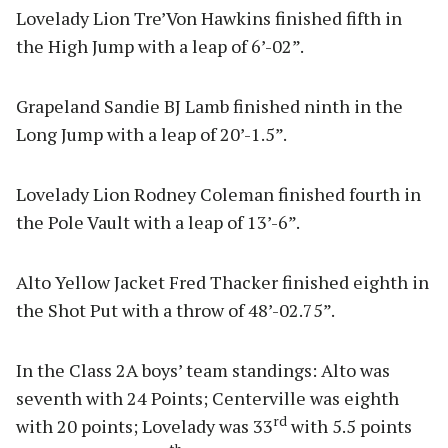
Lovelady Lion Tre’Von Hawkins finished fifth in
the High Jump with a leap of 6’-02”.
Grapeland Sandie BJ Lamb finished ninth in the
Long Jump with a leap of 20’-1.5”.
Lovelady Lion Rodney Coleman finished fourth in
the Pole Vault with a leap of 13’-6”.
Alto Yellow Jacket Fred Thacker finished eighth in
the Shot Put with a throw of 48’-02.75”.
In the Class 2A boys’ team standings: Alto was
seventh with 24 Points; Centerville was eighth
rd
with 20 points; Lovelady was 33
with 5.5 points