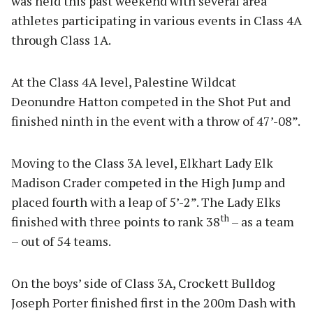
was held this past weekend with several area
athletes participating in various events in Class 4A
through Class 1A.
At the Class 4A level, Palestine Wildcat
Deonundre Hatton competed in the Shot Put and
finished ninth in the event with a throw of 47’-08”.
Moving to the Class 3A level, Elkhart Lady Elk
Madison Crader competed in the High Jump and
placed fourth with a leap of 5’-2”. The Lady Elks
th
finished with three points to rank 38
– as a team
– out of 54 teams.
On the boys’ side of Class 3A, Crockett Bulldog
Joseph Porter finished first in the 200m Dash with