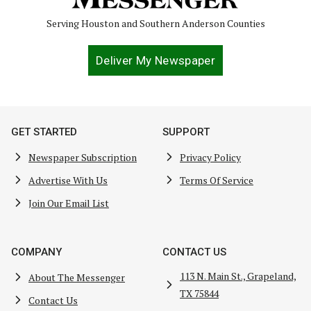
Serving Houston and Southern Anderson Counties
Deliver My Newspaper
GET STARTED
SUPPORT
Newspaper Subscription
Privacy Policy
Advertise With Us
Terms Of Service
Join Our Email List
COMPANY
CONTACT US
113 N. Main St., Grapeland,
About The Messenger
TX 75844
Contact Us