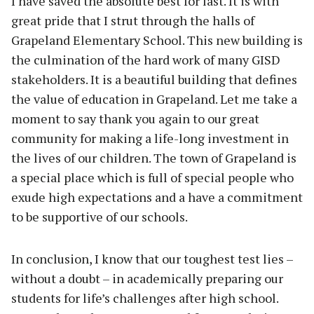
I have saved the absolute best for last. It is with
great pride that I strut through the halls of
Grapeland Elementary School. This new building is
the culmination of the hard work of many GISD
stakeholders. It is a beautiful building that defines
the value of education in Grapeland. Let me take a
moment to say thank you again to our great
community for making a life-long investment in
the lives of our children. The town of Grapeland is
a special place which is full of special people who
exude high expectations and a have a commitment
to be supportive of our schools.
In conclusion, I know that our toughest test lies –
without a doubt – in academically preparing our
students for life’s challenges after high school.