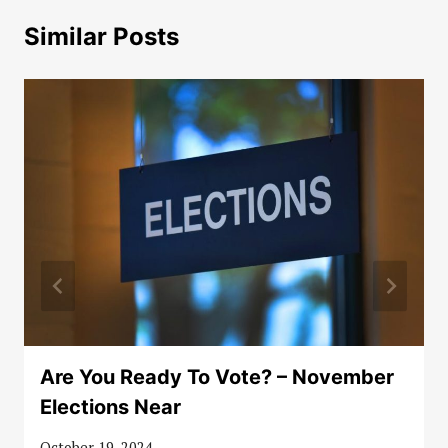
Similar Posts
Are You Ready To Vote? – November
Elections Near
October 19, 2024