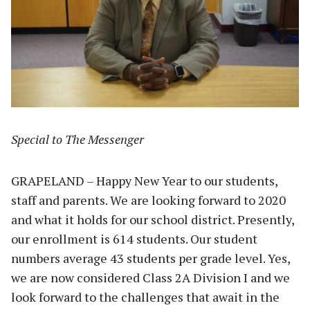
Special to The Messenger
GRAPELAND – Happy New Year to our students,
staff and parents. We are looking forward to 2020
and what it holds for our school district. Presently,
our enrollment is 614 students. Our student
numbers average 43 students per grade level. Yes,
we are now considered Class 2A Division I and we
look forward to the challenges that await in the