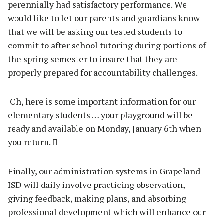
perennially had satisfactory performance. We
would like to let our parents and guardians know
that we will be asking our tested students to
commit to after school tutoring during portions of
the spring semester to insure that they are
properly prepared for accountability challenges.
Oh, here is some important information for our
elementary students … your playground will be
ready and available on Monday, January 6th when
you return. 
Finally, our administration systems in Grapeland
ISD will daily involve practicing observation,
giving feedback, making plans, and absorbing
professional development which will enhance our