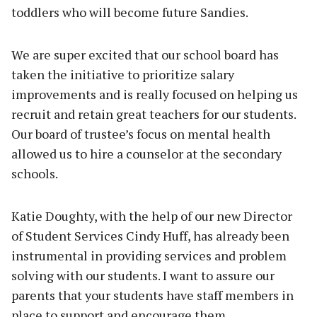
toddlers who will become future Sandies.
We are super excited that our school board has
taken the initiative to prioritize salary
improvements and is really focused on helping us
recruit and retain great teachers for our students.
Our board of trustee’s focus on mental health
allowed us to hire a counselor at the secondary
schools.
Katie Doughty, with the help of our new Director
of Student Services Cindy Huff, has already been
instrumental in providing services and problem
solving with our students. I want to assure our
parents that your students have staff members in
place to support and encourage them.