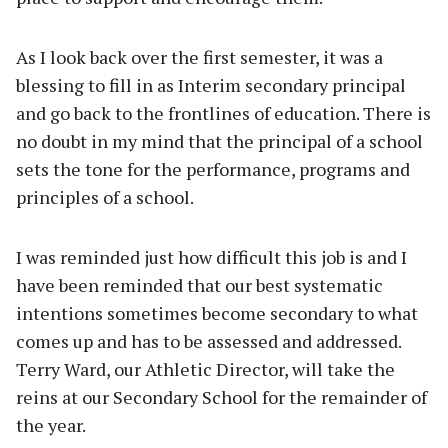
As I look back over the first semester, it was a
blessing to fill in as Interim secondary principal
and go back to the frontlines of education. There is
no doubt in my mind that the principal of a school
sets the tone for the performance, programs and
principles of a school.
I was reminded just how difficult this job is and I
have been reminded that our best systematic
intentions sometimes become secondary to what
comes up and has to be assessed and addressed.
Terry Ward, our Athletic Director, will take the
reins at our Secondary School for the remainder of
the year.