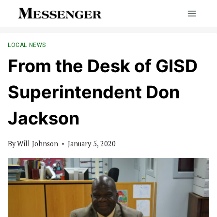
Skip
to
content
LOCAL NEWS
From the Desk of GISD
Superintendent Don
Jackson
By
Will Johnson
January 5, 2020