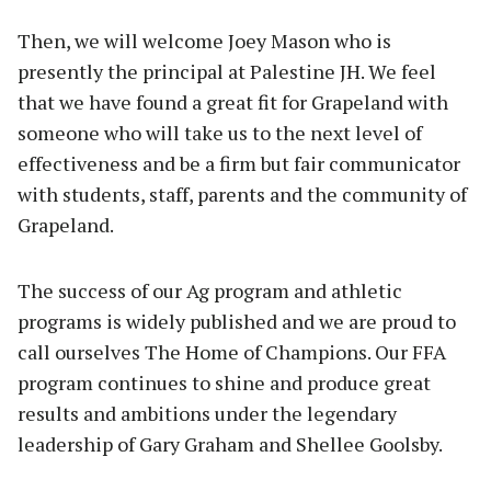
Then, we will welcome Joey Mason who is
presently the principal at Palestine JH. We feel
that we have found a great fit for Grapeland with
someone who will take us to the next level of
effectiveness and be a firm but fair communicator
with students, staff, parents and the community of
Grapeland.
The success of our Ag program and athletic
programs is widely published and we are proud to
call ourselves The Home of Champions. Our FFA
program continues to shine and produce great
results and ambitions under the legendary
leadership of Gary Graham and Shellee Goolsby.