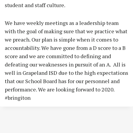
student and staff culture.
We have weekly meetings as a leadership team
with the goal of making sure that we practice what
we preach. Our plan is simple when it comes to
accountability. We have gone from a D score to a B
score and we are committed to defining and
defeating our weaknesses in pursuit of an A. All is
well in Grapeland ISD due to the high expectations
that our School Board has for our personnel and
performance. We are looking forward to 2020.
#bringiton