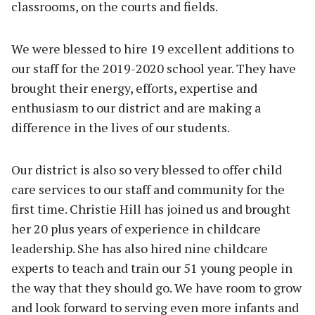
classrooms, on the courts and fields.
We were blessed to hire 19 excellent additions to
our staff for the 2019-2020 school year. They have
brought their energy, efforts, expertise and
enthusiasm to our district and are making a
difference in the lives of our students.
Our district is also so very blessed to offer child
care services to our staff and community for the
first time. Christie Hill has joined us and brought
her 20 plus years of experience in childcare
leadership. She has also hired nine childcare
experts to teach and train our 51 young people in
the way that they should go. We have room to grow
and look forward to serving even more infants and