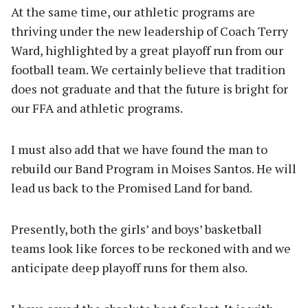
At the same time, our athletic programs are
thriving under the new leadership of Coach Terry
Ward, highlighted by a great playoff run from our
football team. We certainly believe that tradition
does not graduate and that the future is bright for
our FFA and athletic programs.
I must also add that we have found the man to
rebuild our Band Program in Moises Santos. He will
lead us back to the Promised Land for band.
Presently, both the girls’ and boys’ basketball
teams look like forces to be reckoned with and we
anticipate deep playoff runs for them also.