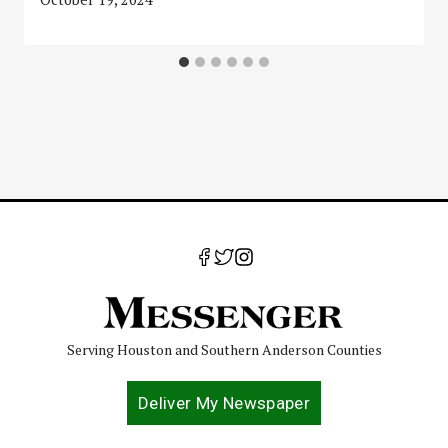
Serving Houston and Southern Anderson Counties
Deliver My Newspaper