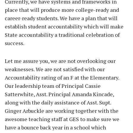
Currently, we have systems and frameworks in
place that will produce more college-ready and
career-ready students. We have a plan that will
establish student accountability which will make
State accountability a traditional celebration of
success.
Let me assure you, we are not overlooking our
weaknesses. We are not satisfied with our
Accountability rating of an F at the Elementary.
Our leadership team of Principal Cassie
Satterwhite, Asst. Principal Amanda Kincade,
along with the daily assistance of Asst. Supt.
Ginger Arbuckle are working together with the
awesome teaching staff at GES to make sure we
have a bounce back year in a school which