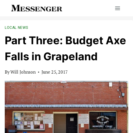
Skip
to
content
LOCAL NEWS
Part Three: Budget Axe
Falls in Grapeland
By
Will Johnson
June 25, 2017