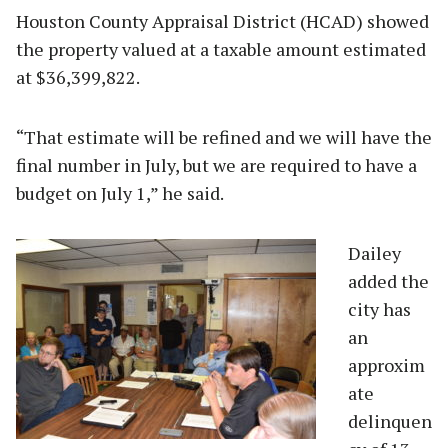
Houston County Appraisal District (HCAD) showed
the property valued at a taxable amount estimated
at $36,399,822.
“That estimate will be refined and we will have the
final number in July, but we are required to have a
budget on July 1,” he said.
Da
iley
added the
city has
an
approxim
ate
delinquen