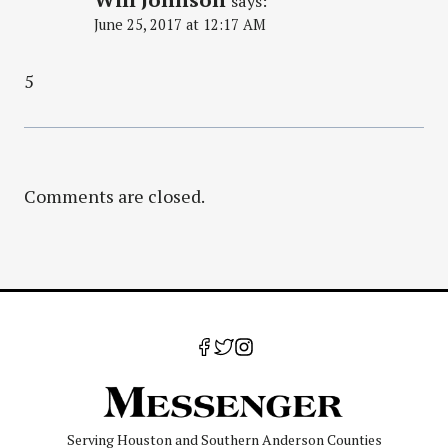
says:
June 25, 2017 at 12:17 AM
5
Comments are closed.
Serving Houston and Southern Anderson Counties