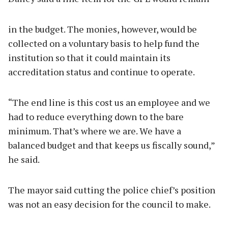
in the budget. The monies, however, would be
collected on a voluntary basis to help fund the
institution so that it could maintain its
accreditation status and continue to operate.
“The end line is this cost us an employee and we
had to reduce everything down to the bare
minimum. That’s where we are. We have a
balanced budget and that keeps us fiscally sound,”
he said.
The mayor said cutting the police chief’s position
was not an easy decision for the council to make.