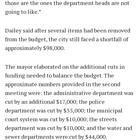
those are the ones the department heads are not
going to like.”
Dailey said after several items had been removed
from the budget, the city still faced a shortfall of
approximately $98,000.
The mayor elaborated on the additional cuts in
funding needed to balance the budget. The
approximate numbers provided in the second
meeting were: the administrative department was
cut by an additional $17,000; the police
department was cut by $35,000; the municipal
court system was cut by $10,000; the streets
department was cut by $10,000; and the water and
sewer departments were cut by $44,000.