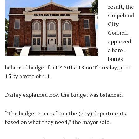
result, the
Grapeland
City
Council
approved
a bare-
bones
balanced budget for FY 2017-18 on Thursday, June
15 by a vote of 4-1.
Dailey explained how the budget was balanced.
“The budget comes from the (city) departments
based on what they need,” the mayor said.