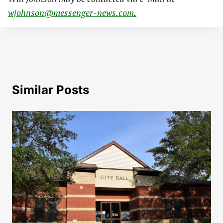
wjohnson@messenger-news.com
.
Similar Posts