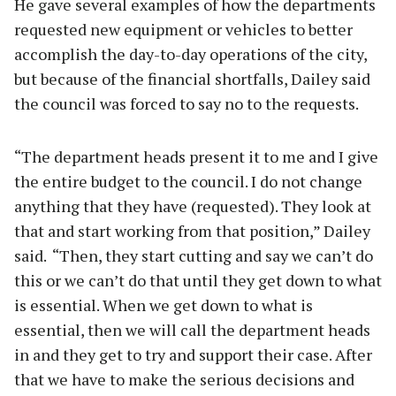
He gave several examples of how the departments
requested new equipment or vehicles to better
accomplish the day-to-day operations of the city,
but because of the financial shortfalls, Dailey said
the council was forced to say no to the requests.
“The department heads present it to me and I give
the entire budget to the council. I do not change
anything that they have (requested). They look at
that and start working from that position,” Dailey
said. “Then, they start cutting and say we can’t do
this or we can’t do that until they get down to what
is essential. When we get down to what is
essential, then we will call the department heads
in and they get to try and support their case. After
that we have to make the serious decisions and