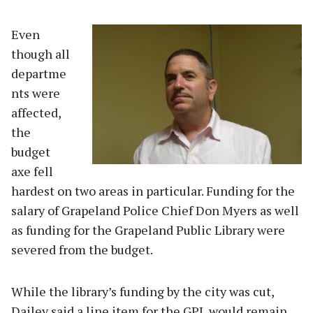
Even
though all
departme
nts were
affected,
the
budget
axe fell
hardest on two areas in particular. Funding for the
salary of Grapeland Police Chief Don Myers as well
as funding for the Grapeland Public Library were
severed from the budget.
While the library’s funding by the city was cut,
Dailey said a line item for the GPL would remain