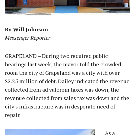
By Will Johnson
Messenger Reporter
GRAPELAND – During two required public
hearings last week, the mayor told the crowded
room the city of Grapeland was a city with over
$2.25 million of debt. Dailey indicated the revenue
collected from ad valorem taxes was down, the
revenue collected from sales tax was down and the
city’s infrastructure was in desperate need of
repair.
As a