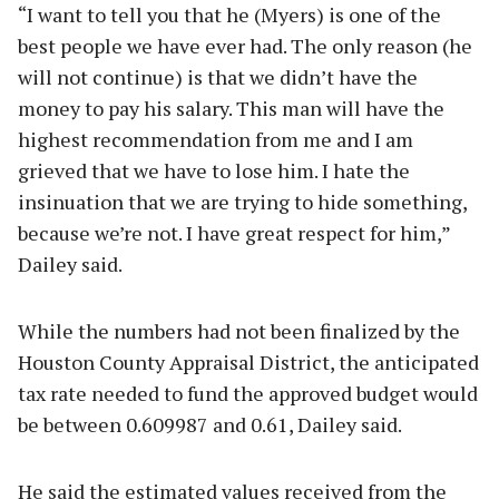
“I want to tell you that he (Myers) is one of the
best people we have ever had. The only reason (he
will not continue) is that we didn’t have the
money to pay his salary. This man will have the
highest recommendation from me and I am
grieved that we have to lose him. I hate the
insinuation that we are trying to hide something,
because we’re not. I have great respect for him,”
Dailey said.
While the numbers had not been finalized by the
Houston County Appraisal District, the anticipated
tax rate needed to fund the approved budget would
be between 0.609987 and 0.61, Dailey said.
He said the estimated values received from the