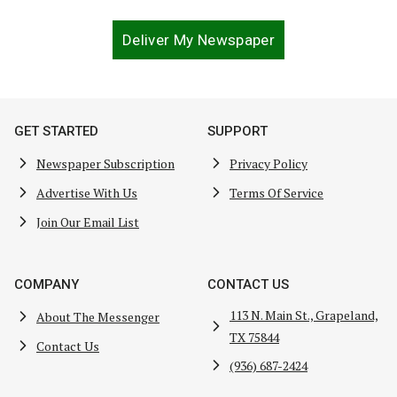
Deliver My Newspaper
GET STARTED
SUPPORT
Newspaper Subscription
Privacy Policy
Advertise With Us
Terms Of Service
Join Our Email List
COMPANY
CONTACT US
113 N. Main St., Grapeland,
About The Messenger
TX 75844
Contact Us
(936) 687-2424