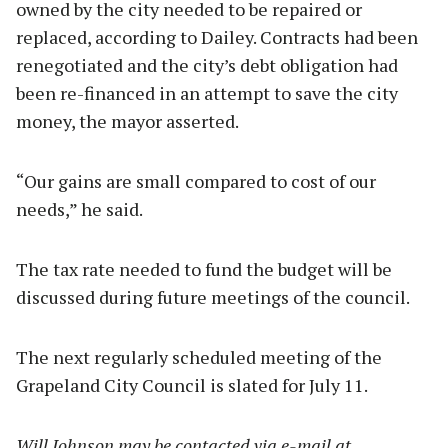
owned by the city needed to be repaired or
replaced, according to Dailey. Contracts had been
renegotiated and the city’s debt obligation had
been re-financed in an attempt to save the city
money, the mayor asserted.
“Our gains are small compared to cost of our
needs,” he said.
The tax rate needed to fund the budget will be
discussed during future meetings of the council.
The next regularly scheduled meeting of the
Grapeland City Council is slated for July 11.
Will Johnson may be contacted via e-mail at