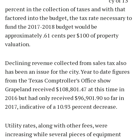
cy of 13
percent in the collection of taxes and with that
factored into the budget, the tax rate necessary to
fund the 2017-2018 budget would be
approximately .61 cents per $100 of property
valuation.
Declining revenue collected from sales tax also
has been an issue for the city. Year to date figures
from the Texas Comptroller’s Office show
Grapeland received $108,801.47 at this time in
2016 but had only received $96,901.90 so far in
2017, indicative of a 10.93 percent decrease.
Utility rates, along with other fees, were
increasing while several pieces of equipment