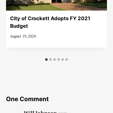
City of Crockett Adopts FY 2021
Budget
August 19, 2020
One Comment
Will Johnson