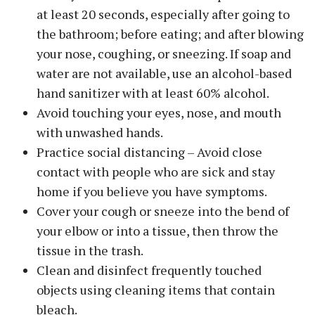
at least 20 seconds, especially after going to
the bathroom; before eating; and after blowing
your nose, coughing, or sneezing. If soap and
water are not available, use an alcohol-based
hand sanitizer with at least 60% alcohol.
Avoid touching your eyes, nose, and mouth
with unwashed hands.
Practice social distancing – Avoid close
contact with people who are sick and stay
home if you believe you have symptoms.
Cover your cough or sneeze into the bend of
your elbow or into a tissue, then throw the
tissue in the trash.
Clean and disinfect frequently touched
objects using cleaning items that contain
bleach.