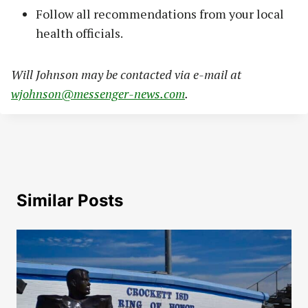
Follow all recommendations from your local
health officials.
Will Johnson may be contacted via e-mail at
wjohnson@messenger-news.com
.
Similar Posts