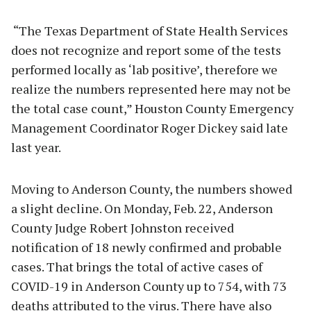
“The Texas Department of State Health Services
does not recognize and report some of the tests
performed locally as ‘lab positive’, therefore we
realize the numbers represented here may not be
the total case count,” Houston County Emergency
Management Coordinator Roger Dickey said late
last year.
Moving to Anderson County, the numbers showed
a slight decline. On Monday, Feb. 22, Anderson
County Judge Robert Johnston received
notification of 18 newly confirmed and probable
cases. That brings the total of active cases of
COVID-19 in Anderson County up to 754, with 73
deaths attributed to the virus. There have also