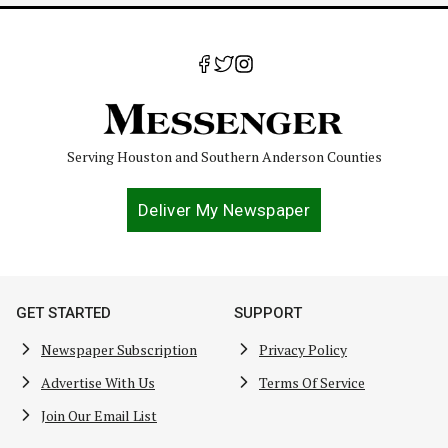
Serving Houston and Southern Anderson Counties
Deliver My Newspaper
GET STARTED
SUPPORT
Newspaper Subscription
Privacy Policy
Advertise With Us
Terms Of Service
Join Our Email List