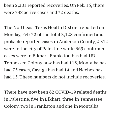
been 2,301 reported recoveries. On Feb. 15, there
were 748 active cases and 72 deaths.
The Northeast Texas Health District reported on
Monday, Feb. 22 of the total 3,128 confirmed and
probable reported cases in Anderson County, 2,312
were in the city of Palestine while 369 confirmed
cases were in Elkhart. Frankston has had 187,
Tennessee Colony now has had 113, Montalba has
had 75 cases, Cayuga has had 14 and Neches has
had 15. These numbers do not include recoveries.
There have now been 62 COVID-19 related deaths
in Palestine, five in Elkhart, three in Tennessee
Colony, two in Frankston and one in Montalba.