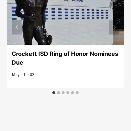
Crockett ISD Ring of Honor Nominees
Due
May 11, 2024