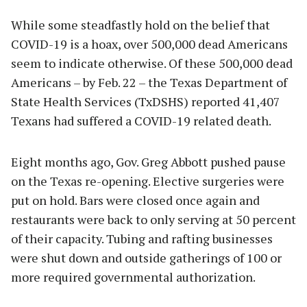
While some steadfastly hold on the belief that
COVID-19 is a hoax, over 500,000 dead Americans
seem to indicate otherwise. Of these 500,000 dead
Americans – by Feb. 22 – the Texas Department of
State Health Services (TxDSHS) reported 41,407
Texans had suffered a COVID-19 related death.
Eight months ago, Gov. Greg Abbott pushed pause
on the Texas re-opening. Elective surgeries were
put on hold. Bars were closed once again and
restaurants were back to only serving at 50 percent
of their capacity. Tubing and rafting businesses
were shut down and outside gatherings of 100 or
more required governmental authorization.