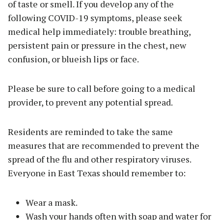
of taste or smell. If you develop any of the
following COVID-19 symptoms, please seek
medical help immediately: trouble breathing,
persistent pain or pressure in the chest, new
confusion, or blueish lips or face.
Please be sure to call before going to a medical
provider, to prevent any potential spread.
Residents are reminded to take the same
measures that are recommended to prevent the
spread of the flu and other respiratory viruses.
Everyone in East Texas should remember to:
Wear a mask.
Wash your hands often with soap and water for