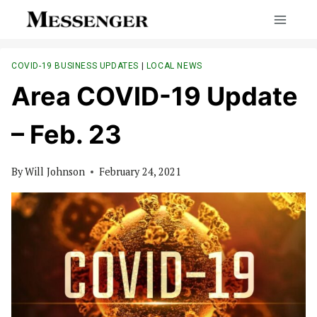
Skip
to
content
COVID-19 BUSINESS UPDATES
|
LOCAL NEWS
Area COVID-19 Update
– Feb. 23
By
Will Johnson
February 24, 2021