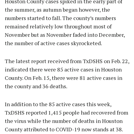
Houston County cases spiked in the early part of
the summer, as autumn began however, the
numbers started to fall. The county’s numbers
remained relatively low throughout most of
November but as November faded into December,
the number of active cases skyrocketed.
The latest report received from TxDSHS on Feb. 22,
indicated there were 85 active cases in Houston
County. On Feb. 15, there were 81 active cases in
the county and 36 deaths.
In addition to the 85 active cases this week,
TxDSHS reported 1,415 people had recovered from
the virus while the number of deaths in Houston
County attributed to COVID-19 now stands at 38.