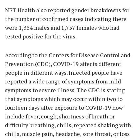
NET Health also reported gender breakdowns for
the number of confirmed cases indicating there
were 1,354 males and 1,757 females who had
tested positive for the virus.
According to the Centers for Disease Control and
Prevention (CDC), COVID-19 affects different
people in different ways. Infected people have
reported a wide range of symptoms from mild
symptoms to severe illness. The CDC is stating
that symptoms which may occur within two to
fourteen days after exposure to COVID-19 now
include fever, cough, shortness of breath or
difficulty breathing, chills, repeated shaking with
chills, muscle pain, headache, sore throat, or loss