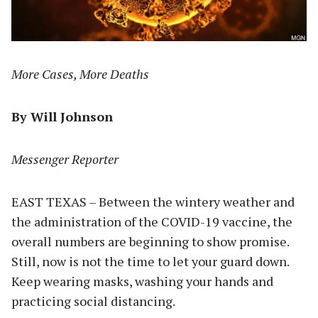
More Cases, More Deaths
By Will Johnson
Messenger Reporter
EAST TEXAS – Between the wintery weather and
the administration of the COVID-19 vaccine, the
overall numbers are beginning to show promise.
Still, now is not the time to let your guard down.
Keep wearing masks, washing your hands and
practicing social distancing.