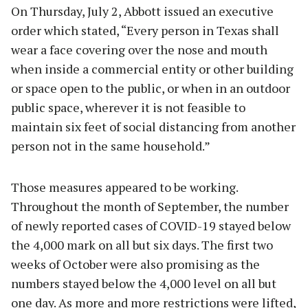
On Thursday, July 2, Abbott issued an executive
order which stated, “Every person in Texas shall
wear a face covering over the nose and mouth
when inside a commercial entity or other building
or space open to the public, or when in an outdoor
public space, wherever it is not feasible to
maintain six feet of social distancing from another
person not in the same household.”
Those measures appeared to be working.
Throughout the month of September, the number
of newly reported cases of COVID-19 stayed below
the 4,000 mark on all but six days. The first two
weeks of October were also promising as the
numbers stayed below the 4,000 level on all but
one day. As more and more restrictions were lifted,