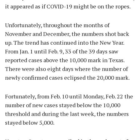
it appeared as if COVID-19 might be on the ropes.
Unfortunately, throughout the months of
November and December, the numbers shot back
up. The trend has continued into the New Year.
From Jan. 1 until Feb. 9, 33 of the 39 days saw
reported cases above the 10,000 mark in Texas.
There were also eight days where the number of
newly confirmed cases eclipsed the 20,000 mark.
Fortunately, from Feb. 10 until Monday, Feb. 22 the
number of new cases stayed below the 10,000
threshold and during the last week, the numbers
stayed below 5,000.