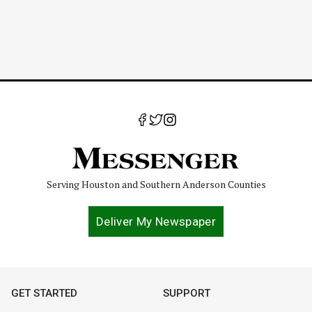
Serving Houston and Southern Anderson Counties
Deliver My Newspaper
GET STARTED
SUPPORT