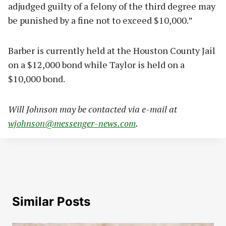
adjudged guilty of a felony of the third degree may
be punished by a fine not to exceed $10,000.”
Barber is currently held at the Houston County Jail
on a $12,000 bond while Taylor is held on a
$10,000 bond.
Will Johnson may be contacted via e-mail at
wjohnson@messenger-news.com
.
Similar Posts