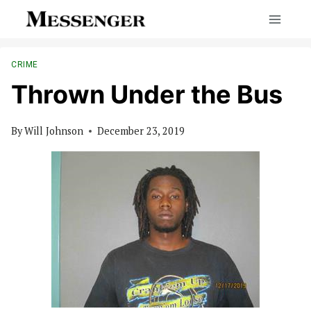
Skip
to
content
CRIME
Thrown Under the Bus
By
Will Johnson
December 23, 2019