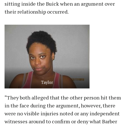
sitting inside the Buick when an argument over
their relationship occurred.
Taylor
“They both alleged that the other person hit them
in the face during the argument, however, there
were no visible injuries noted or any independent
witnesses around to confirm or deny what Barber