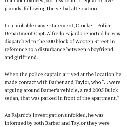
than four ounces, but less than, or equal to, five
pounds, following the verbal altercation.
In a probable cause statement, Crockett Police
Department Capt. Alfredo Fajardo reported he was
dispatched to the 200 block of Wooten Street in
reference to a disturbance between a boyfriend
and girlfriend.
When the police captain arrived at the location he
made contact with Barber and Taylor, who “… were
arguing around Barber’s vehicle, a red 2005 Buick
sedan, that was parked in front of the apartment.”
As Fajardo’s investigation unfolded, he was
informed by both Barber and Taylor they were