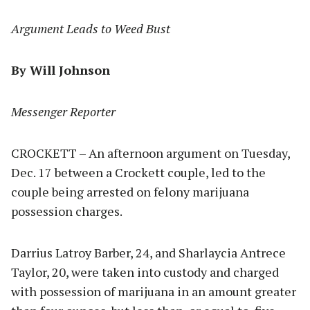
Argument Leads to Weed Bust
By Will Johnson
Messenger Reporter
CROCKETT – An afternoon argument on Tuesday,
Dec. 17 between a Crockett couple, led to the
couple being arrested on felony marijuana
possession charges.
Darrius Latroy Barber, 24, and Sharlaycia Antrece
Taylor, 20, were taken into custody and charged
with possession of marijuana in an amount greater