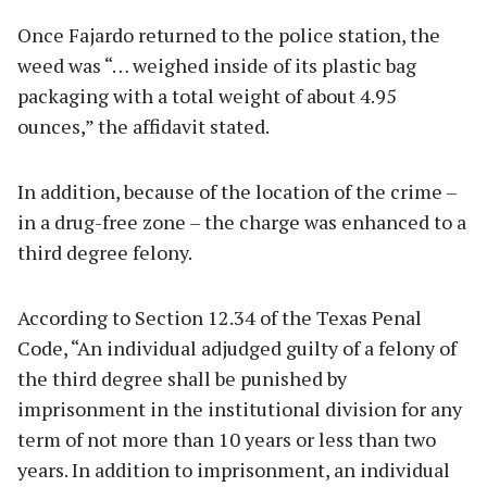
Once Fajardo returned to the police station, the
weed was “… weighed inside of its plastic bag
packaging with a total weight of about 4.95
ounces,” the affidavit stated.
In addition, because of the location of the crime –
in a drug-free zone – the charge was enhanced to a
third degree felony.
According to Section 12.34 of the Texas Penal
Code, “An individual adjudged guilty of a felony of
the third degree shall be punished by
imprisonment in the institutional division for any
term of not more than 10 years or less than two
years. In addition to imprisonment, an individual