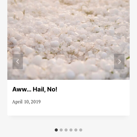
Aww… Hail, No!
April 10, 2019