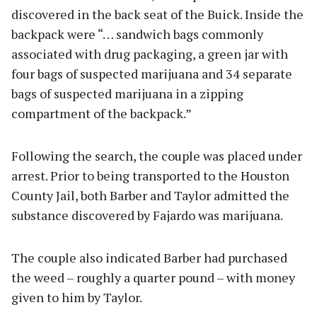
discovered in the back seat of the Buick. Inside the
backpack were “… sandwich bags commonly
associated with drug packaging, a green jar with
four bags of suspected marijuana and 34 separate
bags of suspected marijuana in a zipping
compartment of the backpack.”
Following the search, the couple was placed under
arrest. Prior to being transported to the Houston
County Jail, both Barber and Taylor admitted the
substance discovered by Fajardo was marijuana.
The couple also indicated Barber had purchased
the weed – roughly a quarter pound – with money
given to him by Taylor.