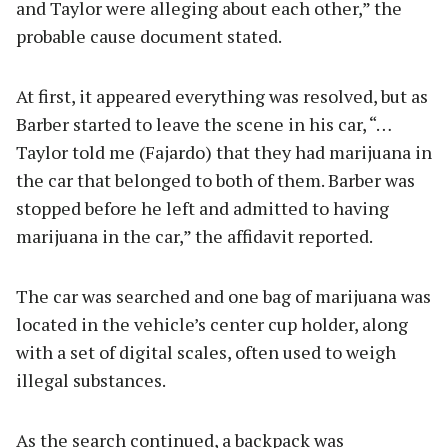
and Taylor were alleging about each other,” the
probable cause document stated.
At first, it appeared everything was resolved, but as
Barber started to leave the scene in his car, “…
Taylor told me (Fajardo) that they had marijuana in
the car that belonged to both of them. Barber was
stopped before he left and admitted to having
marijuana in the car,” the affidavit reported.
The car was searched and one bag of marijuana was
located in the vehicle’s center cup holder, along
with a set of digital scales, often used to weigh
illegal substances.
As the search continued, a backpack was