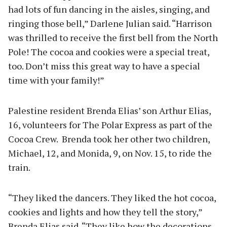
had lots of fun dancing in the aisles, singing, and
ringing those bell,” Darlene Julian said. “Harrison
was thrilled to receive the first bell from the North
Pole! The cocoa and cookies were a special treat,
too. Don’t miss this great way to have a special
time with your family!”
Palestine resident Brenda Elias’ son Arthur Elias,
16, volunteers for The Polar Express as part of the
Cocoa Crew. Brenda took her other two children,
Michael, 12, and Monida, 9, on Nov. 15, to ride the
train.
“They liked the dancers. They liked the hot cocoa,
cookies and lights and how they tell the story,”
Brenda Elias said. “They like how the decorations