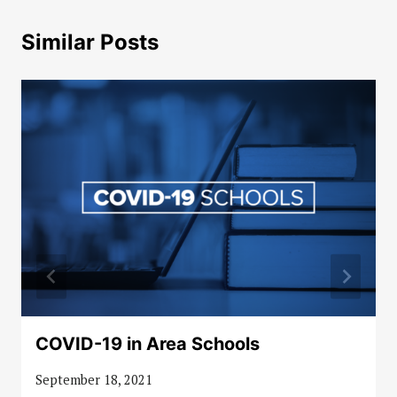
Similar Posts
COVID-19 in Area Schools
September 18, 2021