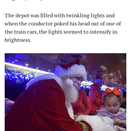
The depot was filled with twinkling lights and
when the conductor poked his head out of one of
the train cars, the lights seemed to intensify in
brightness.