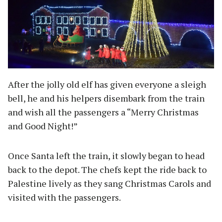
After the jolly old elf has given everyone a sleigh
bell, he and his helpers disembark from the train
and wish all the passengers a “Merry Christmas
and Good Night!”
Once Santa left the train, it slowly began to head
back to the depot. The chefs kept the ride back to
Palestine lively as they sang Christmas Carols and
visited with the passengers.