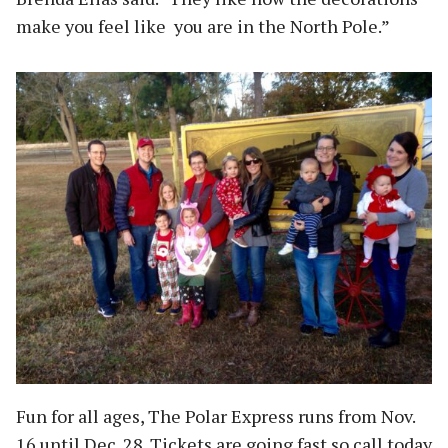
make you feel like you are in the North Pole.”
Fun for all ages, The Polar Express runs from Nov.
16 until Dec. 28. Tickets are going fast so call today