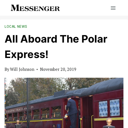
Skip
to
content
LOCAL NEWS
All Aboard The Polar
Express!
By
Will Johnson
November 20, 2019