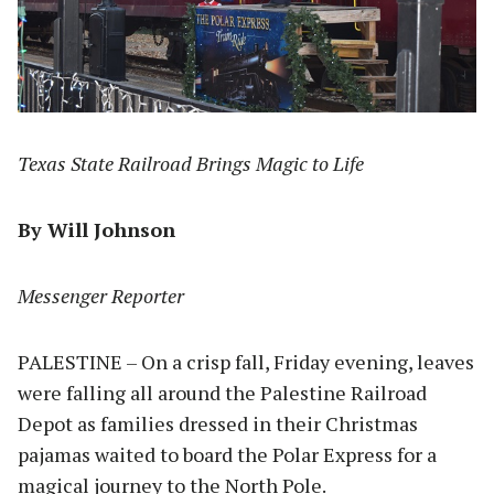
Texas State Railroad Brings Magic to Life
By Will Johnson
Messenger Reporter
PALESTINE – On a crisp fall, Friday evening, leaves
were falling all around the Palestine Railroad
Depot as families dressed in their Christmas
pajamas waited to board the Polar Express for a
magical journey to the North Pole.