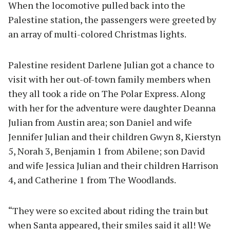
When the locomotive pulled back into the
Palestine station, the passengers were greeted by
an array of multi-colored Christmas lights.
Palestine resident Darlene Julian got a chance to
visit with her out-of-town family members when
they all took a ride on The Polar Express. Along
with her for the adventure were daughter Deanna
Julian from Austin area; son Daniel and wife
Jennifer Julian and their children Gwyn 8, Kierstyn
5, Norah 3, Benjamin 1 from Abilene; son David
and wife Jessica Julian and their children Harrison
4, and Catherine 1 from The Woodlands.
“They were so excited about riding the train but
when Santa appeared, their smiles said it all! We