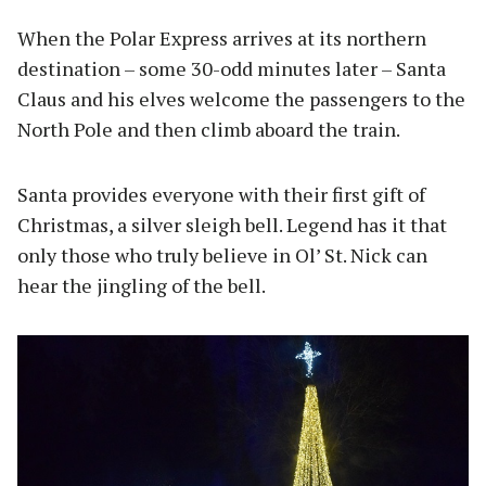
When the Polar Express arrives at its northern
destination – some 30-odd minutes later – Santa
Claus and his elves welcome the passengers to the
North Pole and then climb aboard the train.
Santa provides everyone with their first gift of
Christmas, a silver sleigh bell. Legend has it that
only those who truly believe in Ol’ St. Nick can
hear the jingling of the bell.