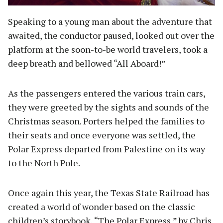
Speaking to a young man about the adventure that
awaited, the conductor paused, looked out over the
platform at the soon-to-be world travelers, took a
deep breath and bellowed “All Aboard!”
As the passengers entered the various train cars,
they were greeted by the sights and sounds of the
Christmas season. Porters helped the families to
their seats and once everyone was settled, the
Polar Express departed from Palestine on its way
to the North Pole.
Once again this year, the Texas State Railroad has
created a world of wonder based on the classic
children’s storybook, “The Polar Express,” by Chris