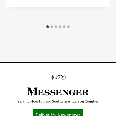
Serving Houston and Southern Anderson Counties
Deliver My Newspaper