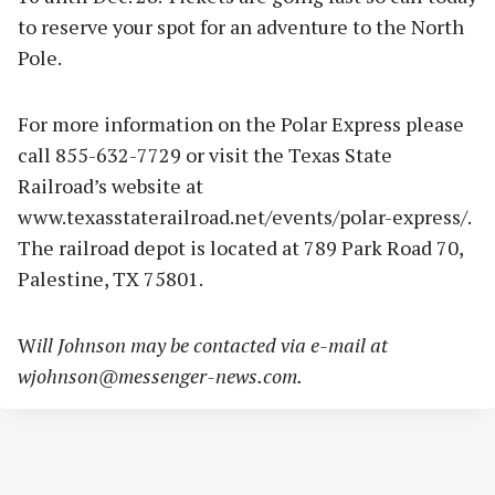
to reserve your spot for an adventure to the North
Pole.
For more information on the Polar Express please
call 855-632-7729 or visit the Texas State
Railroad’s website at
www.texasstaterailroad.net/events/polar-express/.
The railroad depot is located at 789 Park Road 70,
Palestine, TX 75801.
W
ill Johnson may be contacted via e-mail at
wjohnson@messenger-news.com
.