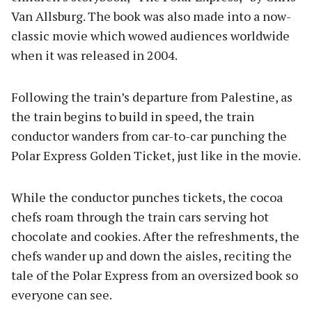
Van Allsburg. The book was also made into a now-
classic movie which wowed audiences worldwide
when it was released in 2004.
Following the train’s departure from Palestine, as
the train begins to build in speed, the train
conductor wanders from car-to-car punching the
Polar Express Golden Ticket, just like in the movie.
While the conductor punches tickets, the cocoa
chefs roam through the train cars serving hot
chocolate and cookies. After the refreshments, the
chefs wander up and down the aisles, reciting the
tale of the Polar Express from an oversized book so
everyone can see.