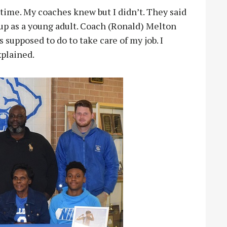
 time. My coaches knew but I didn’t. They said
up as a young adult. Coach (Ronald) Melton
 supposed to do to take care of my job. I
xplained.