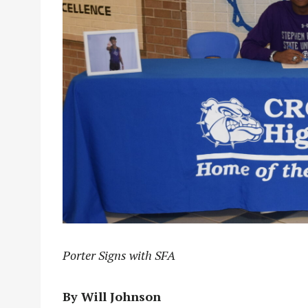
Porter Signs with SFA
By Will Johnson