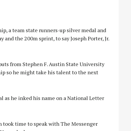
, a team state runners-up silver medal and
y and the 200m sprint, to say Joseph Porter, Jr.
uts from Stephen F. Austin State University
ip so he might take his talent to the next
l as he inked his name on a National Letter
ph took time to speak with The Messenger