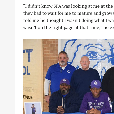
“I didn’t know SFA was looking at me at the
they had to wait for me to mature and grow 
told me he thought I wasn’t doing what I was
wasn’t on the right page at that time,” he e