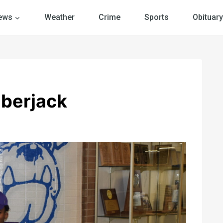
ews
Weather
Crime
Sports
Obituary
mberjack