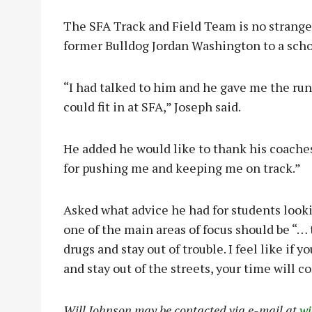
The SFA Track and Field Team is no strange
former Bulldog Jordan Washington to a schol
“I had talked to him and he gave me the run d
could fit in at SFA,” Joseph said.
He added he would like to thank his coache
for pushing me and keeping me on track.”
Asked what advice he had for students looki
one of the main areas of focus should be “… 
drugs and stay out of trouble. I feel like if
and stay out of the streets, your time will co
Will Johnson may be contacted via e-mail at
w