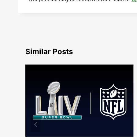
Similar Posts