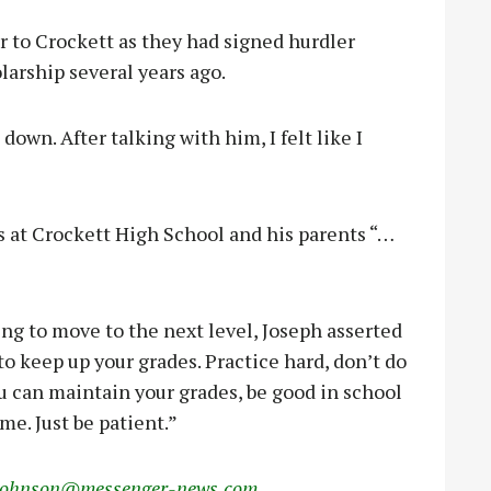
r to Crockett as they had signed hurdler
arship several years ago.
own. After talking with him, I felt like I
s at Crockett High School and his parents “…
ng to move to the next level, Joseph asserted
to keep up your grades. Practice hard, don’t do
 you can maintain your grades, be good in school
me. Just be patient.”
johnson@messenger-news.com
.