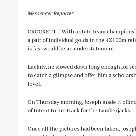
Messenger Reporter
CROCKETT – With a state team championship
a pair of individual golds in the 4X100m rela
is fast would be an understatement.
Luckily, he slowed down long enough for sco
to catch a glimpse and offer him a scholarsh
level.
On Thursday morning, Joseph made it officia
of Intent to run track for the Lumberjacks.
Once all the pictures had been taken, Jose