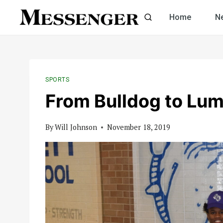
Skip
Home
N
to
content
SPORTS
From Bulldog to Lu
By
Will Johnson
November 18, 2019