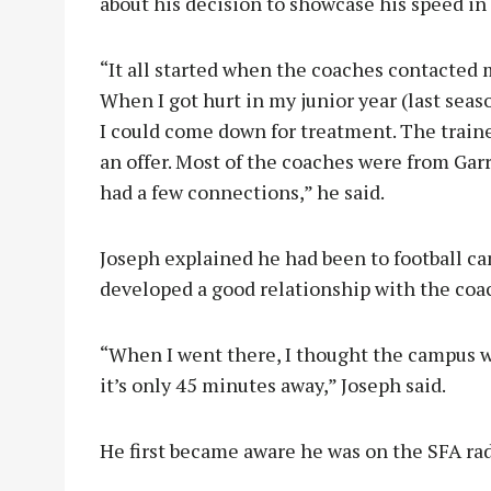
about his decision to showcase his speed i
“It all started when the coaches contacted 
When I got hurt in my junior year (last seas
I could come down for treatment. The trai
an offer. Most of the coaches were from Garr
had a few connections,” he said.
Joseph explained he had been to football 
developed a good relationship with the coac
“When I went there, I thought the campus 
it’s only 45 minutes away,” Joseph said.
He first became aware he was on the SFA rad