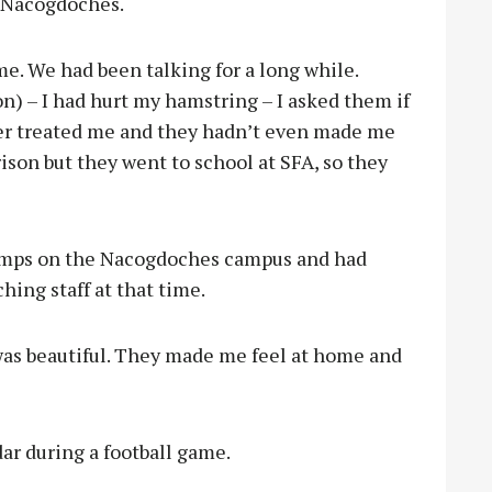
n Nacogdoches.
me. We had been talking for a long while.
on) – I had hurt my hamstring – I asked them if
ner treated me and they hadn’t even made me
ison but they went to school at SFA, so they
camps on the Nacogdoches campus and had
hing staff at that time.
was beautiful. They made me feel at home and
ar during a football game.