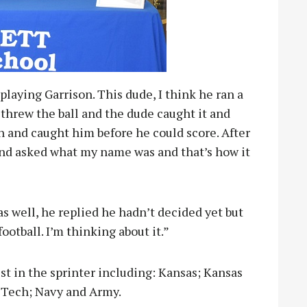
playing Garrison. This dude, I think he ran a
k threw the ball and the dude caught it and
n and caught him before he could score. After
nd asked what my name was and that’s how it
as well, he replied he hadn’t decided yet but
ootball. I’m thinking about it.”
st in the sprinter including: Kansas; Kansas
 Tech; Navy and Army.