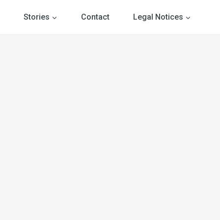
Stories
Contact
Legal Notices