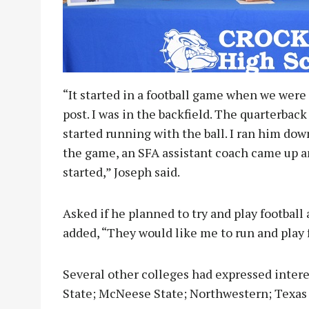
“It started in a football game when we were 
post. I was in the backfield. The quarterbac
started running with the ball. I ran him dow
the game, an SFA assistant coach came up a
started,” Joseph said.
Asked if he planned to try and play football 
added, “They would like me to run and play f
Several other colleges had expressed intere
State; McNeese State; Northwestern; Texas