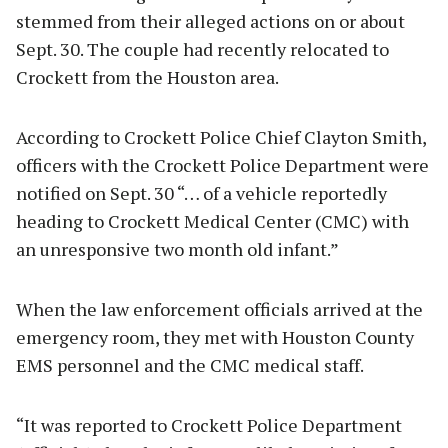
stemmed from their alleged actions on or about
Sept. 30. The couple had recently relocated to
Crockett from the Houston area.
According to Crockett Police Chief Clayton Smith,
officers with the Crockett Police Department were
notified on Sept. 30 “… of a vehicle reportedly
heading to Crockett Medical Center (CMC) with
an unresponsive two month old infant.”
When the law enforcement officials arrived at the
emergency room, they met with Houston County
EMS personnel and the CMC medical staff.
“It was reported to Crockett Police Department