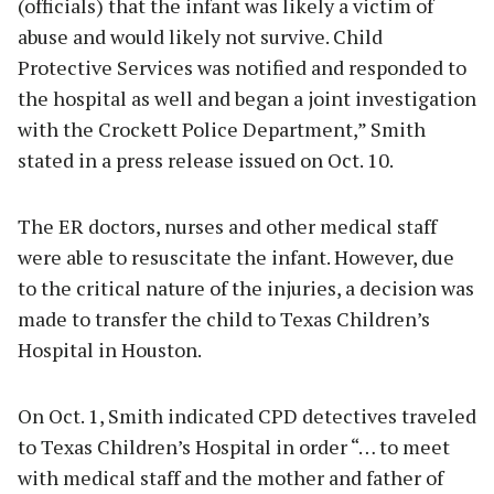
(officials) that the infant was likely a victim of
abuse and would likely not survive. Child
Protective Services was notified and responded to
the hospital as well and began a joint investigation
with the Crockett Police Department,” Smith
stated in a press release issued on Oct. 10.
The ER doctors, nurses and other medical staff
were able to resuscitate the infant. However, due
to the critical nature of the injuries, a decision was
made to transfer the child to Texas Children’s
Hospital in Houston.
On Oct. 1, Smith indicated CPD detectives traveled
to Texas Children’s Hospital in order “… to meet
with medical staff and the mother and father of