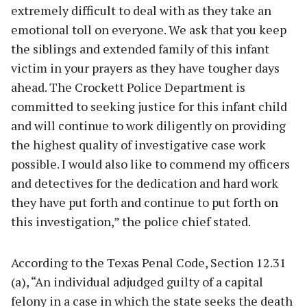
extremely difficult to deal with as they take an
emotional toll on everyone. We ask that you keep
the siblings and extended family of this infant
victim in your prayers as they have tougher days
ahead. The Crockett Police Department is
committed to seeking justice for this infant child
and will continue to work diligently on providing
the highest quality of investigative case work
possible. I would also like to commend my officers
and detectives for the dedication and hard work
they have put forth and continue to put forth on
this investigation,” the police chief stated.
According to the Texas Penal Code, Section 12.31
(a), “An individual adjudged guilty of a capital
felony in a case in which the state seeks the death