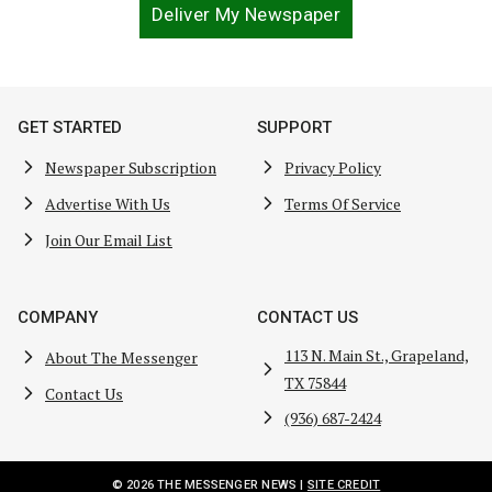
Deliver My Newspaper
GET STARTED
SUPPORT
Newspaper Subscription
Privacy Policy
Advertise With Us
Terms Of Service
Join Our Email List
COMPANY
CONTACT US
113 N. Main St., Grapeland,
About The Messenger
TX 75844
Contact Us
(936) 687-2424
© 2026 THE MESSENGER NEWS |
SITE CREDIT