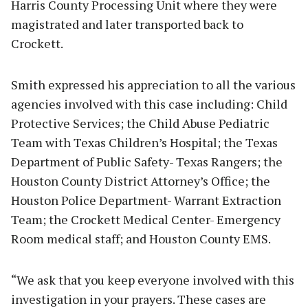
Harris County Processing Unit where they were
magistrated and later transported back to
Crockett.
Smith expressed his appreciation to all the various
agencies involved with this case including: Child
Protective Services; the Child Abuse Pediatric
Team with Texas Children’s Hospital; the Texas
Department of Public Safety- Texas Rangers; the
Houston County District Attorney’s Office; the
Houston Police Department- Warrant Extraction
Team; the Crockett Medical Center- Emergency
Room medical staff; and Houston County EMS.
“We ask that you keep everyone involved with this
investigation in your prayers. These cases are