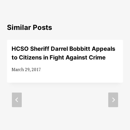
Similar Posts
HCSO Sheriff Darrel Bobbitt Appeals
to Citizens in Fight Against Crime
March 29, 2017