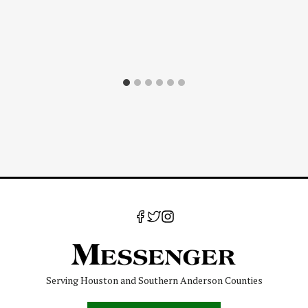
Serving Houston and Southern Anderson Counties