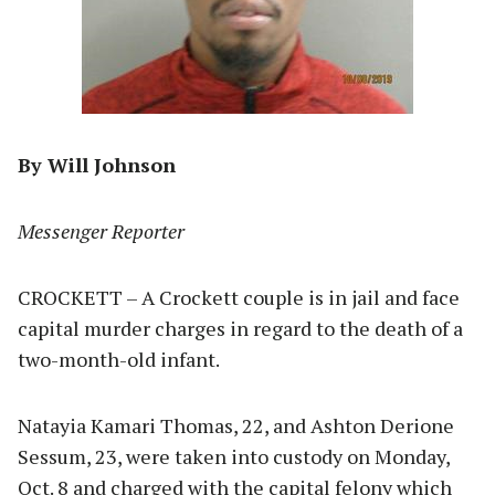
By Will Johnson
Messenger Reporter
CROCKETT – A Crockett couple is in jail and face
capital murder charges in regard to the death of a
two-month-old infant.
Natayia Kamari Thomas, 22, and Ashton Derione
Sessum, 23, were taken into custody on Monday,
Oct. 8 and charged with the capital felony which