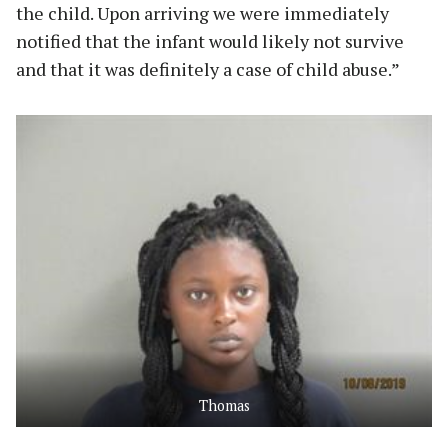
the child. Upon arriving we were immediately
notified that the infant would likely not survive
and that it was definitely a case of child abuse.”
Thomas