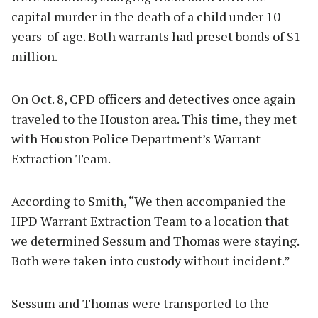
capital murder in the death of a child under 10-
years-of-age. Both warrants had preset bonds of $1
million.
On Oct. 8, CPD officers and detectives once again
traveled to the Houston area. This time, they met
with Houston Police Department’s Warrant
Extraction Team.
According to Smith, “We then accompanied the
HPD Warrant Extraction Team to a location that
we determined Sessum and Thomas were staying.
Both were taken into custody without incident.”
Sessum and Thomas were transported to the