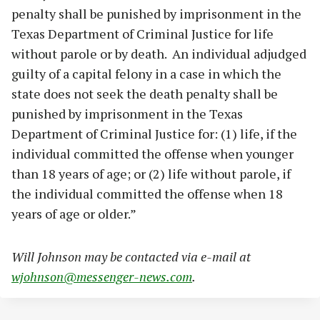
penalty shall be punished by imprisonment in the
Texas Department of Criminal Justice for life
without parole or by death. An individual adjudged
guilty of a capital felony in a case in which the
state does not seek the death penalty shall be
punished by imprisonment in the Texas
Department of Criminal Justice for: (1) life, if the
individual committed the offense when younger
than 18 years of age; or (2) life without parole, if
the individual committed the offense when 18
years of age or older.”
Will Johnson may be contacted via e-mail at
wjohnson@messenger-news.com
.