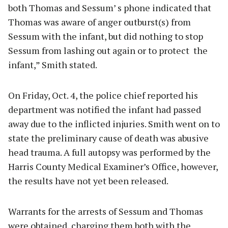
both Thomas and Sessum’ s phone indicated that
Thomas was aware of anger outburst(s) from
Sessum with the infant, but did nothing to stop
Sessum from lashing out again or to protect the
infant,” Smith stated.
On Friday, Oct. 4, the police chief reported his
department was notified the infant had passed
away due to the inflicted injuries. Smith went on to
state the preliminary cause of death was abusive
head trauma. A full autopsy was performed by the
Harris County Medical Examiner’s Office, however,
the results have not yet been released.
Warrants for the arrests of Sessum and Thomas
were obtained, charging them both with the