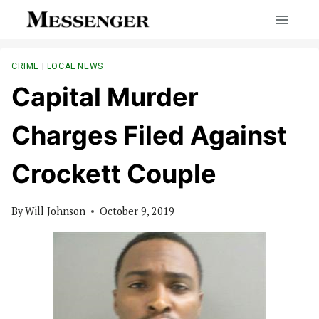
Skip
to
content
CRIME
|
LOCAL NEWS
Capital Murder
Charges Filed Against
Crockett Couple
By
Will Johnson
October 9, 2019