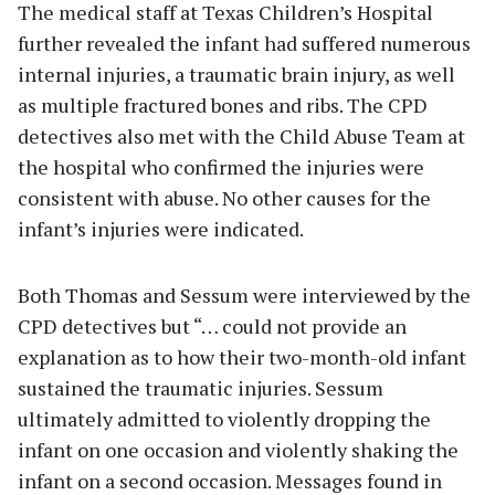
The medical staff at Texas Children’s Hospital
further revealed the infant had suffered numerous
internal injuries, a traumatic brain injury, as well
as multiple fractured bones and ribs. The CPD
detectives also met with the Child Abuse Team at
the hospital who confirmed the injuries were
consistent with abuse. No other causes for the
infant’s injuries were indicated.
Both Thomas and Sessum were interviewed by the
CPD detectives but “… could not provide an
explanation as to how their two-month-old infant
sustained the traumatic injuries. Sessum
ultimately admitted to violently dropping the
infant on one occasion and violently shaking the
infant on a second occasion. Messages found in