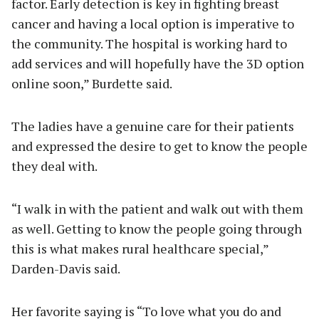
factor. Early detection is key in fighting breast
cancer and having a local option is imperative to
the community. The hospital is working hard to
add services and will hopefully have the 3D option
online soon,” Burdette said.
The ladies have a genuine care for their patients
and expressed the desire to get to know the people
they deal with.
“I walk in with the patient and walk out with them
as well. Getting to know the people going through
this is what makes rural healthcare special,”
Darden-Davis said.
Her favorite saying is “To love what you do and