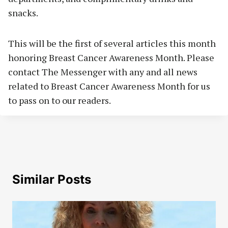
snacks.
This will be the first of several articles this month
honoring Breast Cancer Awareness Month. Please
contact The Messenger with any and all news
related to Breast Cancer Awareness Month for us
to pass on to our readers.
Similar Posts