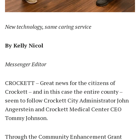
New technology, same caring service
By Kelly Nicol
Messenger Editor
CROCKETT – Great news for the citizens of
Crockett – and in this case the entire county –
seem to follow Crockett City Administrator John
Angerstein and Crockett Medical Center CEO
Tommy Johnson.
Through the Community Enhancement Grant