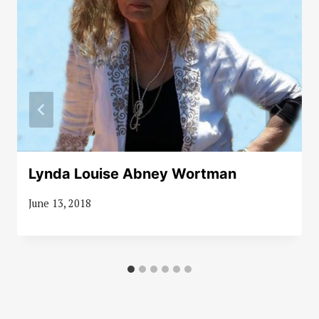
Lynda Louise Abney Wortman
June 13, 2018