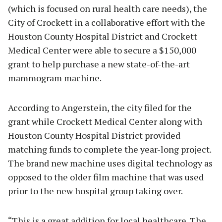
(which is focused on rural health care needs), the
City of Crockett in a collaborative effort with the
Houston County Hospital District and Crockett
Medical Center were able to secure a $150,000
grant to help purchase a new state-of-the-art
mammogram machine.
According to Angerstein, the city filed for the
grant while Crockett Medical Center along with
Houston County Hospital District provided
matching funds to complete the year-long project.
The brand new machine uses digital technology as
opposed to the older film machine that was used
prior to the new hospital group taking over.
“This is a great addition for local healthcare. The