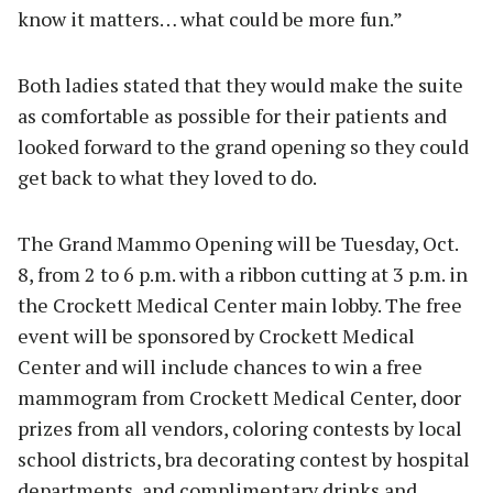
know it matters… what could be more fun.”
Both ladies stated that they would make the suite
as comfortable as possible for their patients and
looked forward to the grand opening so they could
get back to what they loved to do.
The Grand Mammo Opening will be Tuesday, Oct.
8, from 2 to 6 p.m. with a ribbon cutting at 3 p.m. in
the Crockett Medical Center main lobby. The free
event will be sponsored by Crockett Medical
Center and will include chances to win a free
mammogram from Crockett Medical Center, door
prizes from all vendors, coloring contests by local
school districts, bra decorating contest by hospital
departments, and complimentary drinks and