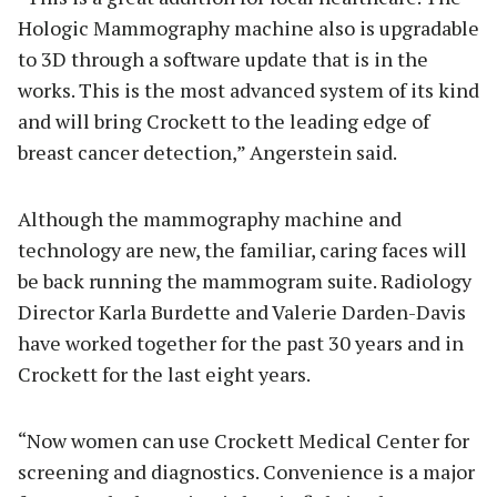
Hologic Mammography machine also is upgradable
to 3D through a software update that is in the
works. This is the most advanced system of its kind
and will bring Crockett to the leading edge of
breast cancer detection,” Angerstein said.
Although the mammography machine and
technology are new, the familiar, caring faces will
be back running the mammogram suite. Radiology
Director Karla Burdette and Valerie Darden-Davis
have worked together for the past 30 years and in
Crockett for the last eight years.
“Now women can use Crockett Medical Center for
screening and diagnostics. Convenience is a major