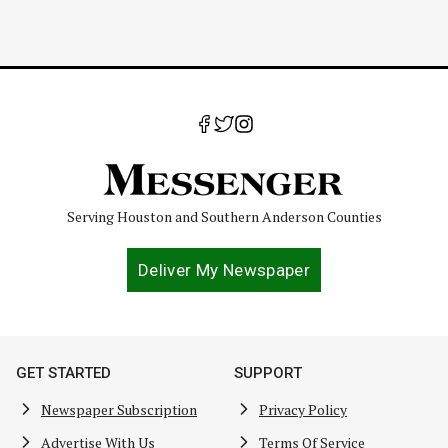
Serving Houston and Southern Anderson Counties
Deliver My Newspaper
GET STARTED
SUPPORT
Newspaper Subscription
Privacy Policy
Advertise With Us
Terms Of Service