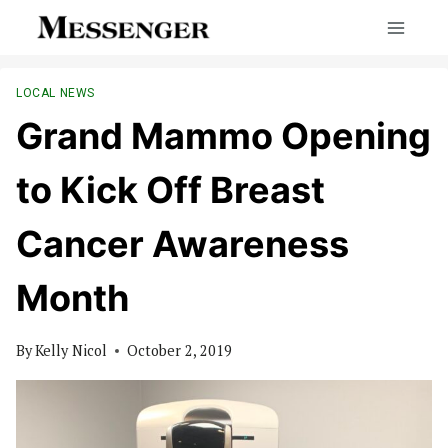
Skip
to
content
LOCAL NEWS
Grand Mammo Opening
to Kick Off Breast
Cancer Awareness
Month
By
Kelly Nicol
October 2, 2019