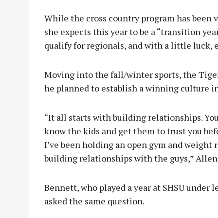
While the cross country program has been ve
she expects this year to be a “transition year
qualify for regionals, and with a little luck,
Moving into the fall/winter sports, the Tig
he planned to establish a winning culture i
“It all starts with building relationships. Y
know the kids and get them to trust you before
I’ve been holding an open gym and weight roo
building relationships with the guys,” Allen
Bennett, who played a year at SHSU under l
asked the same question.