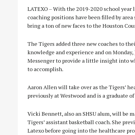
LATEXO – With the 2019-2020 school year l
coaching positions have been filled by area 
bring a ton of new faces to the Houston Coun
The Tigers added three new coaches to their
knowledge and experience and on Monday, J
Messenger to provide a little insight into 
to accomplish.
Aaron Allen will take over as the Tigers’ he
previously at Westwood and is a graduate of
Vicki Bennett, also an SHSU alum, will be ma
Tigers’ assistant basketball coach. She prev
Latexo before going into the healthcare pro