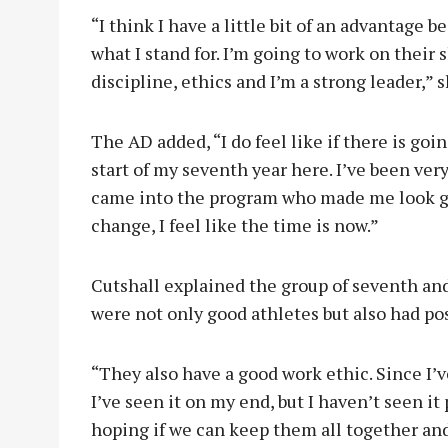
“I think I have a little bit of an advantag
what I stand for. I’m going to work on their s
discipline, ethics and I’m a strong leader,” s
The AD added, “I do feel like if there is goin
start of my seventh year here. I’ve been ver
came into the program who made me look goo
change, I feel like the time is now.”
Cutshall explained the group of seventh an
were not only good athletes but also had pos
“They also have a good work ethic. Since I’v
I’ve seen it on my end, but I haven’t seen it 
hoping if we can keep them all together and 