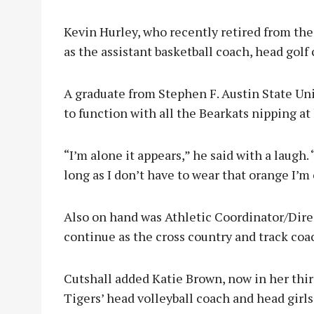
Kevin Hurley, who recently retired from the 
as the assistant basketball coach, head golf 
A graduate from Stephen F. Austin State Uni
to function with all the Bearkats nipping at 
“I’m alone it appears,” he said with a laugh
long as I don’t have to wear that orange I’m 
Also on hand was Athletic Coordinator/Dire
continue as the cross country and track coa
Cutshall added Katie Brown, now in her thir
Tigers’ head volleyball coach and head girls