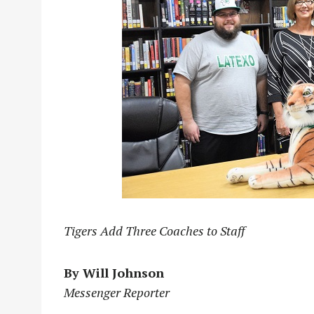
Tigers Add Three Coaches to Staff
By Will Johnson
Messenger Reporter