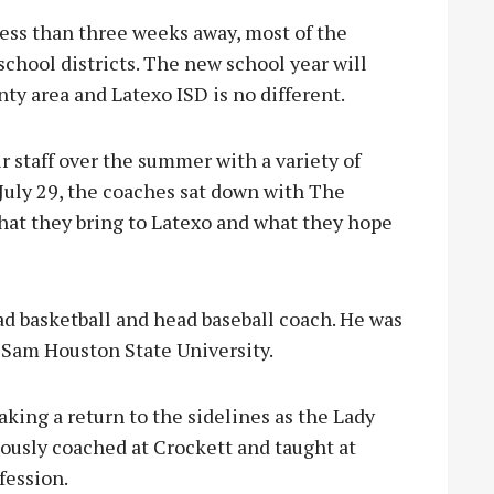
ess than three weeks away, most of the
school districts. The new school year will
ty area and Latexo ISD is no different.
 staff over the summer with a variety of
uly 29, the coaches sat down with The
what they bring to Latexo and what they hope
ad basketball and head baseball coach. He was
 Sam Houston State University.
king a return to the sidelines as the Lady
iously coached at Crockett and taught at
fession.