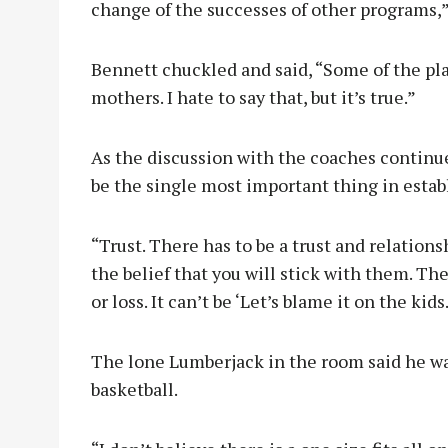
change of the successes of other programs,”
Bennett chuckled and said, “Some of the play
mothers. I hate to say that, but it’s true.”
As the discussion with the coaches continu
be the single most important thing in estab
“Trust. There has to be a trust and relations
the belief that you will stick with them. Th
or loss. It can’t be ‘Let’s blame it on the kids
The lone Lumberjack in the room said he wa
basketball.