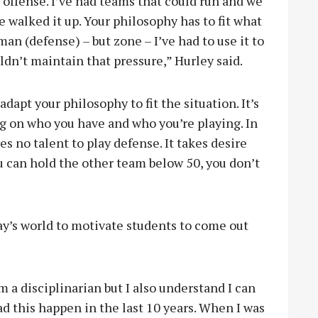
on offense. I’ve had teams that could run and we
e walked it up. Your philosophy has to fit what
an (defense) – but zone – I’ve had to use it to
dn’t maintain that pressure,” Hurley said.
 adapt your philosophy to fit the situation. It’s
g on who you have and who you’re playing. In
kes no talent to play defense. It takes desire
u can hold the other team below 50, you don’t
ay’s world to motivate students to come out
I’m a disciplinarian but I also understand I can
had this happen in the last 10 years. When I was