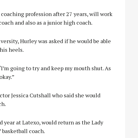
coaching profession after 27 years, will work
coach and also as a junior high coach.
versity, Hurley was asked if he would be able
his heels.
. “I’m going to try and keep my mouth shut. As
okay.”
ctor Jessica Cutshall who said she would
ch.
d year at Latexo, would return as the Lady
’ basketball coach.