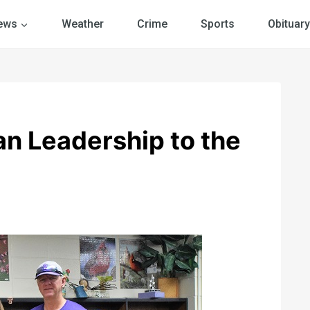
ews
Weather
Crime
Sports
Obituary
an Leadership to the