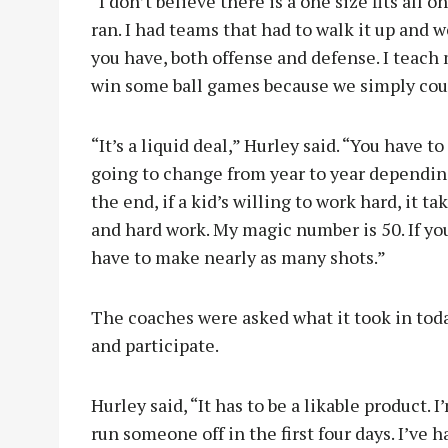
“I don’t believe there is a one size fits all 
ran. I had teams that had to walk it up and w
you have, both offense and defense. I teach m
win some ball games because we simply coul
“It’s a liquid deal,” Hurley said. “You have to
going to change from year to year dependin
the end, if a kid’s willing to work hard, it ta
and hard work. My magic number is 50. If yo
have to make nearly as many shots.”
The coaches were asked what it took in tod
and participate.
Hurley said, “It has to be a likable product. 
run someone off in the first four days. I’ve 