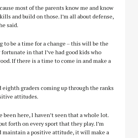
e because most of the parents know me and know
kills and build on those. I’m all about defense,
he said.
g to be a time for a change – this will be the
y fortunate in that I’ve had good kids who
d. If there is a time to come in and make a
d eighth graders coming up through the ranks
itive attitudes.
e been here, I haven’t seen that a whole lot.
put forth on every sport that they play. I’m
maintain a positive attitude, it will make a