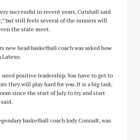
ry successful in recent years, Cutshall said
,” but still feels several of the runners will
 even the state meet.
ers new head basketball coach was asked how
n Latexo.
ou need positive leadership. You have to get to
 they will play hard for you. It is a big task.
m since the start of July to try and start
 said.
egendary basketball coach Jody Conradt, was