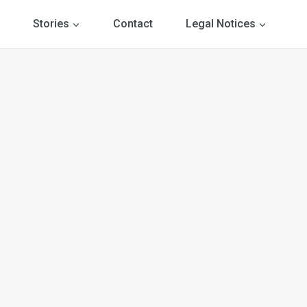
Stories
Contact
Legal Notices