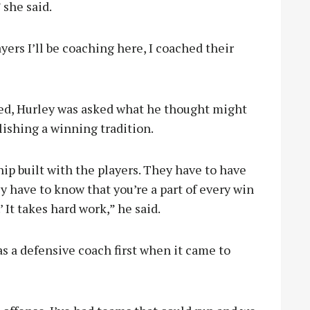
 she said.
ers I’ll be coaching here, I coached their
ed, Hurley was asked what he thought might
lishing a winning tradition.
hip built with the players. They have to have
ey have to know that you’re a part of every win
.’ It takes hard work,” he said.
s a defensive coach first when it came to