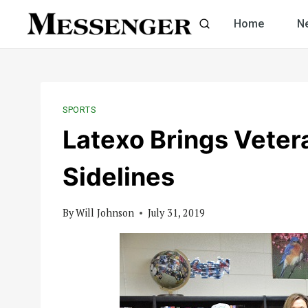
Skip
Home
N
to
content
SPORTS
Latexo Brings Veter
Sidelines
By
Will Johnson
July 31, 2019