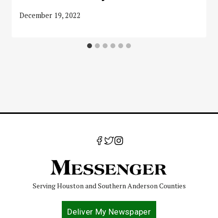
December 19, 2022
Serving Houston and Southern Anderson Counties
Deliver My Newspaper