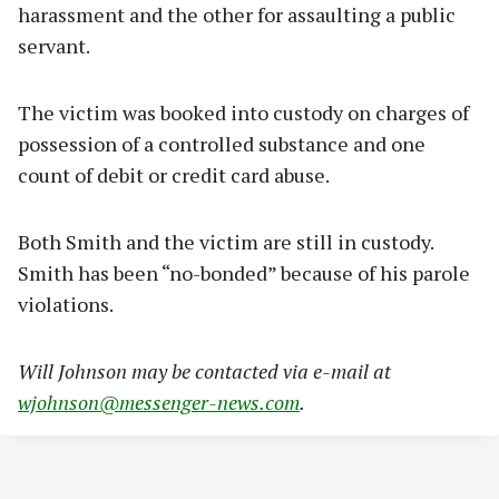
harassment and the other for assaulting a public
servant.
The victim was booked into custody on charges of
possession of a controlled substance and one
count of debit or credit card abuse.
Both Smith and the victim are still in custody.
Smith has been “no-bonded” because of his parole
violations.
Will Johnson may be contacted via e-mail at
wjohnson@messenger-news.com
.