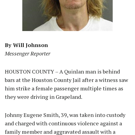
By Will Johnson
Messenger Reporter
HOUSTON COUNTY – A Quinlan man is behind
bars at the Houston County Jail after a witness saw
him strike a female passenger multiple times as
they were driving in Grapeland.
Johnny Eugene Smith, 39, was taken into custody
and charged with continuous violence against a
family member and aggravated assault with a