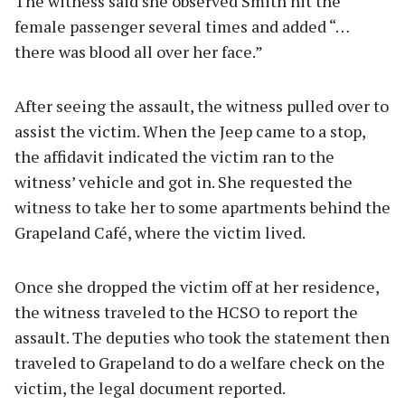
The witness said she observed Smith hit the
female passenger several times and added “…
there was blood all over her face.”
After seeing the assault, the witness pulled over to
assist the victim. When the Jeep came to a stop,
the affidavit indicated the victim ran to the
witness’ vehicle and got in. She requested the
witness to take her to some apartments behind the
Grapeland Café, where the victim lived.
Once she dropped the victim off at her residence,
the witness traveled to the HCSO to report the
assault. The deputies who took the statement then
traveled to Grapeland to do a welfare check on the
victim, the legal document reported.