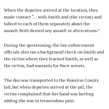
When the deputies arrived at the location, they
made contact “… with Smith and (the victim) and
talked to each of them separately about the
assault. Both denied any assault or altercations.”
During the questioning, the law enforcement
officials also ran a background check on Smith and
the victim where they learned Smith, as well as
the victim, had warrants for their arrests.
The duo was transported to the Houston County
Jail, but when deputies arrived at the jail, the
victim complained that her hand was hurting
adding she was in tremendous pain.