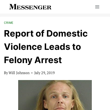
Skip
to
content
CRIME
Report of Domestic
Violence Leads to
Felony Arrest
By
Will Johnson
July 29, 2019