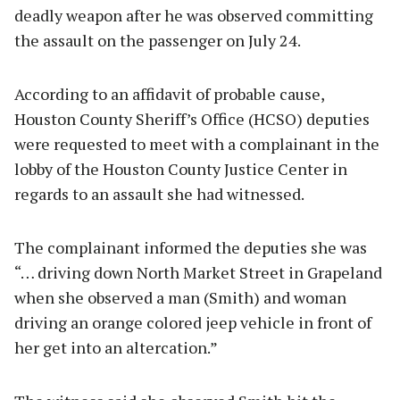
deadly weapon after he was observed committing
the assault on the passenger on July 24.
According to an affidavit of probable cause,
Houston County Sheriff’s Office (HCSO) deputies
were requested to meet with a complainant in the
lobby of the Houston County Justice Center in
regards to an assault she had witnessed.
The complainant informed the deputies she was
“… driving down North Market Street in Grapeland
when she observed a man (Smith) and woman
driving an orange colored jeep vehicle in front of
her get into an altercation.”