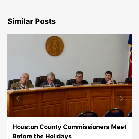
Similar Posts
Houston County Commissioners Meet
Before the Holidays