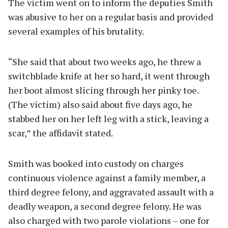
The victim went on to inform the deputies Smith
was abusive to her on a regular basis and provided
several examples of his brutality.
“She said that about two weeks ago, he threw a
switchblade knife at her so hard, it went through
her boot almost slicing through her pinky toe.
(The victim) also said about five days ago, he
stabbed her on her left leg with a stick, leaving a
scar,” the affidavit stated.
Smith was booked into custody on charges
continuous violence against a family member, a
third degree felony, and aggravated assault with a
deadly weapon, a second degree felony. He was
also charged with two parole violations – one for