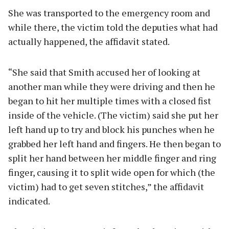
She was transported to the emergency room and
while there, the victim told the deputies what had
actually happened, the affidavit stated.
“She said that Smith accused her of looking at
another man while they were driving and then he
began to hit her multiple times with a closed fist
inside of the vehicle. (The victim) said she put her
left hand up to try and block his punches when he
grabbed her left hand and fingers. He then began to
split her hand between her middle finger and ring
finger, causing it to split wide open for which (the
victim) had to get seven stitches,” the affidavit
indicated.