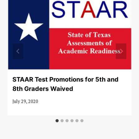
STAAR Test Promotions for 5th and
8th Graders Waived
July 29, 2020