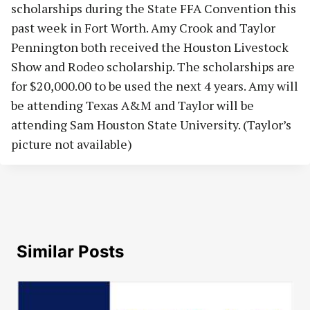
scholarships during the State FFA Convention this
past week in Fort Worth. Amy Crook and Taylor
Pennington both received the Houston Livestock
Show and Rodeo scholarship. The scholarships are
for $20,000.00 to be used the next 4 years. Amy will
be attending Texas A&M and Taylor will be
attending Sam Houston State University. (Taylor’s
picture not available)
Similar Posts