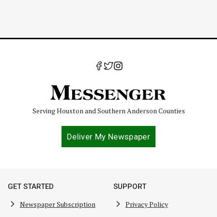
Serving Houston and Southern Anderson Counties
Deliver My Newspaper
GET STARTED
SUPPORT
Newspaper Subscription
Privacy Policy