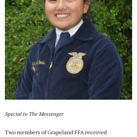
Special to The Messenger
Two members of Grapeland FFA received