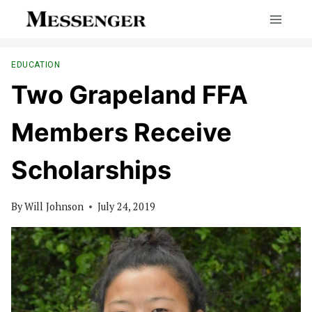
Skip
to
content
EDUCATION
Two Grapeland FFA
Members Receive
Scholarships
By
Will Johnson
July 24, 2019