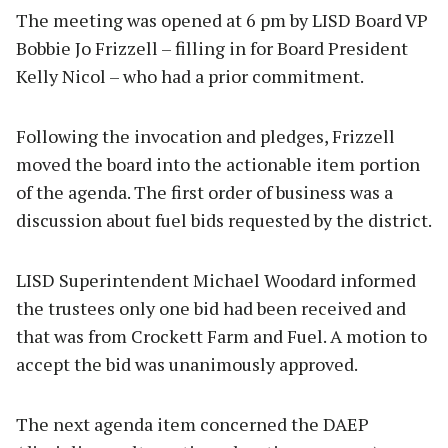
The meeting was opened at 6 pm by LISD Board VP
Bobbie Jo Frizzell – filling in for Board President
Kelly Nicol – who had a prior commitment.
Following the invocation and pledges, Frizzell
moved the board into the actionable item portion
of the agenda. The first order of business was a
discussion about fuel bids requested by the district.
LISD Superintendent Michael Woodard informed
the trustees only one bid had been received and
that was from Crockett Farm and Fuel. A motion to
accept the bid was unanimously approved.
The next agenda item concerned the DAEP