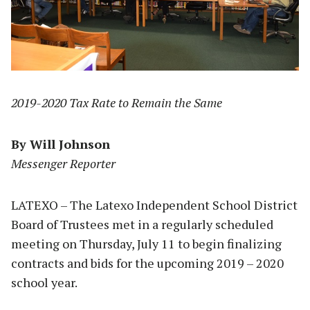
2019-2020 Tax Rate to Remain the Same
By Will Johnson
Messenger Reporter
LATEXO – The Latexo Independent School District
Board of Trustees met in a regularly scheduled
meeting on Thursday, July 11 to begin finalizing
contracts and bids for the upcoming 2019 – 2020
school year.