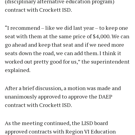
(disciplinary alternative education program)
contract with Crockett ISD.
“I recommend – like we did last year – to keep one
seat with them at the same price of $4,000. We can
go ahead and keep that seat and if we need more
seats down the road, we can add them. I think it
worked out pretty good for us,” the superintendent
explained.
After a brief discussion, a motion was made and
unanimously approved to approve the DAEP
contract with Crockett ISD.
As the meeting continued, the LISD board
approved contracts with Region VI Education