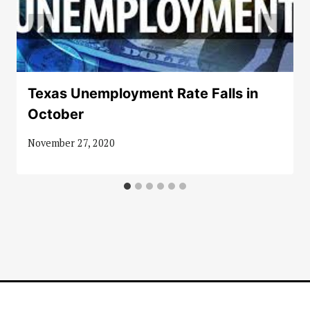
Texas Unemployment Rate Falls in
October
November 27, 2020