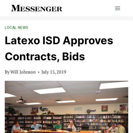
Skip
to
content
LOCAL NEWS
Latexo ISD Approves
Contracts, Bids
By
Will Johnson
July 15, 2019