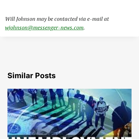
Will Johnson may be contacted via e-mail at
wjohnson@messenger-news.com
.
Similar Posts