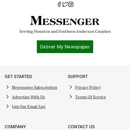
Serving Houston and Southern Anderson Counties
Deliver My Newspaper
GET STARTED
SUPPORT
Newspaper Subscription
Privacy Policy
Advertise With Us
Terms Of Service
Join Our Email List
COMPANY
CONTACT US