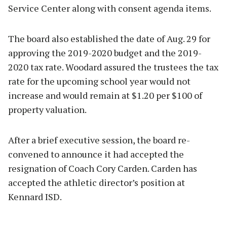
Service Center along with consent agenda items.
The board also established the date of Aug. 29 for
approving the 2019-2020 budget and the 2019-
2020 tax rate. Woodard assured the trustees the tax
rate for the upcoming school year would not
increase and would remain at $1.20 per $100 of
property valuation.
After a brief executive session, the board re-
convened to announce it had accepted the
resignation of Coach Cory Carden. Carden has
accepted the athletic director’s position at
Kennard ISD.