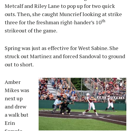
Metcalf and Riley Lane to pop up for two quick
outs. Then, she caught Muncrief looking at strike
th
three for the freshman right-hander’s 10
strikeout of the game.
Spring was just as effective for West Sabine. She
struck out Martinez and forced Sandoval to ground
out to short.
Amber
Mikes was
next up
and drew
a walk but
Erin