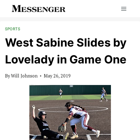
Skip
to
content
SPORTS
West Sabine Slides by
Lovelady in Game One
By
Will Johnson
May 26, 2019