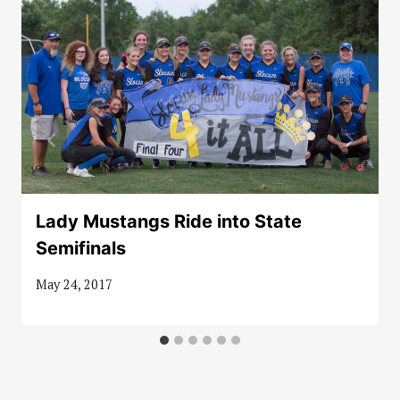
Lady Mustangs Ride into State
Semifinals
May 24, 2017