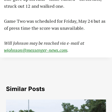
struck out 12 and walked one.
Game Two was scheduled for Friday, May 24 but as
of press time the score was unavailable.
Will Johnson may be reached via e-mail at
wjohnson@messenger-news.com
.
Similar Posts