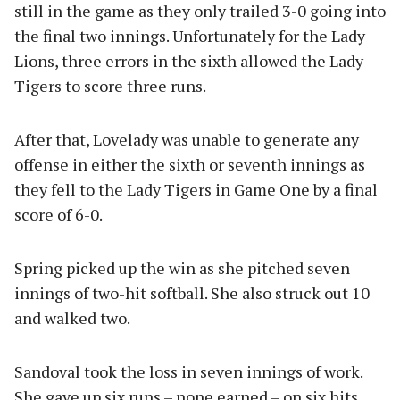
still in the game as they only trailed 3-0 going into
the final two innings. Unfortunately for the Lady
Lions, three errors in the sixth allowed the Lady
Tigers to score three runs.
After that, Lovelady was unable to generate any
offense in either the sixth or seventh innings as
they fell to the Lady Tigers in Game One by a final
score of 6-0.
Spring picked up the win as she pitched seven
innings of two-hit softball. She also struck out 10
and walked two.
Sandoval took the loss in seven innings of work.
She gave up six runs – none earned – on six hits,