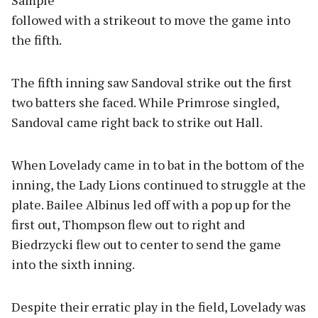
Sample
followed with a strikeout to move the game into
the fifth.
The fifth inning saw Sandoval strike out the first
two batters she faced. While Primrose singled,
Sandoval came right back to strike out Hall.
When Lovelady came in to bat in the bottom of the
inning, the Lady Lions continued to struggle at the
plate. Bailee Albinus led off with a pop up for the
first out, Thompson flew out to right and
Biedrzycki flew out to center to send the game
into the sixth inning.
Despite their erratic play in the field, Lovelady was