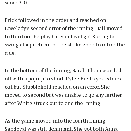
score 3-0.
Frick followed in the order and reached on
Lovelady’s second error of the inning. Hall moved
to third on the play but Sandoval got Spring to
swing at a pitch out of the strike zone to retire the
side.
In the bottom of the inning, Sarah Thompson led
off with a pop up to short. Rylee Biedrzycki struck
out but Stubblefield reached on an error. She
moved to second but was unable to go any further
after White struck out to end the inning.
As the game moved into the fourth inning,
Sandoval was still dominant. She got both Anna