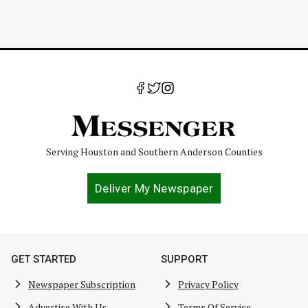
Serving Houston and Southern Anderson Counties
Deliver My Newspaper
GET STARTED
SUPPORT
Newspaper Subscription
Privacy Policy
Advertise With Us
Terms Of Service