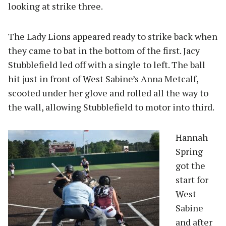
looking at strike three.
The Lady Lions appeared ready to strike back when
they came to bat in the bottom of the first. Jacy
Stubblefield led off with a single to left. The ball
hit just in front of West Sabine’s Anna Metcalf,
scooted under her glove and rolled all the way to
the wall, allowing Stubblefield to motor into third.
Hannah
Spring
got the
start for
West
Sabine
and after