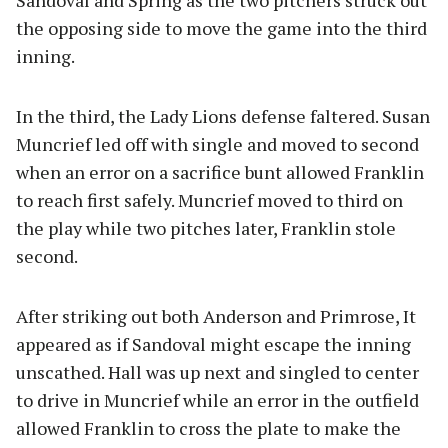
Sandoval and Spring as the two pitchers struck out
the opposing side to move the game into the third
inning.
In the third, the Lady Lions defense faltered. Susan
Muncrief led off with single and moved to second
when an error on a sacrifice bunt allowed Franklin
to reach first safely. Muncrief moved to third on
the play while two pitches later, Franklin stole
second.
After striking out both Anderson and Primrose, It
appeared as if Sandoval might escape the inning
unscathed. Hall was up next and singled to center
to drive in Muncrief while an error in the outfield
allowed Franklin to cross the plate to make the