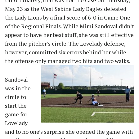
Unfortunately, that was not the case on Thursday,
May 23 as the West Sabine Lady Eagles defeated
the Lady Lions by a final score of 6-0 in Game One
of the Regional Finals. While Mimi Sandoval didn’t
appear to have her best stuff, she was still effective
from the pitcher’s circle. The Lovelady defense,
however, committed six errors behind her while
the offense only managed two hits and two walks.
Sandoval
was in the
circle to
start the
game for
Lovelady
and to no one’s surprise she opened the game with