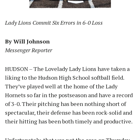
Lady Lions Commit Six Errors in 6-0 Loss
By Will Johnson
Messenger Reporter
HUDSON – The Lovelady Lady Lions have taken a
liking to the Hudson High School softball field.
They’ve played well at the home of the Lady
Hornets so far in the postseason and have a record
of 3-0. Their pitching has been nothing short of
spectacular, their defense has been rock-solid and
their hitting has been both timely and productive.