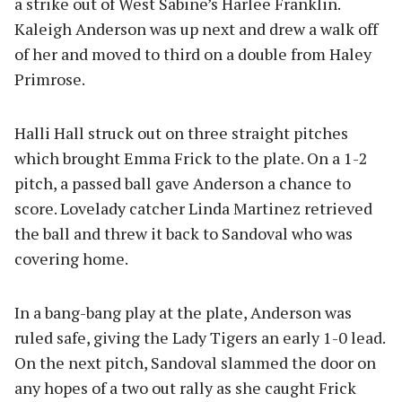
a strike out of West Sabine’s Harlee Franklin.
Kaleigh Anderson was up next and drew a walk off
of her and moved to third on a double from Haley
Primrose.
Halli Hall struck out on three straight pitches
which brought Emma Frick to the plate. On a 1-2
pitch, a passed ball gave Anderson a chance to
score. Lovelady catcher Linda Martinez retrieved
the ball and threw it back to Sandoval who was
covering home.
In a bang-bang play at the plate, Anderson was
ruled safe, giving the Lady Tigers an early 1-0 lead.
On the next pitch, Sandoval slammed the door on
any hopes of a two out rally as she caught Frick