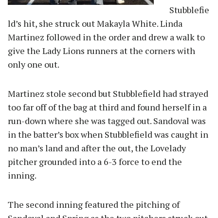
Stubblefie
ld’s hit, she struck out Makayla White. Linda
Martinez followed in the order and drew a walk to
give the Lady Lions runners at the corners with
only one out.
Martinez stole second but Stubblefield had strayed
too far off of the bag at third and found herself in a
run-down where she was tagged out. Sandoval was
in the batter’s box when Stubblefield was caught in
no man’s land and after the out, the Lovelady
pitcher grounded into a 6-3 force to end the
inning.
The second inning featured the pitching of