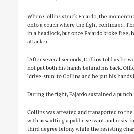
When Collins struck Fajardo, the momentum
onto a couch where the fight continued. The
in a headlock, but once Fajardo broke free, 
attacker.
“After several seconds, Collins told us he wo
not put both his hands behind his back. Offi
‘drive-stun’ to Collins and he put his hands 
During the fight, Fajardo sustained a punch 
Collins was arrested and transported to th
with assaulting a public servant and resisti
third degree felony while the resisting cha