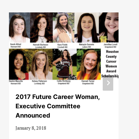
2017 Future Career Woman,
Executive Committee
Announced
January 8, 2018