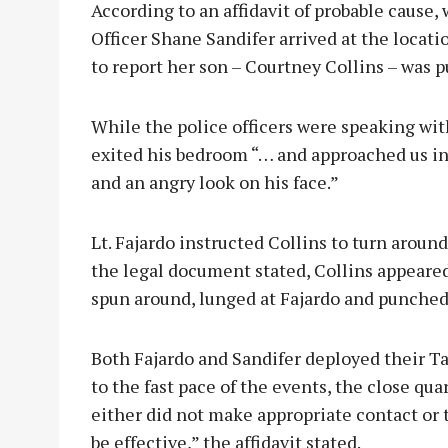
According to an affidavit of probable cause,
Officer Shane Sandifer arrived at the locat
to report her son – Courtney Collins – was 
While the police officers were speaking wit
exited his bedroom “… and approached us in
and an angry look on his face.”
Lt. Fajardo instructed Collins to turn around
the legal document stated, Collins appeared
spun around, lunged at Fajardo and punched 
Both Fajardo and Sandifer deployed their Tas
to the fast pace of the events, the close qua
either did not make appropriate contact or
be effective,” the affidavit stated.