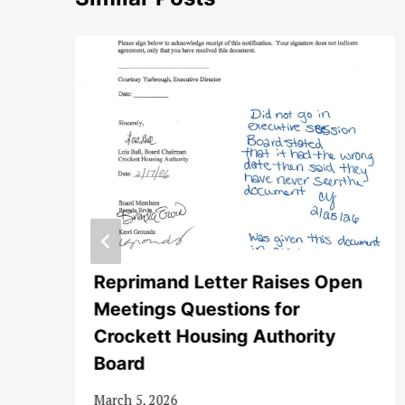
y
Reprimand Letter Raises Open
Meetings Questions for
Crockett Housing Authority
Board
March 5, 2026