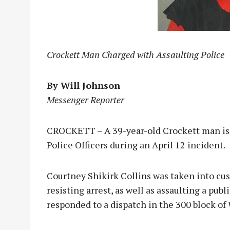
Crockett Man Charged with Assaulting Police
By Will Johnson
Messenger Reporter
CROCKETT – A 39-year-old Crockett man is b
Police Officers during an April 12 incident.
Courtney Shikirk Collins was taken into cus
resisting arrest, as well as assaulting a publ
responded to a dispatch in the 300 block of