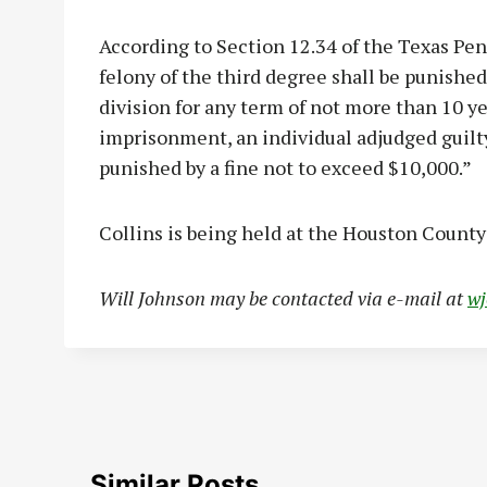
According to Section 12.34 of the Texas Pena
felony of the third degree shall be punishe
division for any term of not more than 10 yea
imprisonment, an individual adjudged guilty
punished by a fine not to exceed $10,000.”
Collins is being held at the Houston County 
Will Johnson may be contacted via e-mail at
w
Similar Posts