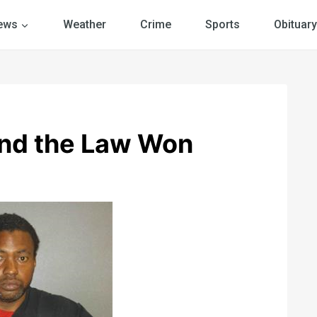
ews
Weather
Crime
Sports
Obituary
and the Law Won