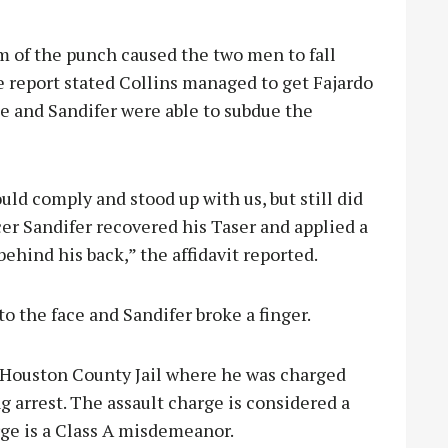
 of the punch caused the two men to fall
 report stated Collins managed to get Fajardo
he and Sandifer were able to subdue the
uld comply and stood up with us, but still did
cer Sandifer recovered his Taser and applied a
behind his back,” the affidavit reported.
to the face and Sandifer broke a finger.
e Houston County Jail where he was charged
ng arrest. The assault charge is considered a
rge is a Class A misdemeanor.