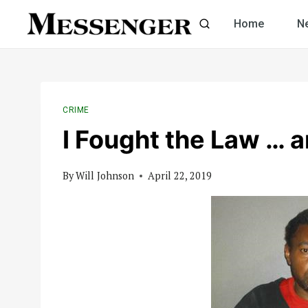
Skip
Home
N
to
content
CRIME
I Fought the Law … 
By
Will Johnson
April 22, 2019