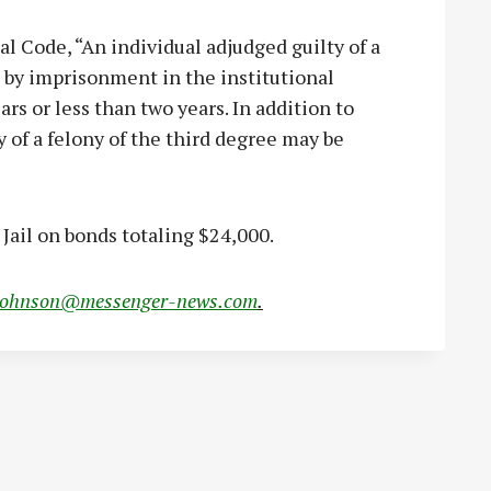
l Code, “An individual adjudged guilty of a
d by imprisonment in the institutional
rs or less than two years. In addition to
 of a felony of the third degree may be
Jail on bonds totaling $24,000.
johnson@messenger-news.com
.