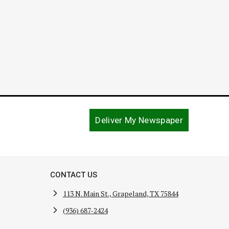
Deliver My Newspaper
CONTACT US
113 N. Main St., Grapeland, TX 75844
(936) 687-2424