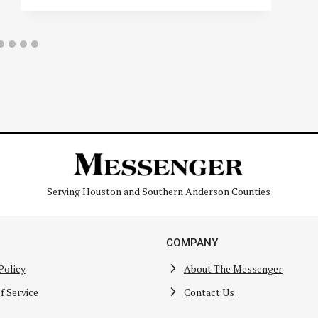
Serving Houston and Southern Anderson Counties
COMPANY
Policy
About The Messenger
f Service
Contact Us