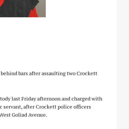
ehind bars after assaulting two Crockett
tody last Friday afternoon and charged with
ic servant, after Crockett police officers
 West Goliad Avenue.