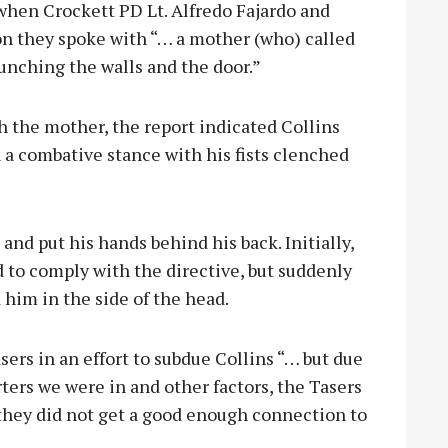
 when Crockett PD Lt. Alfredo Fajardo and
ion they spoke with “… a mother (who) called
punching the walls and the door.”
h the mother, the report indicated Collins
 a combative stance with his fists clenched
 and put his hands behind his back. Initially,
 to comply with the directive, but suddenly
him in the side of the head.
ers in an effort to subdue Collins “… but due
rters we were in and other factors, the Tasers
 they did not get a good enough connection to