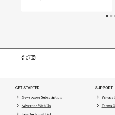
GET STARTED
SUPPORT
Newspaper Subscription
Privacy 
Advertise With Us
Terms O
Join Our Email List