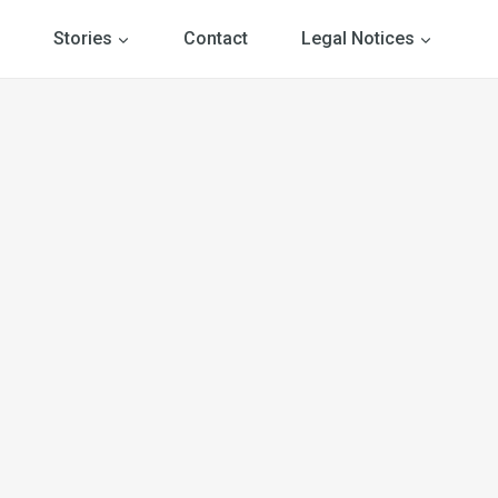
Stories
Contact
Legal Notices