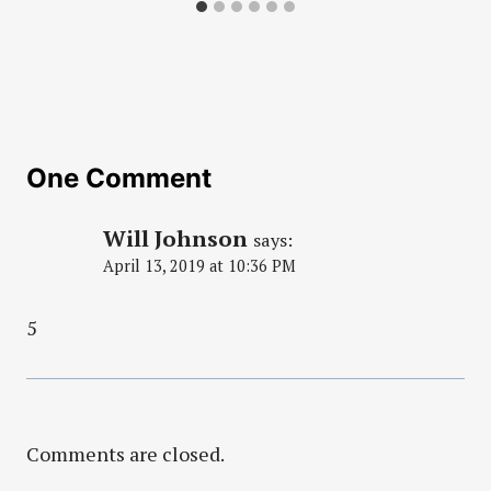
One Comment
Will Johnson
says:
April 13, 2019 at 10:36 PM
5
Comments are closed.