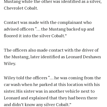
Mustang while the other was identified as a silver,
Chevrolet Cobalt.
Contact was made with the complainant who
advised officers “… the Mustang backed up and
floored it into the silver Cobalt.”
The officers also made contact with the driver of
the Mustang, later identified as Leonard Deshawn
Wiley.
Wiley told the officers “… he was coming from the
car wash when he parked at this location with his
sister. His sister was in another vehicle next to
Leonard and explained that they had been there
and didn’t know any silver Cobalt.”