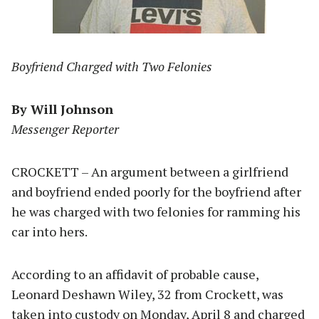
Boyfriend Charged with Two Felonies
By Will Johnson
Messenger Reporter
CROCKETT – An argument between a girlfriend
and boyfriend ended poorly for the boyfriend after
he was charged with two felonies for ramming his
car into hers.
According to an affidavit of probable cause,
Leonard Deshawn Wiley, 32 from Crockett, was
taken into custody on Monday, April 8 and charged