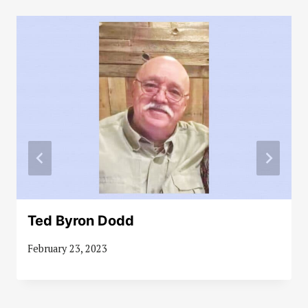
Ted Byron Dodd
February 23, 2023