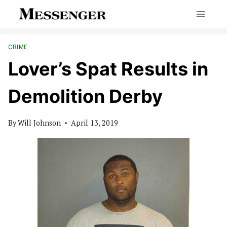
Skip
to
content
CRIME
Lover’s Spat Results in
Demolition Derby
By
Will Johnson
April 13, 2019