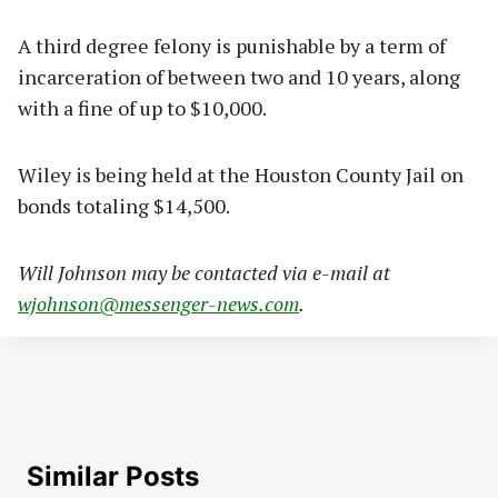
A third degree felony is punishable by a term of
incarceration of between two and 10 years, along
with a fine of up to $10,000.
Wiley is being held at the Houston County Jail on
bonds totaling $14,500.
Will Johnson may be contacted via e-mail at
wjohnson@messenger-news.com
.
Similar Posts