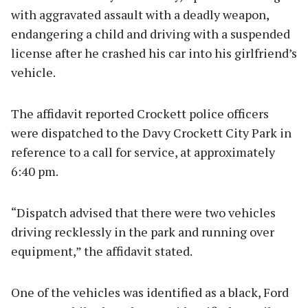
with aggravated assault with a deadly weapon,
endangering a child and driving with a suspended
license after he crashed his car into his girlfriend’s
vehicle.
The affidavit reported Crockett police officers
were dispatched to the Davy Crockett City Park in
reference to a call for service, at approximately
6:40 pm.
“Dispatch advised that there were two vehicles
driving recklessly in the park and running over
equipment,” the affidavit stated.
One of the vehicles was identified as a black, Ford