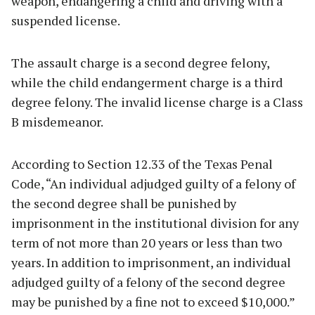
weapon, endangering a child and driving with a
suspended license.
The assault charge is a second degree felony,
while the child endangerment charge is a third
degree felony. The invalid license charge is a Class
B misdemeanor.
According to Section 12.33 of the Texas Penal
Code, “An individual adjudged guilty of a felony of
the second degree shall be punished by
imprisonment in the institutional division for any
term of not more than 20 years or less than two
years. In addition to imprisonment, an individual
adjudged guilty of a felony of the second degree
may be punished by a fine not to exceed $10,000.”