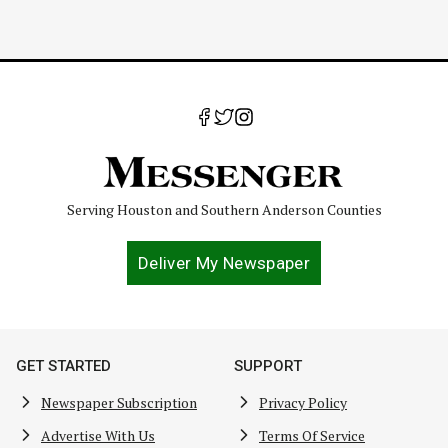
Serving Houston and Southern Anderson Counties
Deliver My Newspaper
GET STARTED
SUPPORT
Newspaper Subscription
Privacy Policy
Advertise With Us
Terms Of Service