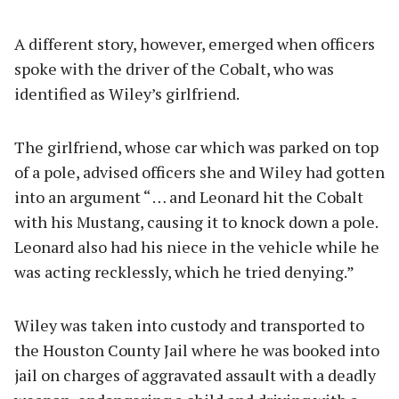
A different story, however, emerged when officers
spoke with the driver of the Cobalt, who was
identified as Wiley’s girlfriend.
The girlfriend, whose car which was parked on top
of a pole, advised officers she and Wiley had gotten
into an argument “ … and Leonard hit the Cobalt
with his Mustang, causing it to knock down a pole.
Leonard also had his niece in the vehicle while he
was acting recklessly, which he tried denying.”
Wiley was taken into custody and transported to
the Houston County Jail where he was booked into
jail on charges of aggravated assault with a deadly