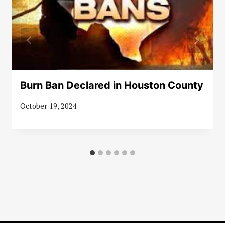
Burn Ban Declared in Houston County
October 19, 2024