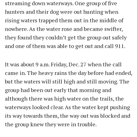
streaming down waterways. One group of five
hunters and their dog were out hunting when
rising waters trapped them out in the middle of
nowhere. As the water rose and became swifter,
they found they couldn’t get the group out safely
and one of them was able to get out and call 911.
It was about 9 a.m. Friday, Dec. 27 when the call
came in. The heavy rains the day before had ended,
but the waters will still high and still moving. The
group had been out early that morning and
although there was high water on the trails, the
waterways looked clear. As the water kept pushing
its way towards them, the way out was blocked and
the group knew they were in trouble.