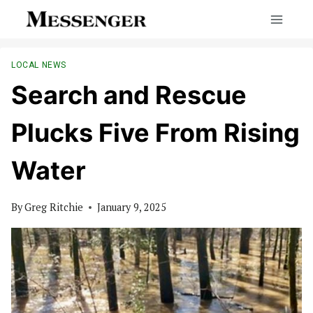
Skip
to
content
LOCAL NEWS
Search and Rescue
Plucks Five From Rising
Water
By
Greg Ritchie
January 9, 2025