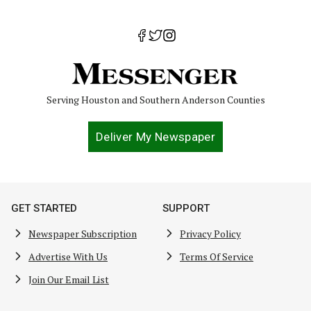
Serving Houston and Southern Anderson Counties
Deliver My Newspaper
GET STARTED
SUPPORT
Newspaper Subscription
Privacy Policy
Advertise With Us
Terms Of Service
Join Our Email List