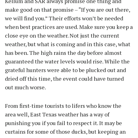
Kellum and SAR always promise one thing and
make good on that promise – “If you are out there,
we will find you.” Their efforts won’t be needed
when best practices are used. Make sure you keep a
close eye on the weather. Not just the current
weather, but what is coming and in this case, what
has been. The high rains the day before almost
guaranteed the water levels would rise. While the
grateful hunters were able to be plucked out and
dried off this time, the event could have turned
out much worse.
From first-time tourists to lifers who know the
area well, East Texas weather has a way of
punishing you if you fail to respect it. It may be
curtains for some of those ducks, but keeping an