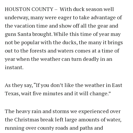
HOUSTON COUNTY – With duck season well
underway, many were eager to take advantage of
the vacation time and show off all the gear and
guns Santa brought. While this time of year may
not be popular with the ducks, the many it brings
out to the forests and waters comes at a time of
year when the weather can turn deadly in an
instant.
As they say, “If you don’t like the weather in East
Texas, wait five minutes and it will change.”
The heavy rain and storms we experienced over
the Christmas break left large amounts of water,
running over county roads and paths and