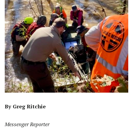
By Greg Ritchie
Messenger Reporter