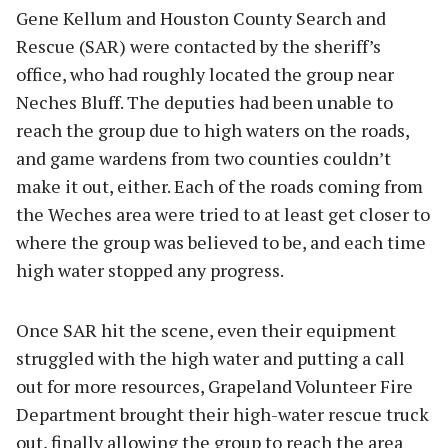
Gene Kellum and Houston County Search and
Rescue (SAR) were contacted by the sheriff’s
office, who had roughly located the group near
Neches Bluff. The deputies had been unable to
reach the group due to high waters on the roads,
and game wardens from two counties couldn’t
make it out, either. Each of the roads coming from
the Weches area were tried to at least get closer to
where the group was believed to be, and each time
high water stopped any progress.
Once SAR hit the scene, even their equipment
struggled with the high water and putting a call
out for more resources, Grapeland Volunteer Fire
Department brought their high-water rescue truck
out, finally allowing the group to reach the area