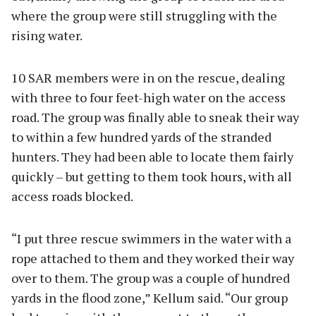
where the group were still struggling with the
rising water.
10 SAR members were in on the rescue, dealing
with three to four feet-high water on the access
road. The group was finally able to sneak their way
to within a few hundred yards of the stranded
hunters. They had been able to locate them fairly
quickly – but getting to them took hours, with all
access roads blocked.
“I put three rescue swimmers in the water with a
rope attached to them and they worked their way
over to them. The group was a couple of hundred
yards in the flood zone,” Kellum said. “Our group