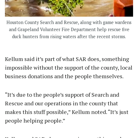
Houston County Search and Rescue, along with game wardens
and Grapeland Volunteer Fire Department help rescue five
duck hunters from rising waters after the recent storms.
Kellum said it’s part of what SAR does, something
impossible without the support of the county, local
business donations and the people themselves.
“It’s due to the people’s support of Search and
Rescue and our operations in the county that
makes this stuff possible,” Kellum noted. “It’s just
people helping people.”