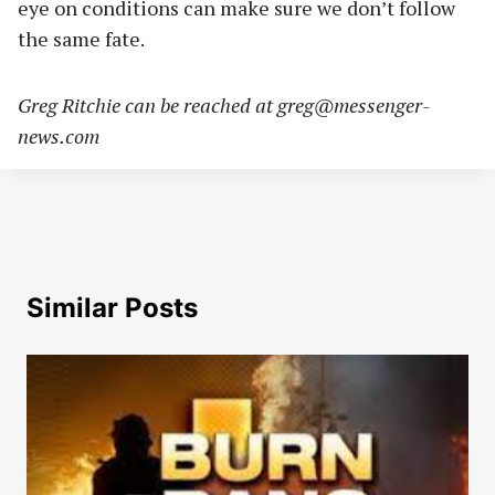
eye on conditions can make sure we don’t follow
the same fate.
Greg Ritchie can be reached at
greg@messenger-
news.com
Similar Posts