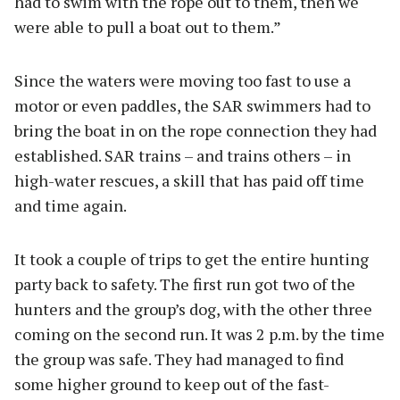
had to swim with the rope out to them, then we
were able to pull a boat out to them.”
Since the waters were moving too fast to use a
motor or even paddles, the SAR swimmers had to
bring the boat in on the rope connection they had
established. SAR trains – and trains others – in
high-water rescues, a skill that has paid off time
and time again.
It took a couple of trips to get the entire hunting
party back to safety. The first run got two of the
hunters and the group’s dog, with the other three
coming on the second run. It was 2 p.m. by the time
the group was safe. They had managed to find
some higher ground to keep out of the fast-