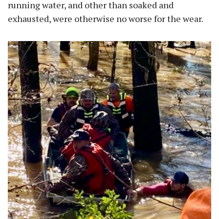
running water, and other than soaked and
exhausted, were otherwise no worse for the wear.