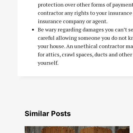
protection over other forms of payment
contractor any rights to your insurance 
insurance company or agent.
Be wary regarding damages you can’t se
careful allowing someone you do not kn
your house. An unethical contractor m
for attics, crawl spaces, ducts and other
yourself.
Similar Posts