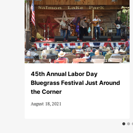
45th Annual Labor Day
Bluegrass Festival Just Around
the Corner
August 18, 2021