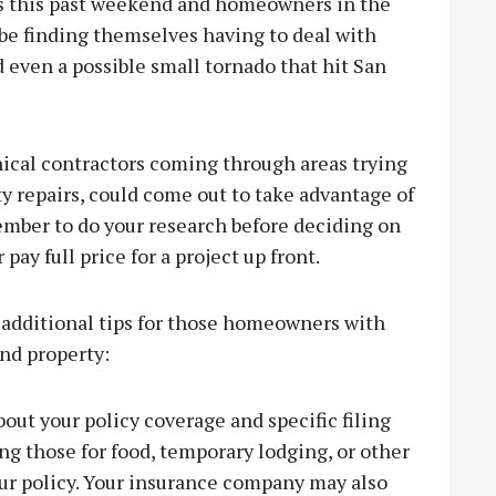
ms this past weekend and homeowners in the
 be finding themselves having to deal with
 even a possible small tornado that hit San
hical contractors coming through areas trying
ty repairs, could come out to take advantage of
member to do your research before deciding on
pay full price for a project up front.
 additional tips for those homeowners with
nd property:
ut your policy coverage and specific filing
ing those for food, temporary lodging, or other
ur policy. Your insurance company may also