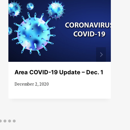
Area COVID-19 Update – Dec. 1
December 2, 2020