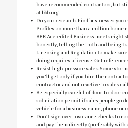
have recommended contractors, but stil
at bbb.org.
Do your research. Find businesses you 
Profiles on more than a million home co
BBB Accredited Business meets eight sta
honestly, telling the truth and being 
Licensing and Regulation to make sure i
doing requires a license. Get references
Resist high-pressure sales. Some storm 
you’ll get only if you hire the contracto
contractor and not reactive to sales cal
Be especially careful of door-to-door c
solicitation permit if sales people go d
vehicle for a business name, phone num
Don’t sign over insurance checks to con
and pay them directly (preferably with a