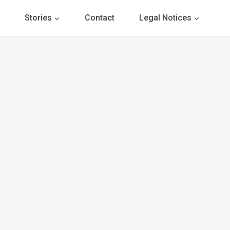
Stories
Contact
Legal Notices