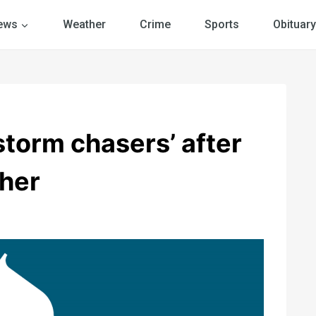
ews
Weather
Crime
Sports
Obituary
storm chasers’ after
her