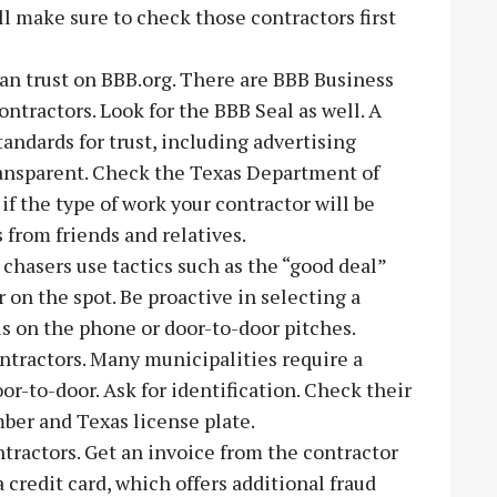
l make sure to check those contractors first
can trust on BBB.org. There are BBB Business
ntractors. Look for the BBB Seal as well. A
ndards for trust, including advertising
transparent. Check the Texas Department of
f the type of work your contractor will be
 from friends and relatives.
chasers use tactics such as the “good deal”
r on the spot. Be proactive in selecting a
ls on the phone or door-to-door pitches.
ontractors. Many municipalities require a
oor-to-door. Ask for identification. Check their
ber and Texas license plate.
tractors. Get an invoice from the contractor
 credit card, which offers additional fraud