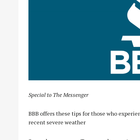
Special to The Messenger
BBB offers these tips for those who experi
recent severe weather