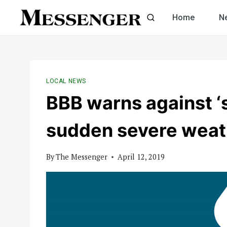
Skip
Home
N
to
content
LOCAL NEWS
BBB warns against ‘
sudden severe weat
By
The Messenger
April 12, 2019