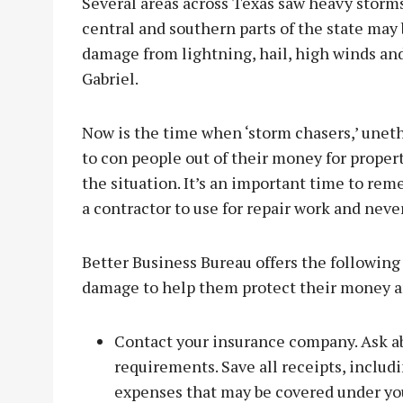
Several areas across Texas saw heavy stor
central and southern parts of the state may
damage from lightning, hail, high winds and
Gabriel.
Now is the time when ‘storm chasers,’ unet
to con people out of their money for proper
the situation. It’s an important time to re
a contractor to use for repair work and never 
Better Business Bureau offers the following
damage to help them protect their money a
Contact your insurance company. Ask abo
requirements. Save all receipts, includ
expenses that may be covered under yo