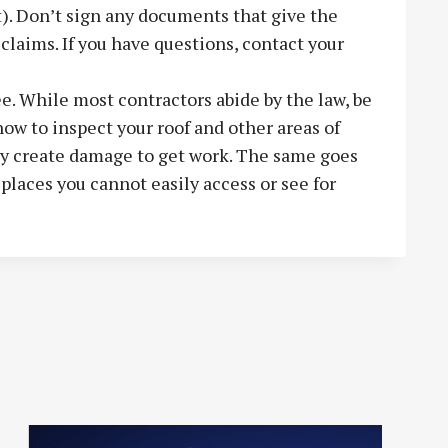
). Don’t sign any documents that give the
claims. If you have questions, contact your
e. While most contractors abide by the law, be
ow to inspect your roof and other areas of
ay create damage to get work. The same goes
 places you cannot easily access or see for