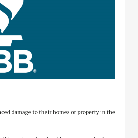
enced damage to their homes or property in the