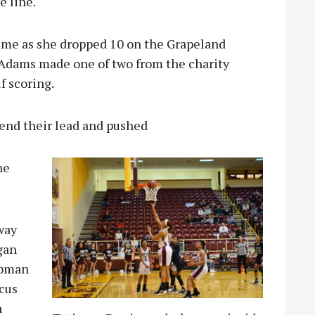
e line.
ime as she dropped 10 on the Grapeland
Adams made one of two from the charity
lf scoring.
tend their lead and pushed
he
way
gan
ipman
cus
a