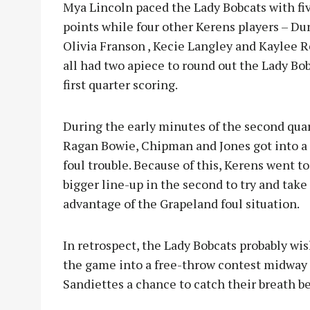
Mya Lincoln paced the Lady Bobcats with fi
points while four other Kerens players – Du
Olivia Franson , Kecie Langley and Kaylee R
all had two apiece to round out the Lady Bob
first quarter scoring.
During the early minutes of the second quar
Ragan Bowie, Chipman and Jones got into a 
foul trouble. Because of this, Kerens went to
bigger line-up in the second to try and take
advantage of the Grapeland foul situation.
In retrospect, the Lady Bobcats probably wi
the game into a free-throw contest midway t
Sandiettes a chance to catch their breath be