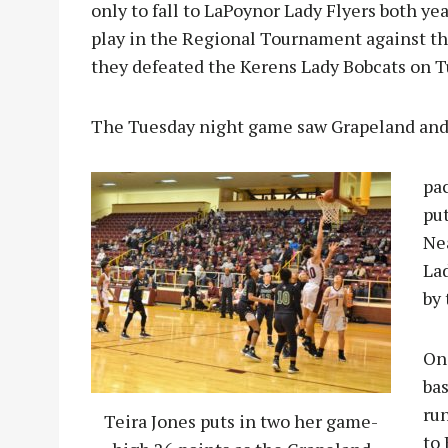
only to fall to LaPoynor Lady Flyers both ye
play in the Regional Tournament against the
they defeated the Kerens Lady Bobcats on Tue
The Tuesday night game saw Grapeland and 
pac
put
Nea
Lad
by 
One
bas
run
Teira Jones puts in two her game-
to 