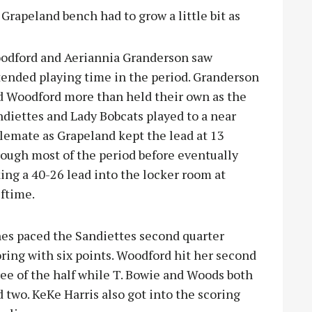
 Grapeland bench had to grow a little bit as
odford and Aeriannia Granderson saw
tended playing time in the period. Granderson
d Woodford more than held their own as the
diettes and Lady Bobcats played to a near
lemate as Grapeland kept the lead at 13
rough most of the period before eventually
ing a 40-26 lead into the locker room at
ftime.
nes paced the Sandiettes second quarter
ring with six points. Woodford hit her second
ee of the half while T. Bowie and Woods both
 two. KeKe Harris also got into the scoring