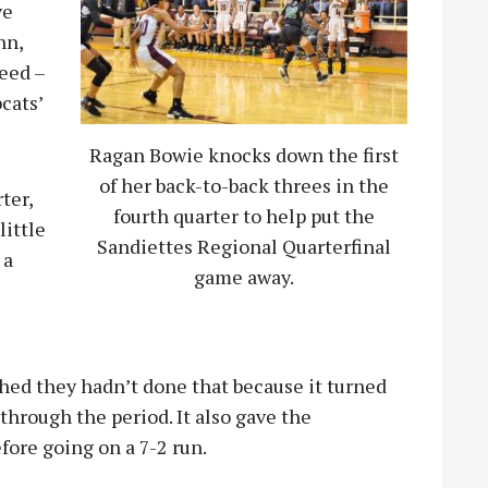
ve
nn,
eed –
cats’
Ragan Bowie knocks down the first
of her back-to-back threes in the
ter,
fourth quarter to help put the
little
Sandiettes Regional Quarterfinal
 a
game away.
shed they hadn’t done that because it turned
hrough the period. It also gave the
fore going on a 7-2 run.