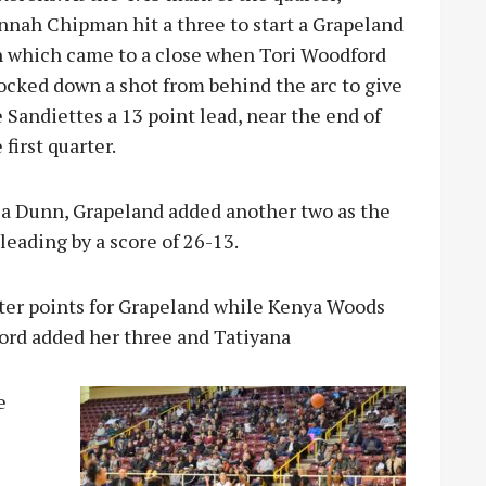
nnah Chipman hit a three to start a Grapeland
n which came to a close when Tori Woodford
ocked down a shot from behind the arc to give
 Sandiettes a 13 point lead, near the end of
 first quarter.
kia Dunn, Grapeland added another two as the
leading by a score of 26-13.
rter points for Grapeland while Kenya Woods
ord added her three and Tatiyana
e