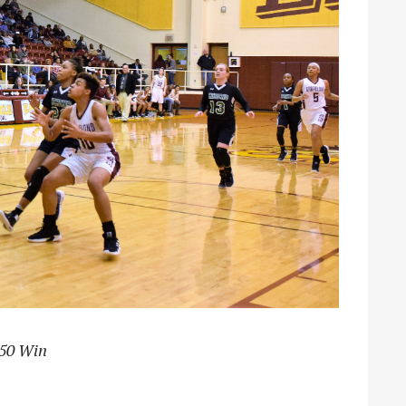
-50 Win