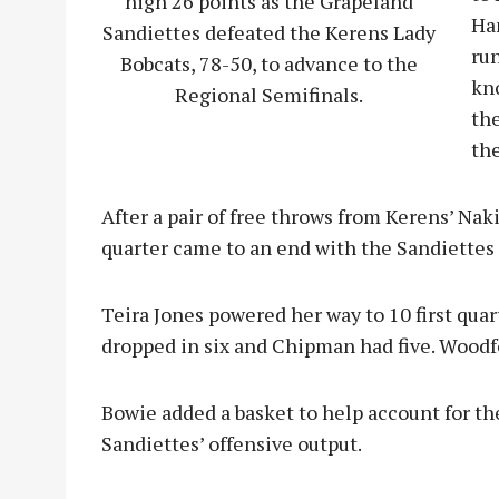
high 26 points as the Grapeland
Ha
Sandiettes defeated the Kerens Lady
ru
Bobcats, 78-50, to advance to the
kn
Regional Semifinals.
the
the
After a pair of free throws from Kerens’ Na
quarter came to an end with the Sandiettes 
Teira Jones powered her way to 10 first qua
dropped in six and Chipman had five. Woodf
Bowie added a basket to help account for th
Sandiettes’ offensive output.