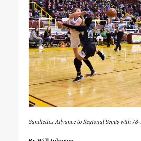
Sandiettes Advance to Regional Semis with 78
By Will Johnson