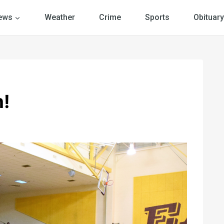
ews
Weather
Crime
Sports
Obituary
m!