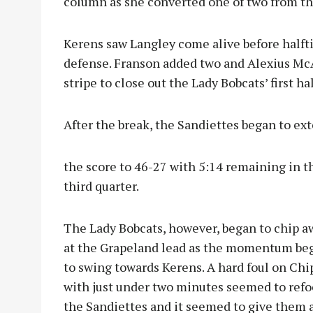
column as she converted one of two from th
Kerens saw Langley come alive before halft
defense. Franson added two and Alexius Mc
stripe to close out the Lady Bobcats’ first ha
After the break, the Sandiettes began to ex
the score to 46-27 with 5:14 remaining in t
third quarter.
The Lady Bobcats, however, began to chip a
at the Grapeland lead as the momentum be
to swing towards Kerens. A hard foul on Ch
with just under two minutes seemed to refo
the Sandiettes and it seemed to give them 