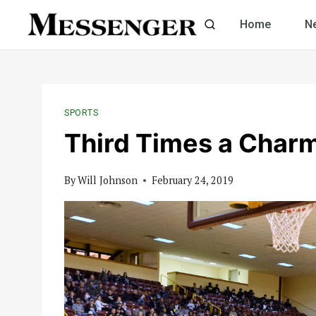
Skip
Home
N
to
content
SPORTS
Third Times a Char
By
Will Johnson
February 24, 2019