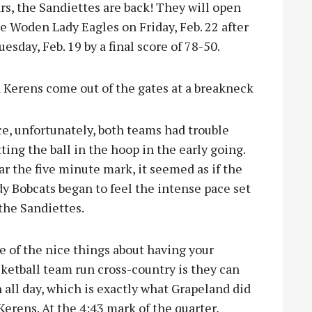
ars, the Sandiettes are back! They will open
 Woden Lady Eagles on Friday, Feb. 22 after
sday, Feb. 19 by a final score of 78-50.
Kerens come out of the gates at a breakneck
e, unfortunately, both teams had trouble
ting the ball in the hoop in the early going.
r the five minute mark, it seemed as if the
y Bobcats began to feel the intense pace set
the Sandiettes.
 of the nice things about having your
ketball team run cross-country is they can
 all day, which is exactly what Grapeland did
Kerens. At the 4:43 mark of the quarter,