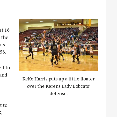
et 16
, the
als
56.
ll to
 and
KeKe Harris puts up a little floater
over the Kerens Lady Bobcats’
defense.
t to
,