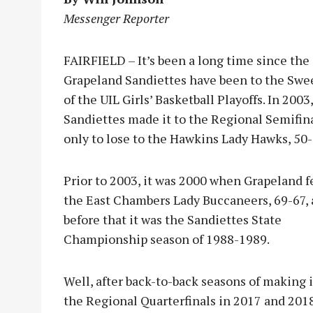
Messenger Reporter
FAIRFIELD – It’s been a long time since the
Grapeland Sandiettes have been to the Swe
of the UIL Girls’ Basketball Playoffs. In 2003
Sandiettes made it to the Regional Semifin
only to lose to the Hawkins Lady Hawks, 50-
Prior to 2003, it was 2000 when Grapeland fe
the East Chambers Lady Buccaneers, 69-67,
before that it was the Sandiettes State
Championship season of 1988-1989.
Well, after back-to-back seasons of making i
the Regional Quarterfinals in 2017 and 2018