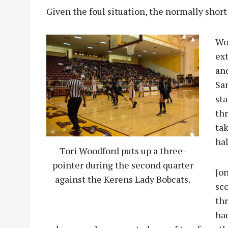
Given the foul situation, the normally short
Wo
ex
an
San
sta
th
tak
hal
Tori Woodford puts up a three-
pointer during the second quarter
Jo
against the Kerens Lady Bobcats.
sco
thr
had