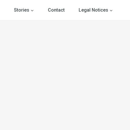
Stories
Contact
Legal Notices