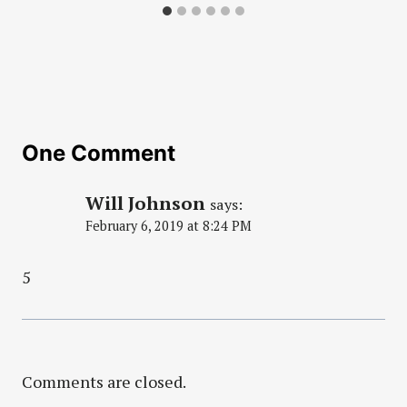
One Comment
Will Johnson
says:
February 6, 2019 at 8:24 PM
5
Comments are closed.