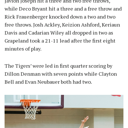
Javion Joseph hit a three and two free throws,
while Deco Bryant hit a three and a free throw and
Rick Frauenberger knocked down a two and two
free throws. Josh Ackley, Keizion Ashford, Keriaun
Davis and Cadarian Wiley all dropped in two as
Grapeland took a 21-11 lead after the first eight
minutes of play.
The Tigers’ were led in first quarter scoring by
Dillon Denman with seven points while Clayton
Bell and Evan Neubauer both had two.