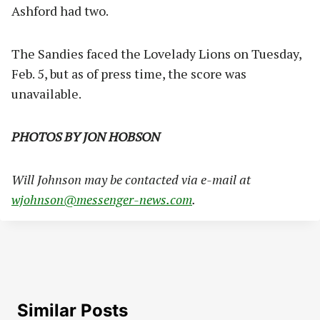
Ashford had two.
The Sandies faced the Lovelady Lions on Tuesday,
Feb. 5, but as of press time, the score was
unavailable.
PHOTOS BY JON HOBSON
Will Johnson may be contacted via e-mail at
wjohnson@messenger-news.com
.
Similar Posts