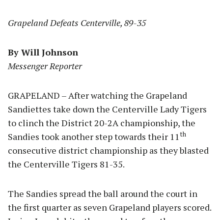
Grapeland Defeats Centerville, 89-35
By Will Johnson
Messenger Reporter
GRAPELAND – After watching the Grapeland
Sandiettes take down the Centerville Lady Tigers
to clinch the District 20-2A championship, the
th
Sandies took another step towards their 11
consecutive district championship as they blasted
the Centerville Tigers 81-35.
The Sandies spread the ball around the court in
the first quarter as seven Grapeland players scored.