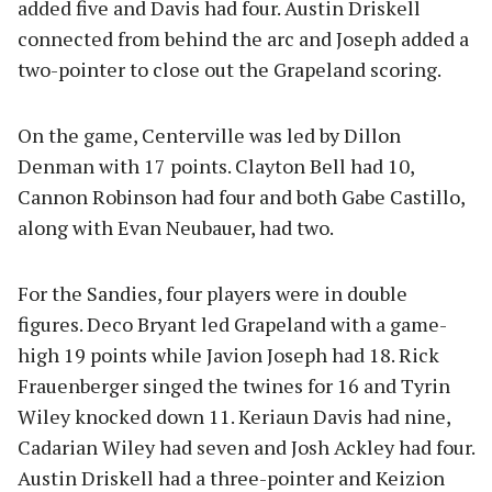
added five and Davis had four. Austin Driskell
connected from behind the arc and Joseph added a
two-pointer to close out the Grapeland scoring.
On the game, Centerville was led by Dillon
Denman with 17 points. Clayton Bell had 10,
Cannon Robinson had four and both Gabe Castillo,
along with Evan Neubauer, had two.
For the Sandies, four players were in double
figures. Deco Bryant led Grapeland with a game-
high 19 points while Javion Joseph had 18. Rick
Frauenberger singed the twines for 16 and Tyrin
Wiley knocked down 11. Keriaun Davis had nine,
Cadarian Wiley had seven and Josh Ackley had four.
Austin Driskell had a three-pointer and Keizion