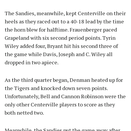
The Sandies, meanwhile, kept Centerville on their
heels as they raced out to a 40-18 lead by the time
the horn blew for halftime. Frauenberger paced
Grapeland with six second period points. Tyrin
Wiley added four, Bryant hit his second three of
the game while Davis, Joseph and C. Wiley all
dropped in two apiece.
As the third quarter began, Denman heated up for
the Tigers and knocked down seven points.
Unfortunately, Bell and Cannon Robinson were the
only other Centerville players to score as they
both netted two.
Meanwhile, the Sandies put the game away after