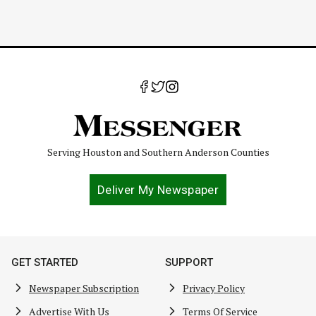
Serving Houston and Southern Anderson Counties
Deliver My Newspaper
GET STARTED
SUPPORT
Newspaper Subscription
Privacy Policy
Advertise With Us
Terms Of Service