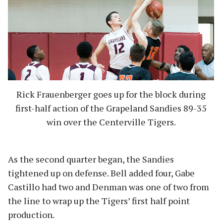
Rick Frauenberger goes up for the block during
first-half action of the Grapeland Sandies 89-35
win over the Centerville Tigers.
As the second quarter began, the Sandies
tightened up on defense. Bell added four, Gabe
Castillo had two and Denman was one of two from
the line to wrap up the Tigers’ first half point
production.