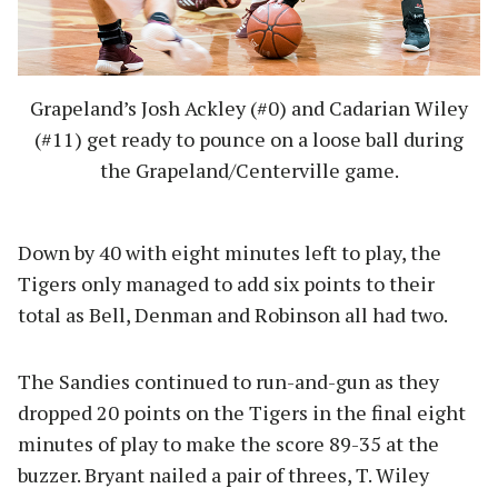
Grapeland’s Josh Ackley (#0) and Cadarian Wiley
(#11) get ready to pounce on a loose ball during
the Grapeland/Centerville game.
Down by 40 with eight minutes left to play, the
Tigers only managed to add six points to their
total as Bell, Denman and Robinson all had two.
The Sandies continued to run-and-gun as they
dropped 20 points on the Tigers in the final eight
minutes of play to make the score 89-35 at the
buzzer. Bryant nailed a pair of threes, T. Wiley