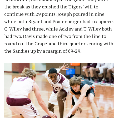
the break as they crushed the Tigers’ will to
continue with 29 points. Joseph poured in nine
while both Bryant and Frauenberger had six apiece.
C. Wiley had three, while Ackley and T. Wiley both
had two. Davis made one of two from the line to
round out the Grapeland third quarter scoring with
the Sandies up by a margin of 69-29.