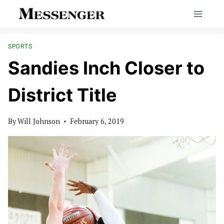
Skip
to
content
SPORTS
Sandies Inch Closer to
District Title
By
Will Johnson
February 6, 2019