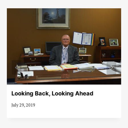
Looking Back, Looking Ahead
July 29, 2019