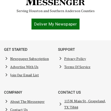
Serving Houston and Southern Anderson Counties
Deliver My Newspaper
GET STARTED
SUPPORT
Newspaper Subscription
Privacy Policy
Advertise With Us
Terms Of Service
Join Our Email List
COMPANY
CONTACT US
113 N. Main St., Grapeland,
About The Messenger
TX 75844
Contact Us