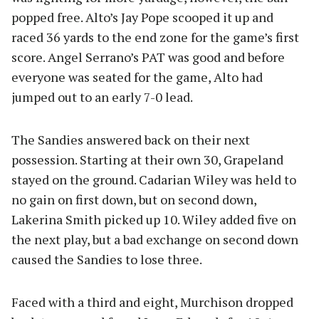
popped free. Alto’s Jay Pope scooped it up and
raced 36 yards to the end zone for the game’s first
score. Angel Serrano’s PAT was good and before
everyone was seated for the game, Alto had
jumped out to an early 7-0 lead.
The Sandies answered back on their next
possession. Starting at their own 30, Grapeland
stayed on the ground. Cadarian Wiley was held to
no gain on first down, but on second down,
Lakerina Smith picked up 10. Wiley added five on
the next play, but a bad exchange on second down
caused the Sandies to lose three.
Faced with a third and eight, Murchison dropped