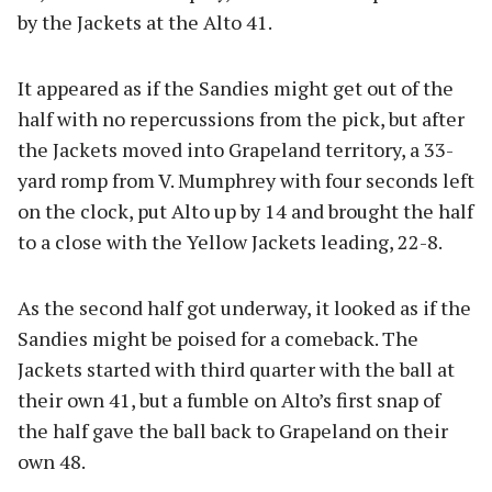
by the Jackets at the Alto 41.
It appeared as if the Sandies might get out of the
half with no repercussions from the pick, but after
the Jackets moved into Grapeland territory, a 33-
yard romp from V. Mumphrey with four seconds left
on the clock, put Alto up by 14 and brought the half
to a close with the Yellow Jackets leading, 22-8.
As the second half got underway, it looked as if the
Sandies might be poised for a comeback. The
Jackets started with third quarter with the ball at
their own 41, but a fumble on Alto’s first snap of
the half gave the ball back to Grapeland on their
own 48.