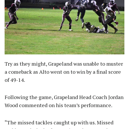
Try as they might, Grapeland was unable to muster
a comeback as Alto went on to win by a final score
of 49-14.
Following the game, Grapeland Head Coach Jordan
Wood commented on his team’s performance.
“The missed tackles caught up with us. Missed