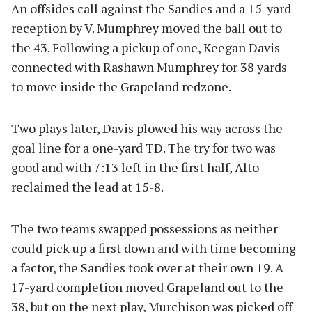
An offsides call against the Sandies and a 15-yard
reception by V. Mumphrey moved the ball out to
the 43. Following a pickup of one, Keegan Davis
connected with Rashawn Mumphrey for 38 yards
to move inside the Grapeland redzone.
Two plays later, Davis plowed his way across the
goal line for a one-yard TD. The try for two was
good and with 7:13 left in the first half, Alto
reclaimed the lead at 15-8.
The two teams swapped possessions as neither
could pick up a first down and with time becoming
a factor, the Sandies took over at their own 19. A
17-yard completion moved Grapeland out to the
38, but on the next play, Murchison was picked off