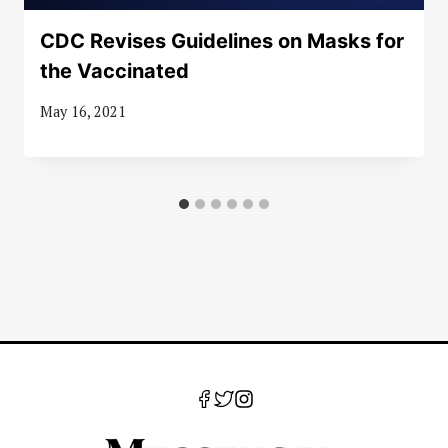
CDC Revises Guidelines on Masks for
the Vaccinated
May 16, 2021