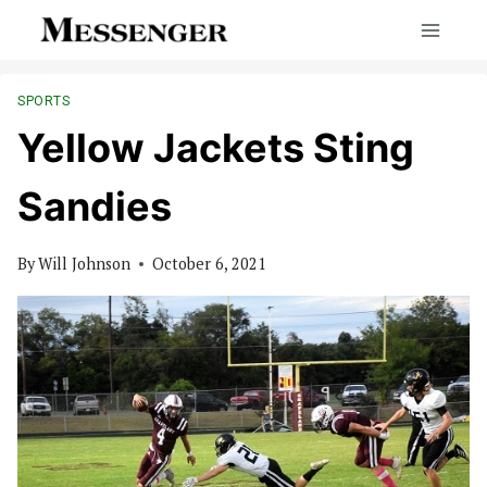
Skip
to
content
SPORTS
Yellow Jackets Sting
Sandies
By
Will Johnson
October 6, 2021