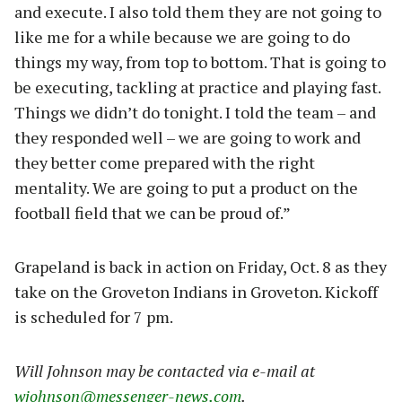
and execute. I also told them they are not going to
like me for a while because we are going to do
things my way, from top to bottom. That is going to
be executing, tackling at practice and playing fast.
Things we didn’t do tonight. I told the team – and
they responded well – we are going to work and
they better come prepared with the right
mentality. We are going to put a product on the
football field that we can be proud of.”
Grapeland is back in action on Friday, Oct. 8 as they
take on the Groveton Indians in Groveton. Kickoff
is scheduled for 7 pm.
W
il
l Johnson may be contacted via e-mail at
wjohnson@messenger-news.com
.