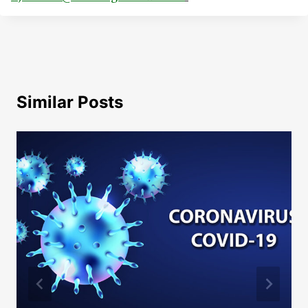
Similar Posts