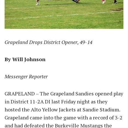
Grapeland Drops District Opener, 49-14
By Will Johnson
Messenger Reporter
GRAPELAND – The Grapeland Sandies opened play
in District 11-2A DI last Friday night as they
hosted the Alto Yellow Jackets at Sandie Stadium.
Grapeland came into the game with a record of 3-2
and had defeated the Burkeville Mustangs the