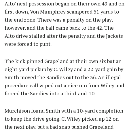
Alto’ next possession began on their own 49 and on
first down, Von Mumphrey scampered 51 yards to
the end zone. There was a penalty on the play,
however, and the ball came back to the 42. The
Alto drive stalled after the penalty and the Jackets
were forced to punt.
The kick pinned Grapeland at their own six but an
eight-yard pickup by C. Wiley and a 22-yard gain by
Smith moved the Sandies out to the 36. An illegal
procedure call wiped out a nice run from Wiley and
forced the Sandies into a third-and-10.
Murchison found Smith with a 10-yard completion
to keep the drive going. C. Wiley picked up 12 on
the next play, but a bad snap pushed Grapeland