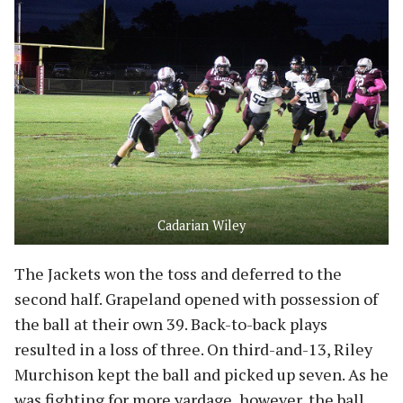
Cadarian Wiley
The Jackets won the toss and deferred to the
second half. Grapeland opened with possession of
the ball at their own 39. Back-to-back plays
resulted in a loss of three. On third-and-13, Riley
Murchison kept the ball and picked up seven. As he
was fighting for more yardage, however, the ball