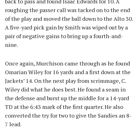
back to pass and found Isaac Edwards for 10. A
roughing the passer call was tacked on to the end
of the play and moved the ball down to the Alto 30.
A five-yard pick gain by Smith was wiped out by a
pair of negative gains to bring up a fourth-and-
nine.
Once again, Murchison came through as he found
Omarian Wiley for 16 yards and a first down at the
Jackets’ 14. On the next play from scrimmage, C.
Wiley did what he does best. He found a seam in
the defense and burst up the middle for a 14-yard
TD at the 6:43 mark of the first quarter. He also
converted the try for two to give the Sandies an 8-
7 lead.