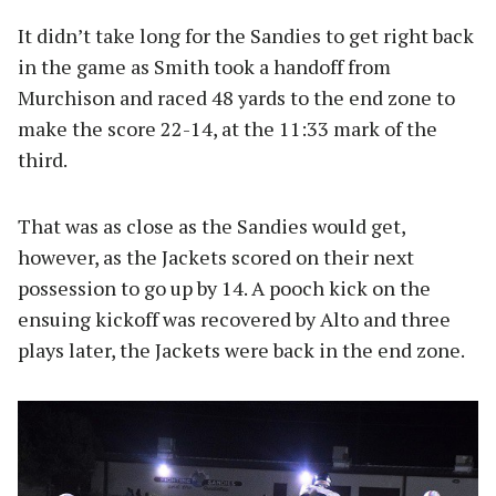
It didn’t take long for the Sandies to get right back
in the game as Smith took a handoff from
Murchison and raced 48 yards to the end zone to
make the score 22-14, at the 11:33 mark of the
third.
That was as close as the Sandies would get,
however, as the Jackets scored on their next
possession to go up by 14. A pooch kick on the
ensuing kickoff was recovered by Alto and three
plays later, the Jackets were back in the end zone.