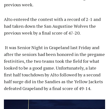
previous week.
Alto entered the contest with a record of 2-1 and
had taken down the San Augustine Wolves the
previous week by a final score of 47-20.
It was Senior Night in Grapeland last Friday and
after the seniors had been honored in the pregame
festivities, the two teams took the field for what
looked to be a good game. Unfortunately, a late
first half touchdown by Alto followed by a second
half surge did in the Sandies as the Yellow Jackets
defeated Grapeland by a final score of 49-14.