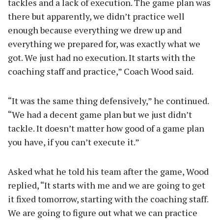
tackles and a lack of execution. The game plan was
there but apparently, we didn’t practice well
enough because everything we drew up and
everything we prepared for, was exactly what we
got. We just had no execution. It starts with the
coaching staff and practice,” Coach Wood said.
“It was the same thing defensively,” he continued.
“We had a decent game plan but we just didn’t
tackle. It doesn’t matter how good of a game plan
you have, if you can’t execute it.”
Asked what he told his team after the game, Wood
replied, “It starts with me and we are going to get
it fixed tomorrow, starting with the coaching staff.
We are going to figure out what we can practice