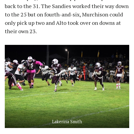
back to the 31. The Sandies worked their way down
to the 25 but on fourth-and-six, Murchison could
only pick up two and Alto took over on downs at
their own 23.
Lakerina Smith