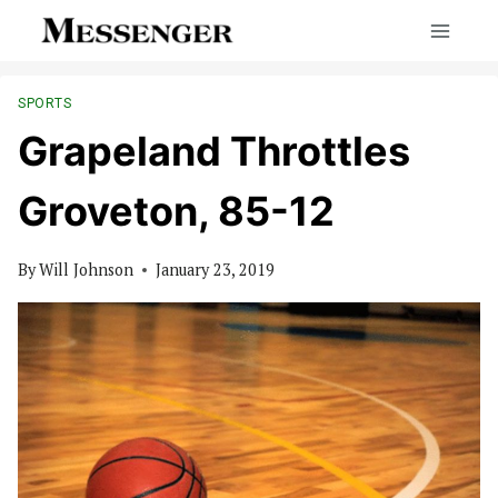
Skip
to
content
SPORTS
Grapeland Throttles
Groveton, 85-12
By
Will Johnson
January 23, 2019