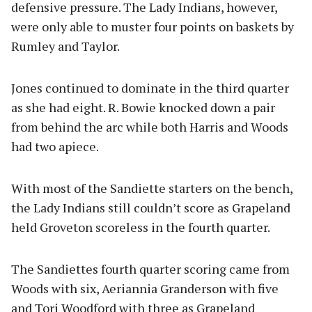
defensive pressure. The Lady Indians, however,
were only able to muster four points on baskets by
Rumley and Taylor.
Jones continued to dominate in the third quarter
as she had eight. R. Bowie knocked down a pair
from behind the arc while both Harris and Woods
had two apiece.
With most of the Sandiette starters on the bench,
the Lady Indians still couldn’t score as Grapeland
held Groveton scoreless in the fourth quarter.
The Sandiettes fourth quarter scoring came from
Woods with six, Aeriannia Granderson with five
and Tori Woodford with three as Grapeland