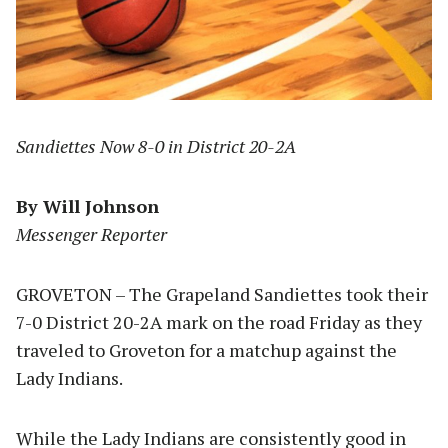
Sandiettes Now 8-0 in District 20-2A
By Will Johnson
Messenger Reporter
GROVETON – The Grapeland Sandiettes took their
7-0 District 20-2A mark on the road Friday as they
traveled to Groveton for a matchup against the
Lady Indians.
While the Lady Indians are consistently good in