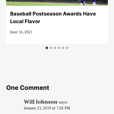
Baseball Postseason Awards Have
Local Flavor
June 16, 2021
One Comment
Will Johnson
says:
January 23, 2019 at 7:02 PM