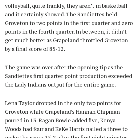
volleyball, quite frankly, they aren’t in basketball
and it certainly showed. The Sandiettes held
Groveton to two points in the first quarter and zero
points in the fourth quarter. In between, it didn’t
get much better as Grapeland throttled Groveton
by a final score of 85-12.
The game was over after the opening tip as the
Sandiettes first quarter point production exceeded
the Lady Indians output for the entire game.
Lena Taylor dropped in the only two points for
Groveton while Grapeland’s Hannah Chipman
poured in 13. Ragan Bowie added five, Kenya
Woods had four and KeKe Harris nailed a three to
make the score 25-2 after the first eight minutes