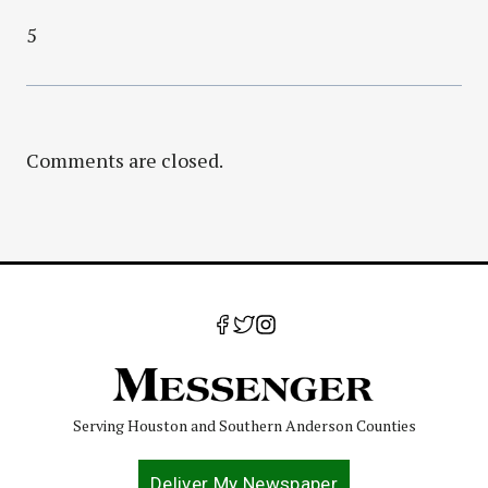
5
Comments are closed.
Serving Houston and Southern Anderson Counties
Deliver My Newspaper