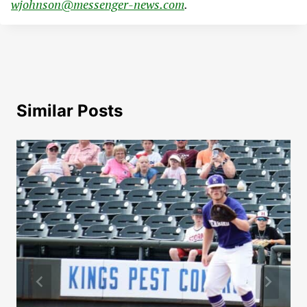
wjohnson@messenger-news.com
.
Similar Posts