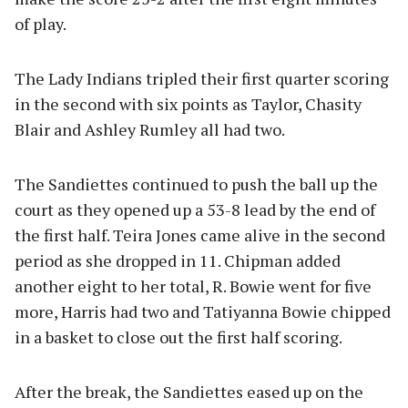
of play.
The Lady Indians tripled their first quarter scoring
in the second with six points as Taylor, Chasity
Blair and Ashley Rumley all had two.
The Sandiettes continued to push the ball up the
court as they opened up a 53-8 lead by the end of
the first half. Teira Jones came alive in the second
period as she dropped in 11. Chipman added
another eight to her total, R. Bowie went for five
more, Harris had two and Tatiyanna Bowie chipped
in a basket to close out the first half scoring.
After the break, the Sandiettes eased up on the