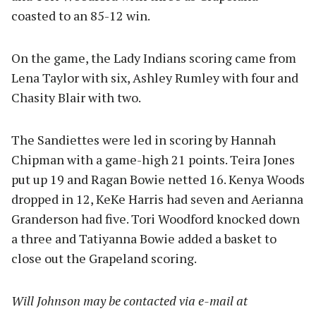
coasted to an 85-12 win.
On the game, the Lady Indians scoring came from
Lena Taylor with six, Ashley Rumley with four and
Chasity Blair with two.
The Sandiettes were led in scoring by Hannah
Chipman with a game-high 21 points. Teira Jones
put up 19 and Ragan Bowie netted 16. Kenya Woods
dropped in 12, KeKe Harris had seven and Aerianna
Granderson had five. Tori Woodford knocked down
a three and Tatiyanna Bowie added a basket to
close out the Grapeland scoring.
Will Johnson may be contacted via e-mail at