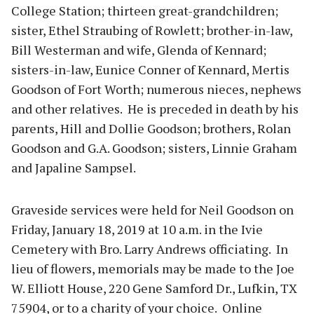
College Station; thirteen great-grandchildren;
sister, Ethel Straubing of Rowlett; brother-in-law,
Bill Westerman and wife, Glenda of Kennard;
sisters-in-law, Eunice Conner of Kennard, Mertis
Goodson of Fort Worth; numerous nieces, nephews
and other relatives. He is preceded in death by his
parents, Hill and Dollie Goodson; brothers, Rolan
Goodson and G.A. Goodson; sisters, Linnie Graham
and Japaline Sampsel.
Graveside services were held for Neil Goodson on
Friday, January 18, 2019 at 10 a.m. in the Ivie
Cemetery with Bro. Larry Andrews officiating. In
lieu of flowers, memorials may be made to the Joe
W. Elliott House, 220 Gene Samford Dr., Lufkin, TX
75904, or to a charity of your choice. Online