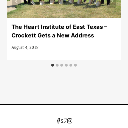
The Heart Institute of East Texas –
Crockett Gets a New Address
August 4, 2018