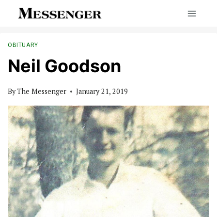
Skip
to
content
OBITUARY
Neil Goodson
By
The Messenger
January 21, 2019