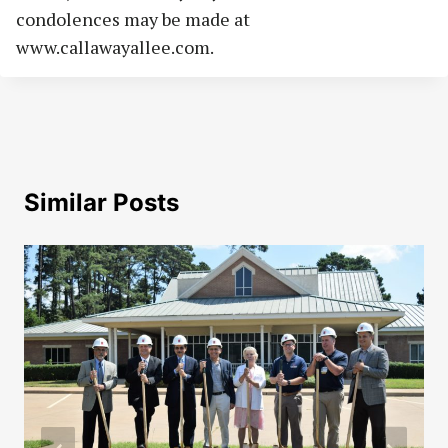
condolences may be made at
www.callawayallee.com.
Similar Posts