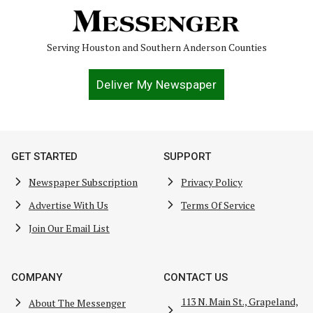
Serving Houston and Southern Anderson Counties
Deliver My Newspaper
GET STARTED
SUPPORT
Newspaper Subscription
Privacy Policy
Advertise With Us
Terms Of Service
Join Our Email List
COMPANY
CONTACT US
113 N. Main St., Grapeland,
About The Messenger