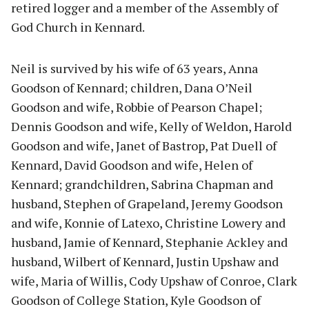
retired logger and a member of the Assembly of
God Church in Kennard.
Neil is survived by his wife of 63 years, Anna
Goodson of Kennard; children, Dana O’Neil
Goodson and wife, Robbie of Pearson Chapel;
Dennis Goodson and wife, Kelly of Weldon, Harold
Goodson and wife, Janet of Bastrop, Pat Duell of
Kennard, David Goodson and wife, Helen of
Kennard; grandchildren, Sabrina Chapman and
husband, Stephen of Grapeland, Jeremy Goodson
and wife, Konnie of Latexo, Christine Lowery and
husband, Jamie of Kennard, Stephanie Ackley and
husband, Wilbert of Kennard, Justin Upshaw and
wife, Maria of Willis, Cody Upshaw of Conroe, Clark
Goodson of College Station, Kyle Goodson of