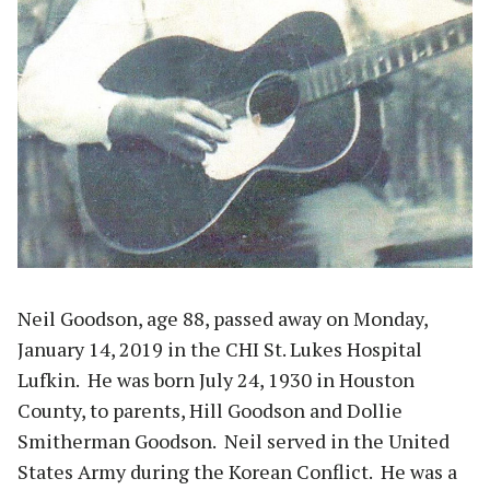
Neil Goodson, age 88, passed away on Monday,
January 14, 2019 in the CHI St. Lukes Hospital
Lufkin. He was born July 24, 1930 in Houston
County, to parents, Hill Goodson and Dollie
Smitherman Goodson. Neil served in the United
States Army during the Korean Conflict. He was a