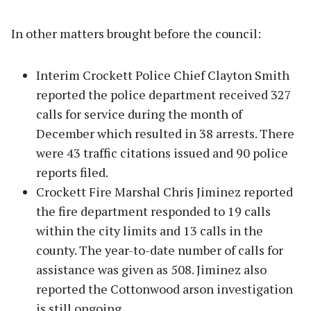
In other matters brought before the council:
Interim Crockett Police Chief Clayton Smith
reported the police department received 327
calls for service during the month of
December which resulted in 38 arrests. There
were 43 traffic citations issued and 90 police
reports filed.
Crockett Fire Marshal Chris Jiminez reported
the fire department responded to 19 calls
within the city limits and 13 calls in the
county. The year-to-date number of calls for
assistance was given as 508. Jiminez also
reported the Cottonwood arson investigation
is still ongoing.