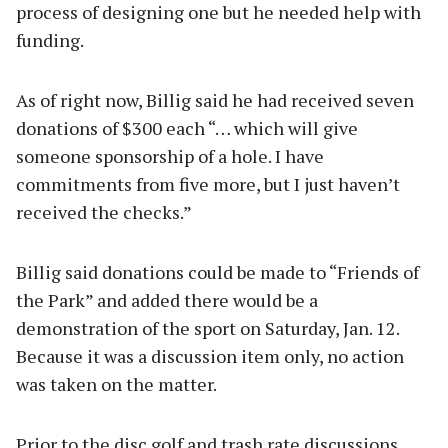
process of designing one but he needed help with
funding.
As of right now, Billig said he had received seven
donations of $300 each “… which will give
someone sponsorship of a hole. I have
commitments from five more, but I just haven’t
received the checks.”
Billig said donations could be made to “Friends of
the Park” and added there would be a
demonstration of the sport on Saturday, Jan. 12.
Because it was a discussion item only, no action
was taken on the matter.
Prior to the disc golf and trash rate discussions,