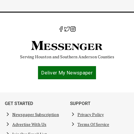
Serving Houston and Southern Anderson Counties
Deliver My Newspaper
GET STARTED
SUPPORT
Newspaper Subscription
Privacy Policy
Advertise With Us
Terms Of Service