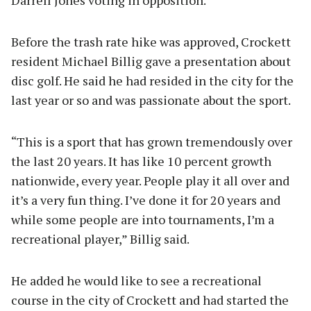
Before the trash rate hike was approved, Crockett
resident Michael Billig gave a presentation about
disc golf. He said he had resided in the city for the
last year or so and was passionate about the sport.
“This is a sport that has grown tremendously over
the last 20 years. It has like 10 percent growth
nationwide, every year. People play it all over and
it’s a very fun thing. I’ve done it for 20 years and
while some people are into tournaments, I’m a
recreational player,” Billig said.
He added he would like to see a recreational
course in the city of Crockett and had started the