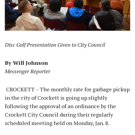
Disc Golf Presentation Given to City Council
By Will Johnson
Messenger Reporter
CROCKETT – The monthly rate for garbage pickup
in the city of Crockett is going up slightly
following the approval of an ordinance by the
Crockett City Council during their regularly
scheduled meeting held on Monday, Jan. 8.