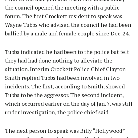
the council opened the meeting with a public
forum. The first Crockett resident to speak was
Wayne Tubbs who advised the council he had been
bullied by a male and female couple since Dec. 24.
Tubbs indicated he had been to the police but felt
they had had done nothing to alleviate the
situation. Interim Crockett Police Chief Clayton
Smith replied Tubbs had been involved in two
incidents. The first, according to Smith, showed
Tubbs to be the aggressor. The second incident,
which occurred earlier on the day of Jan. 7, was still
under investigation, the police chief said.
The next person to speak was Billy “Hollywood”