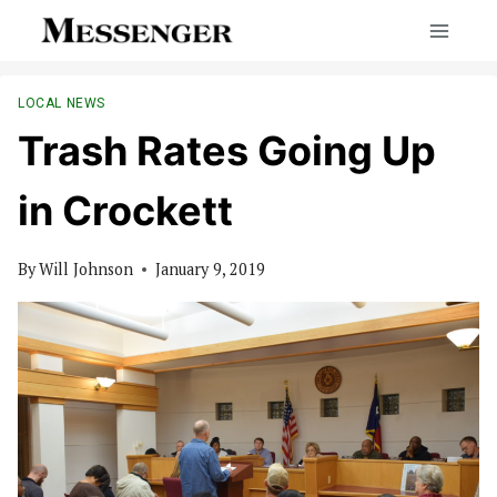
Skip
to
content
LOCAL NEWS
Trash Rates Going Up
in Crockett
By
Will Johnson
January 9, 2019