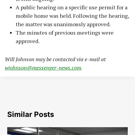
A public hearing on a specific use permit for a
mobile home was held. Following the hearing,
the matter was unanimously approved.
The minutes of previous meetings were
approved.
Will Johnson may be contacted via e-mail at
wjohnson@messenger-news.com
.
Similar Posts