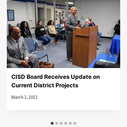
CISD Board Receives Update on
Current District Projects
March 2, 2022