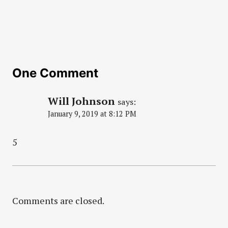
One Comment
Will Johnson
says:
January 9, 2019 at 8:12 PM
5
Comments are closed.