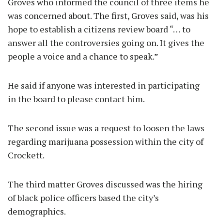
Groves who informed the council of three items he
was concerned about. The first, Groves said, was his
hope to establish a citizens review board “… to
answer all the controversies going on. It gives the
people a voice and a chance to speak.”
He said if anyone was interested in participating
in the board to please contact him.
The second issue was a request to loosen the laws
regarding marijuana possession within the city of
Crockett.
The third matter Groves discussed was the hiring
of black police officers based the city’s
demographics.