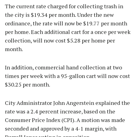
The current rate charged for collecting trash in
the city is $19.34 per month. Under the new
ordinance, the rate will now be $19.77 per month
per home. Each additional cart for a once per week
collection, will now cost $5.28 per home per
month.
In addition, commercial hand collection at two
times per week with a 95-gallon cart will now cost
$30.25 per month.
City Administrator John Angerstein explained the
rate was a 2.4 percent increase, based on the
Consumer Price Index (CPI). A motion was made
seconded and approved by a 4-1 margin, with
Darrell Jones voting in opposition.