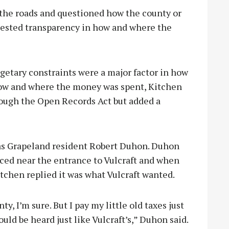
 the roads and questioned how the county or
quested transparency in how and where the
etary constraints were a major factor in how
 how and where the money was spent, Kitchen
hrough the Open Records Act but added a
as Grapeland resident Robert Duhon. Duhon
ced near the entrance to Vulcraft and when
tchen replied it was what Vulcraft wanted.
nty, I’m sure. But I pay my little old taxes just
uld be heard just like Vulcraft’s,” Duhon said.