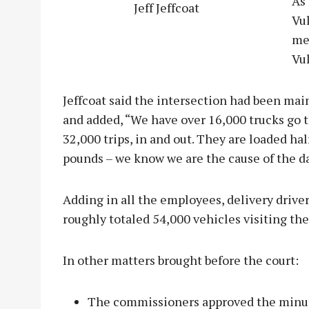
As 
Jeff Jeffcoat
Vul
mee
Vul
Jeffcoat said the intersection had been mai
and added, “We have over 16,000 trucks go t
32,000 trips, in and out. They are loaded ha
pounds – we know we are the cause of the d
Adding in all the employees, delivery drivers
roughly totaled 54,000 vehicles visiting the
In other matters brought before the court:
The commissioners approved the minut