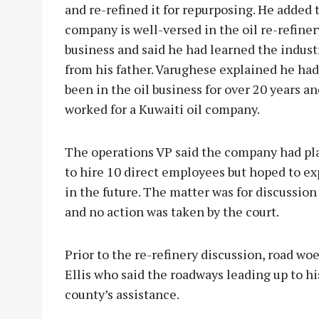
and re-refined it for repurposing. He added 
company is well-versed in the oil re-refiner
business and said he had learned the indust
from his father. Varughese explained he had
been in the oil business for over 20 years a
worked for a Kuwaiti oil company.
The operations VP said the company had pl
to hire 10 direct employees but hoped to e
in the future. The matter was for discussion
and no action was taken by the court.
Prior to the re-refinery discussion, road w
Ellis who said the roadways leading up to h
county’s assistance.