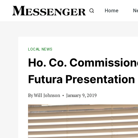
Skip
Home
N
to
content
LOCAL NEWS
Ho. Co. Commission
Futura Presentation
By
Will Johnson
January 9, 2019