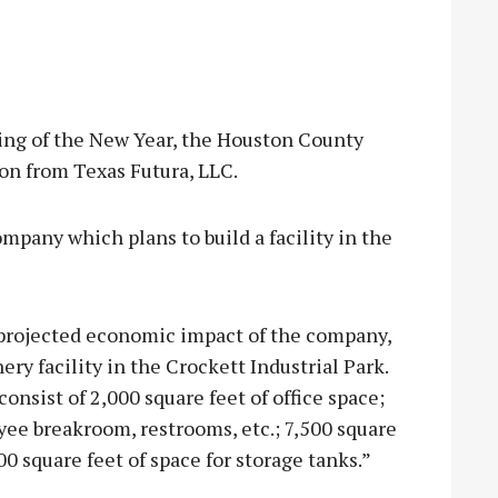
g of the New Year, the Houston County
on from Texas Futura, LLC.
ompany which plans to build a facility in the
projected economic impact of the company,
ery facility in the Crockett Industrial Park.
 consist of 2,000 square feet of office space;
yee breakroom, restrooms, etc.; 7,500 square
00 square feet of space for storage tanks.”