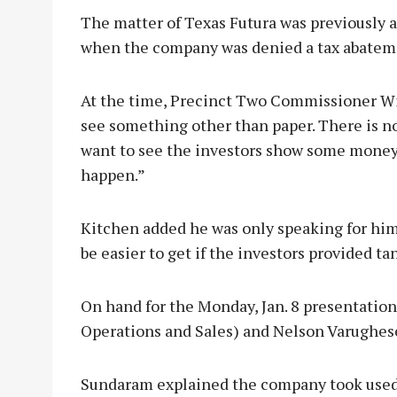
The matter of Texas Futura was previously a
when the company was denied a tax abateme
At the time, Precinct Two Commissioner Wil
see something other than paper. There is no 
want to see the investors show some money 
happen.”
Kitchen added he was only speaking for hi
be easier to get if the investors provided tan
On hand for the Monday, Jan. 8 presentatio
Operations and Sales) and Nelson Varughese
Sundaram explained the company took used