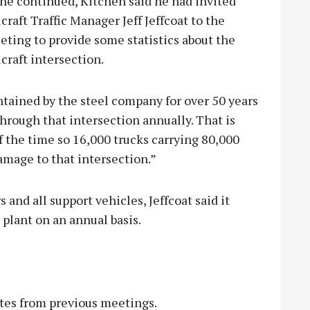
he continued, Kitchen said he had invited
craft Traffic Manager Jeff Jeffcoat to the
ting to provide some statistics about the
craft intersection.
ntained by the steel company for over 50 years
hrough that intersection annually. That is
lf the time so 16,000 trucks carrying 80,000
amage to that intersection.”
 and all support vehicles, Jeffcoat said it
 plant on an annual basis.
es from previous meetings.