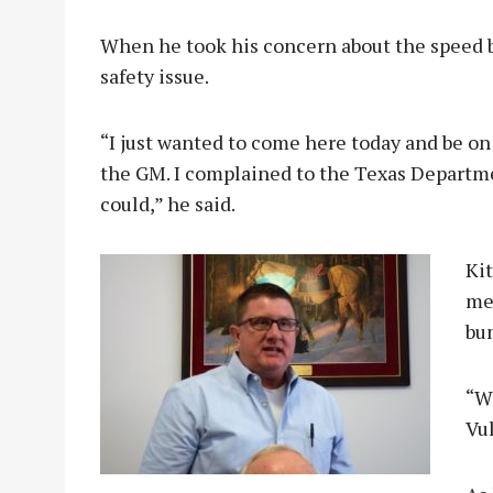
When he took his concern about the speed b
safety issue.
“I just wanted to come here today and be on
the GM. I complained to the Texas Departm
could,” he said.
Kit
me
bum
“Wo
Vul