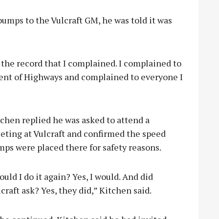
umps to the Vulcraft GM, he was told it was
 the record that I complained. I complained to
ent of Highways and complained to everyone I
chen replied he was asked to attend a
eting at Vulcraft and confirmed the speed
ps were placed there for safety reasons.
uld I do it again? Yes, I would. And did
craft ask? Yes, they did,” Kitchen said.