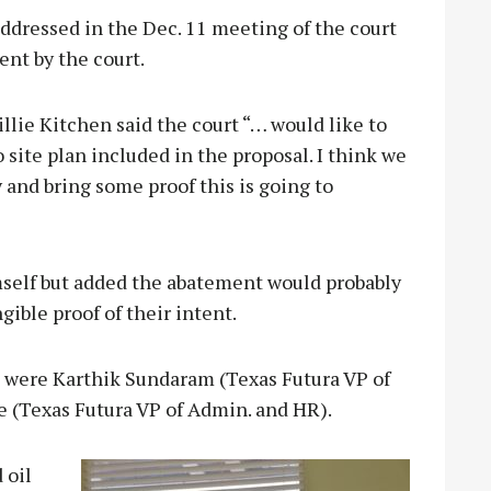
ddressed in the Dec. 11 meeting of the court
nt by the court.
lie Kitchen said the court “… would like to
site plan included in the proposal. I think we
and bring some proof this is going to
mself but added the abatement would probably
gible proof of their intent.
n were Karthik Sundaram (Texas Futura VP of
 (Texas Futura VP of Admin. and HR).
 oil