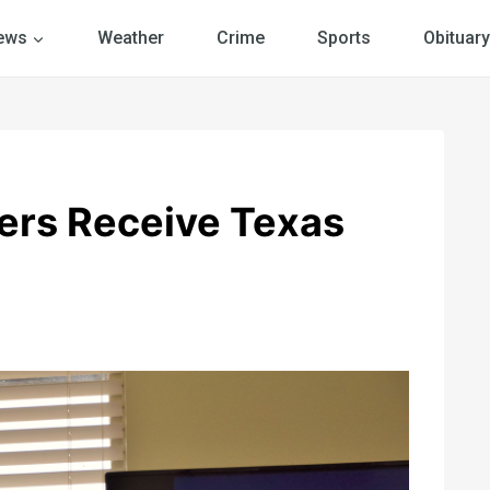
ews
Weather
Crime
Sports
Obituary
ers Receive Texas