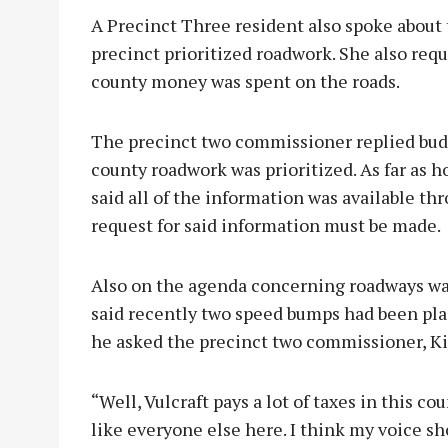
A Precinct Three resident also spoke about
precinct prioritized roadwork. She also re
county money was spent on the roads.
The precinct two commissioner replied budg
county roadwork was prioritized. As far as
said all of the information was available t
request for said information must be made.
Also on the agenda concerning roadways w
said recently two speed bumps had been pla
he asked the precinct two commissioner, Ki
“Well, Vulcraft pays a lot of taxes in this cou
like everyone else here. I think my voice sho