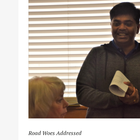
Road Woes Addressed