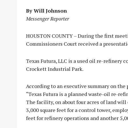
By Will Johnson
Messenger Reporter
HOUSTON COUNTY – During the first meetin
Commissioners Court received a presentati
Texas Futura, LLC is a used oil re-refinery c
Crockett Industrial Park.
According to an executive summary on the 
“Texas Futura is a planned waste-oil re-refin
The facility, on about four acres of land will
3,000 square feet for a control tower, emplo
feet for refinery operations and another 5,0