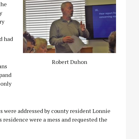
the
y
ry
nd had
Robert Duhon
ans
xpand
 only
oes were addressed by county resident Lonnie
is residence were a mess and requested the