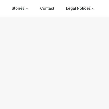
Stories
Contact
Legal Notices