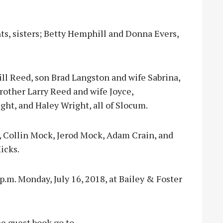
ts, sisters; Betty Hemphill and Donna Evers,
Hill Reed, son Brad Langston and wife Sabrina,
rother Larry Reed and wife Joyce,
t, and Haley Wright, all of Slocum.
s, Collin Mock, Jerod Mock, Adam Crain, and
Hicks.
p.m. Monday, July 16, 2018, at Bailey & Foster
e guest book go to