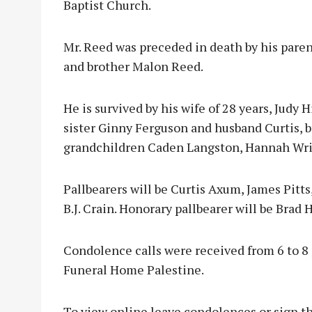
Baptist Church.
Mr. Reed was preceded in death by his paren
and brother Malon Reed.
He is survived by his wife of 28 years, Judy 
sister Ginny Ferguson and husband Curtis, b
grandchildren Caden Langston, Hannah Wrigh
Pallbearers will be Curtis Axum, James Pitt
B.J. Crain. Honorary pallbearer will be Brad 
Condolence calls were received from 6 to 8 
Funeral Home Palestine.
To view online leave condolences or sign th