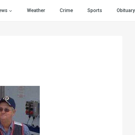
ews
Weather
Crime
Sports
Obituary