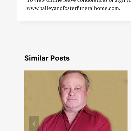
www.baileyandfosterfuneralhome.com.
Similar Posts