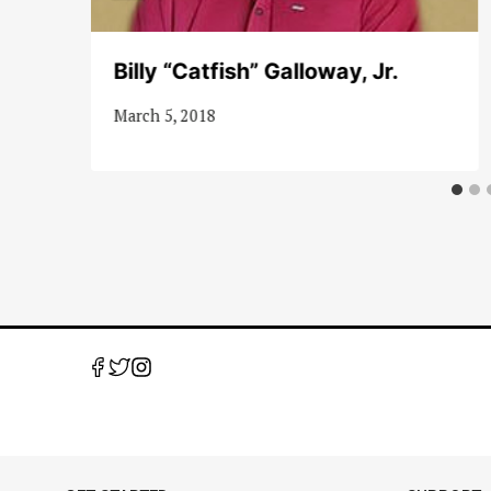
Billy “Catfish” Galloway, Jr.
March 5, 2018