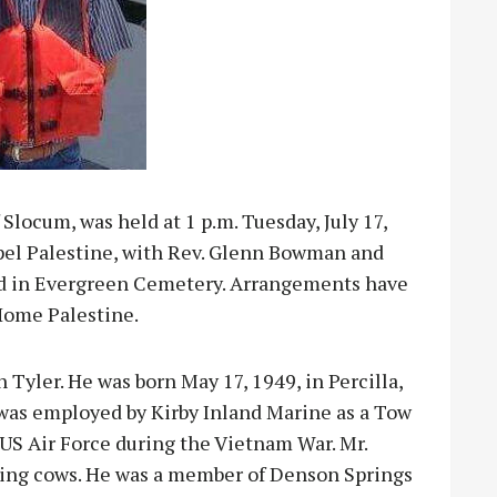
Slocum, was held at 1 p.m. Tuesday, July 17,
pel Palestine, with Rev. Glenn Bowman and
owed in Evergreen Cemetery. Arrangements have
Home Palestine.
n Tyler. He was born May 17, 1949, in Percilla,
was employed by Kirby Inland Marine as a Tow
 US Air Force during the Vietnam War. Mr.
ding cows. He was a member of Denson Springs