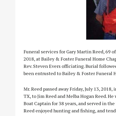
Funeral services for Gary Martin Reed, 69 of 
2018, at Bailey & Foster Funeral Home Cha
Rev. Steven Evers officiating. Burial foll
been entrusted to Bailey & Foster Funeral 
Mr. Reed passed away Friday, July 13, 2018, i
TX, to Jim Reed and Melba Hogan Reed. He 
Boat Captain for 38 years, and served in the
Reed enjoyed hunting and fishing, and ten