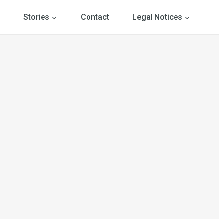
Stories
Contact
Legal Notices