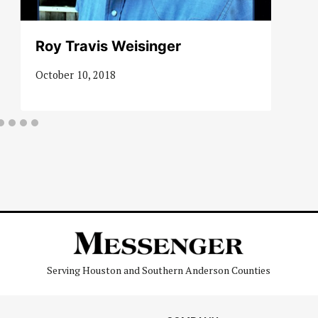
Roy Travis Weisinger
October 10, 2018
Serving Houston and Southern Anderson Counties