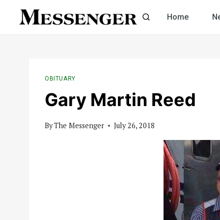
Skip
Home
N
to
content
OBITUARY
Gary Martin Reed
By
The Messenger
July 26, 2018