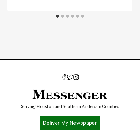
Serving Houston and Southern Anderson Counties
Deliver My Newspaper