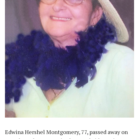
Edwina Hershel Montgomery, 77, passed away on