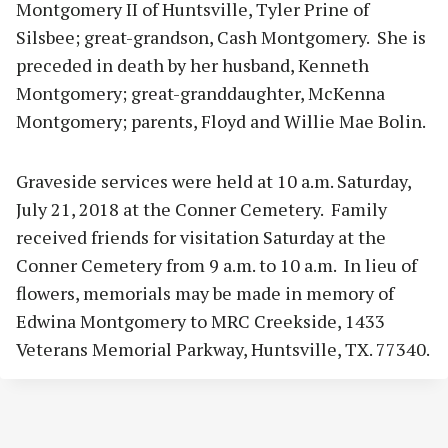
Montgomery II of Huntsville, Tyler Prine of
Silsbee; great-grandson, Cash Montgomery. She is
preceded in death by her husband, Kenneth
Montgomery; great-granddaughter, McKenna
Montgomery; parents, Floyd and Willie Mae Bolin.
Graveside services were held at 10 a.m. Saturday,
July 21, 2018 at the Conner Cemetery. Family
received friends for visitation Saturday at the
Conner Cemetery from 9 a.m. to 10 a.m. In lieu of
flowers, memorials may be made in memory of
Edwina Montgomery to MRC Creekside, 1433
Veterans Memorial Parkway, Huntsville, TX. 77340.