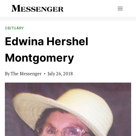
Skip
to
content
OBITUARY
Edwina Hershel
Montgomery
By
The Messenger
July 26, 2018