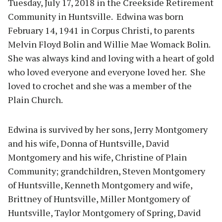
Tuesday, July 17, 2018 in the Creekside Retirement
Community in Huntsville. Edwina was born
February 14, 1941 in Corpus Christi, to parents
Melvin Floyd Bolin and Willie Mae Womack Bolin.
She was always kind and loving with a heart of gold
who loved everyone and everyone loved her. She
loved to crochet and she was a member of the
Plain Church.
Edwina is survived by her sons, Jerry Montgomery
and his wife, Donna of Huntsville, David
Montgomery and his wife, Christine of Plain
Community; grandchildren, Steven Montgomery
of Huntsville, Kenneth Montgomery and wife,
Brittney of Huntsville, Miller Montgomery of
Huntsville, Taylor Montgomery of Spring, David