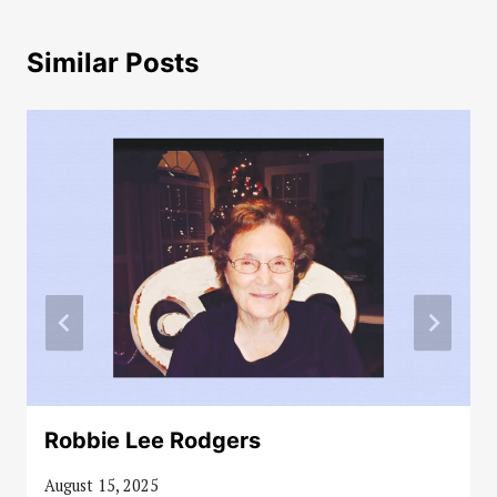
Similar Posts
Robbie Lee Rodgers
August 15, 2025