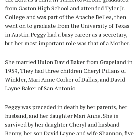
from Gaston High School and attended Tyler Jr.
College and was part of the Apache Belles, then
went on to graduate from the University of Texas
in Austin. Peggy had a busy career as a secretary,
but her most important role was that of a Mother.
She married Hulon David Baker from Grapeland in
1959, They had three children Cheryl Pillans of
Winkler, Mari Anne Corker of Dallas, and David
Layne Baker of San Antonio.
Peggy was preceded in death by her parents, her
husband, and her daughter Mari Anne. She is
survived by her daughter Cheryl and husband
Benny, her son David Layne and wife Shannon, five