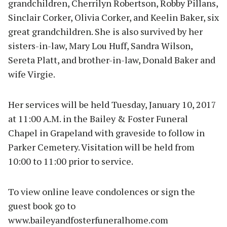
grandchildren, Cherrilyn Robertson, Robby Pillans,
Sinclair Corker, Olivia Corker, and Keelin Baker, six
great grandchildren. She is also survived by her
sisters-in-law, Mary Lou Huff, Sandra Wilson,
Sereta Platt, and brother-in-law, Donald Baker and
wife Virgie.
Her services will be held Tuesday, January 10, 2017
at 11:00 A.M. in the Bailey & Foster Funeral
Chapel in Grapeland with graveside to follow in
Parker Cemetery. Visitation will be held from
10:00 to 11:00 prior to service.
To view online leave condolences or sign the
guest book go to
www.baileyandfosterfuneralhome.com