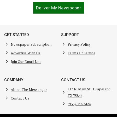
Deliver My Newspaper
GET STARTED
SUPPORT
Newspaper Subscription
Privacy Policy
Advertise With Us
Terms Of Service
Join Our Email List
COMPANY
CONTACT US
113 N. Main St., Grapeland,
About The Messenger
TX 75844
Contact Us
(936) 687-2424