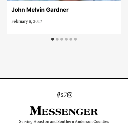
John Melvin Gardner
February 8, 2017
Serving Houston and Southern Anderson Counties