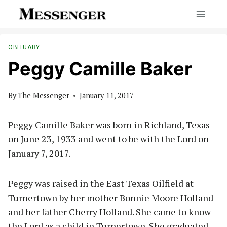
Skip
to
content
OBITUARY
Peggy Camille Baker
By
The Messenger
January 11, 2017
Peggy Camille Baker was born in Richland, Texas
on June 23, 1933 and went to be with the Lord on
January 7, 2017.
Peggy was raised in the East Texas Oilfield at
Turnertown by her mother Bonnie Moore Holland
and her father Cherry Holland. She came to know
the Lord as a child in Turnertown. She graduated