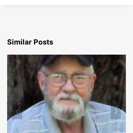
Similar Posts