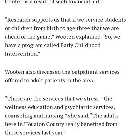
Center as a result of such financial aid.
“Research supports us that if we service students
or children from birth to age three that we are
ahead of the game,” Wooten explained. “So, we
have a program called Early Childhood
Intervention.”
Wooten also discussed the outpatient services
offered to adult patients in the area.
“Those are the services that we stress – the
wellness education and psychiatric services,
counseling and nursing,” she said. “The adults
here in Houston County really benefited from
those services last year.”