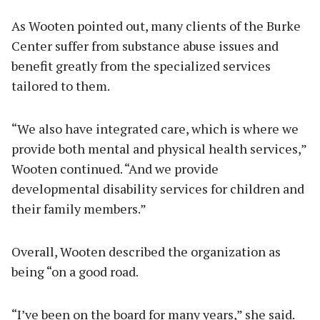
As Wooten pointed out, many clients of the Burke
Center suffer from substance abuse issues and
benefit greatly from the specialized services
tailored to them.
“We also have integrated care, which is where we
provide both mental and physical health services,”
Wooten continued. “And we provide
developmental disability services for children and
their family members.”
Overall, Wooten described the organization as
being “on a good road.
“I’ve been on the board for many years,” she said.