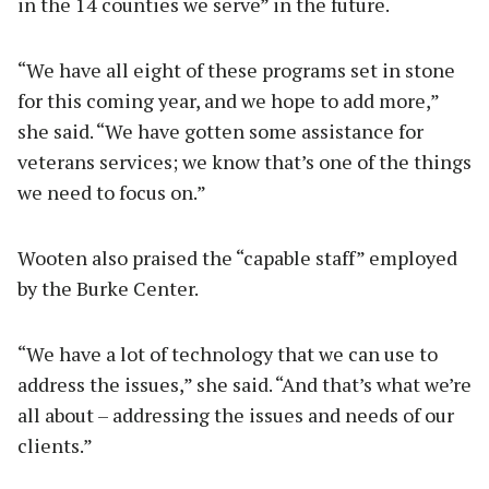
in the 14 counties we serve” in the future.
“We have all eight of these programs set in stone
for this coming year, and we hope to add more,”
she said. “We have gotten some assistance for
veterans services; we know that’s one of the things
we need to focus on.”
Wooten also praised the “capable staff” employed
by the Burke Center.
“We have a lot of technology that we can use to
address the issues,” she said. “And that’s what we’re
all about – addressing the issues and needs of our
clients.”