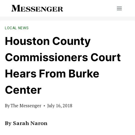
Skip
to
content
LOCAL NEWS
Houston County
Commissioners Court
Hears From Burke
Center
By
The Messenger
July 16, 2018
By Sarah Naron