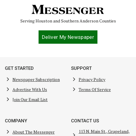
Serving Houston and Southern Anderson Counties
Deliver My Newspaper
GET STARTED
SUPPORT
Newspaper Subscription
Privacy Policy
Advertise With Us
Terms Of Service
Join Our Email List
COMPANY
CONTACT US
113 N. Main St., Grapeland,
About The Messenger