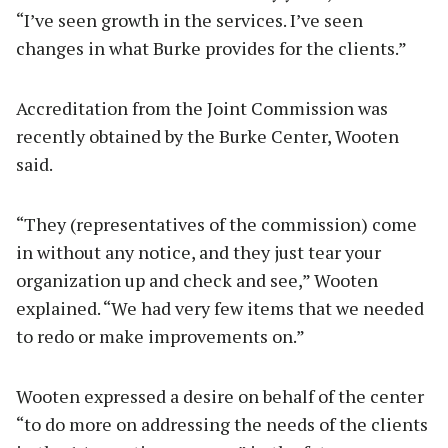
“I’ve seen growth in the services. I’ve seen
changes in what Burke provides for the clients.”
Accreditation from the Joint Commission was
recently obtained by the Burke Center, Wooten
said.
“They (representatives of the commission) come
in without any notice, and they just tear your
organization up and check and see,” Wooten
explained. “We had very few items that we needed
to redo or make improvements on.”
Wooten expressed a desire on behalf of the center
“to do more on addressing the needs of the clients