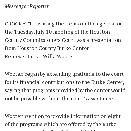
Messenger Reporter
CROCKETT – Among the items on the agenda for
the Tuesday, July 10 meeting of the Houston
County Commissioners Court was a presentation
from Houston County Burke Center
Representative Willa Wooten.
Wooten began by extending gratitude to the court
for its financial contributions to the Burke Center,
saying that programs provided by the center would
not be possible without the court’s assistance.
Wooten went on to provide information on eight
of the programs which are offered by the Burke