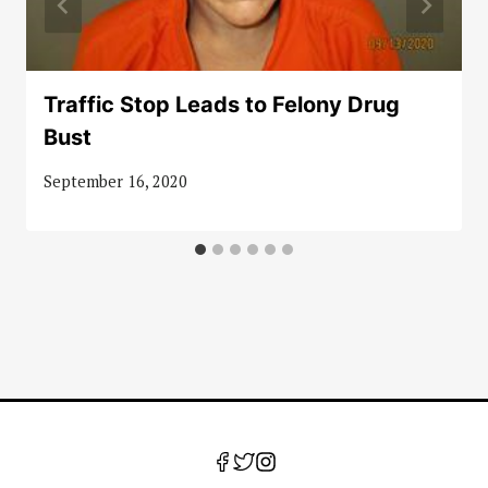
Traffic Stop Leads to Felony Drug
Bust
September 16, 2020