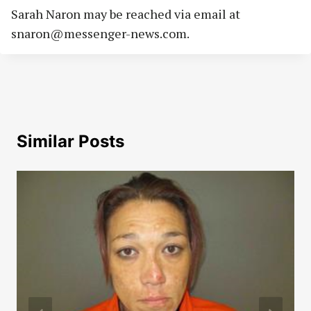
Sarah Naron may be reached via email at
snaron@messenger-news.com
.
Similar Posts