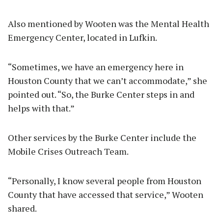
Also mentioned by Wooten was the Mental Health
Emergency Center, located in Lufkin.
“Sometimes, we have an emergency here in
Houston County that we can’t accommodate,” she
pointed out. “So, the Burke Center steps in and
helps with that.”
Other services by the Burke Center include the
Mobile Crises Outreach Team.
“Personally, I know several people from Houston
County that have accessed that service,” Wooten
shared.