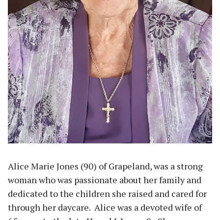
Alice Marie Jones (90) of Grapeland, was a strong
woman who was passionate about her family and
dedicated to the children she raised and cared for
through her daycare. Alice was a devoted wife of