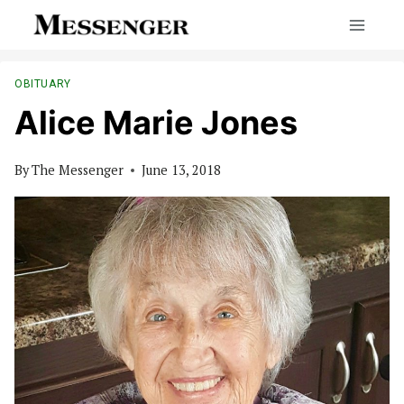
Skip
to
content
OBITUARY
Alice Marie Jones
By
The Messenger
June 13, 2018