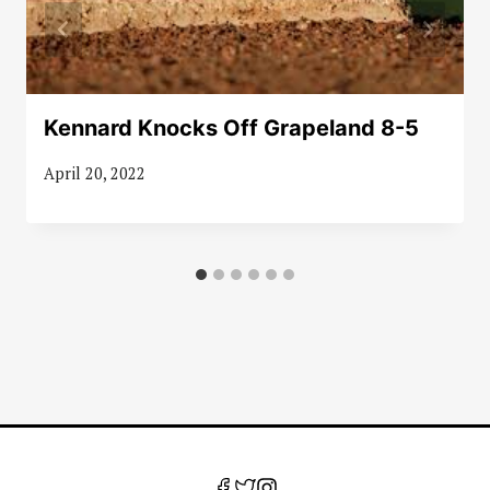
Kennard Knocks Off Grapeland 8-5
April 20, 2022