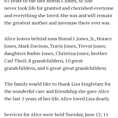
65 years to the late Horral I. Jones, Sr. She
never took life for granted and cherished everyone
and everything she loved. She was and will remain
the greatest mother and meemaw there ever was.
Alice leaves behind sons Horral I. Jones, Jr., Horace
Jones, Mark Davison, Travis Jones, Trevor Jones;
daughters Barbie Jones, Christina Jones; brother
Carl Theil; 8 grandchildren, 10 great-
grandchildren, and 6 great-great grandchildren.
The family would like to thank Lisa Singletary for
the wonderful care and friendship she gave Alice
the last 5 years of her life. Alice loved Lisa dearly.
Services for Alice were held Tuesday, June 12; 11