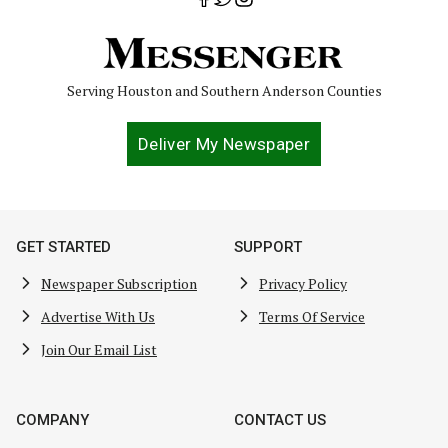
Serving Houston and Southern Anderson Counties
Deliver My Newspaper
GET STARTED
SUPPORT
Newspaper Subscription
Privacy Policy
Advertise With Us
Terms Of Service
Join Our Email List
COMPANY
CONTACT US