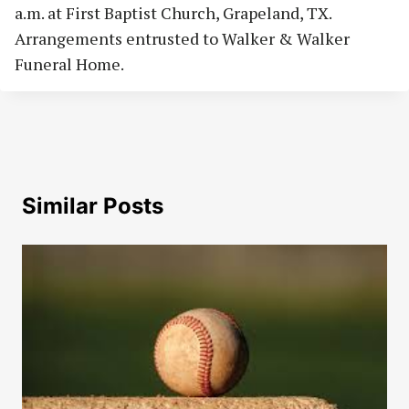
a.m. at First Baptist Church, Grapeland, TX.
Arrangements entrusted to Walker & Walker
Funeral Home.
Similar Posts