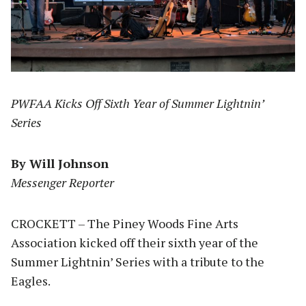
PWFAA Kicks Off Sixth Year of Summer Lightnin’
Series
By Will Johnson
Messenger Reporter
CROCKETT – The Piney Woods Fine Arts
Association kicked off their sixth year of the
Summer Lightnin’ Series with a tribute to the
Eagles.