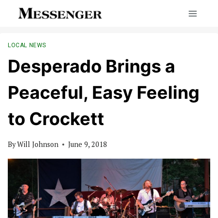
Skip
to
content
LOCAL NEWS
Desperado Brings a
Peaceful, Easy Feeling
to Crockett
By
Will Johnson
June 9, 2018