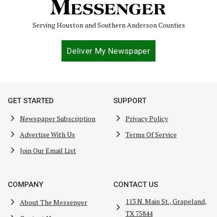
Serving Houston and Southern Anderson Counties
Deliver My Newspaper
GET STARTED
SUPPORT
Newspaper Subscription
Privacy Policy
Advertise With Us
Terms Of Service
Join Our Email List
COMPANY
CONTACT US
113 N. Main St., Grapeland,
About The Messenger
TX 75844