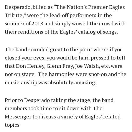
Desperado, billed as “The Nation’s Premier Eagles
Tribute,” were the lead-off performers in the
summer of 2018 and simply wowed the crowd with
their renditions of the Eagles’ catalog of songs.
The band sounded great to the point where if you
closed your eyes, you would be hard pressed to tell
that Don Henley, Glenn Frey, Joe Walsh, etc. were
not on stage. The harmonies were spot-on and the
musicianship was absolutely amazing.
Prior to Desperado taking the stage, the band
members took time to sit down with The
Messenger to discuss a variety of Eagles’ related
topics.