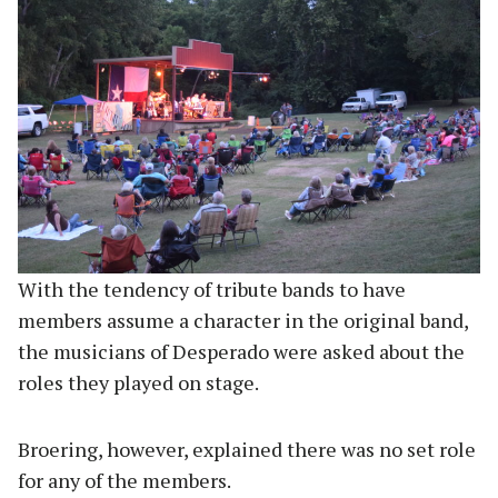
With the tendency of tribute bands to have
members assume a character in the original band,
the musicians of Desperado were asked about the
roles they played on stage.
Broering, however, explained there was no set role
for any of the members.