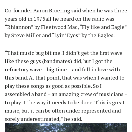
Co-founder Aaron Broering said when he was three
years old in 1975all he heard on the radio was
“Rhiannon” by Fleetwood Mac, “Fly like and Eagle”
by Steve Miller and “Lyin’ Eyes” by the Eagles.
“That music bug bit me. I didn’t get the first wave
like these guys (bandmates) did, but I got the
refractory wave – big time – and fell in love with
this band. At that point, that was when I wanted to
play these songs as good as possible. So I
assembled a band – an amazing crew of musicians –
to play it the way it needs to be done. This is great
music, but it can be often under represented and
sorely underestimated,” he said.