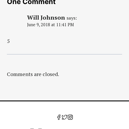
One Comment
Will Johnson
says:
June 9, 2018 at 11:41 PM
5
Comments are closed.