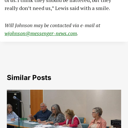
really don’t need us,” Lewis said with a smile.
Will Johnson may be contacted via e-mail at
wjohnson@messenger-news.com
.
Similar Posts