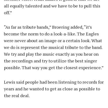
all equally talented and we have to be to pull this
off.”
“As far as tribute bands,” Broering added, “it’s
become the norm to do a look-a-like. The Eagles
were never about an image or a certain look. What
we do is represent the musical tribute to the band.
We try and play the music exactly as you hear on
the recordings and try to utilize the best singer
possible. That way you get the closest experience.”
Lewis said people had been listening to records for
years and he wanted to get as close as possible to
the real deal.