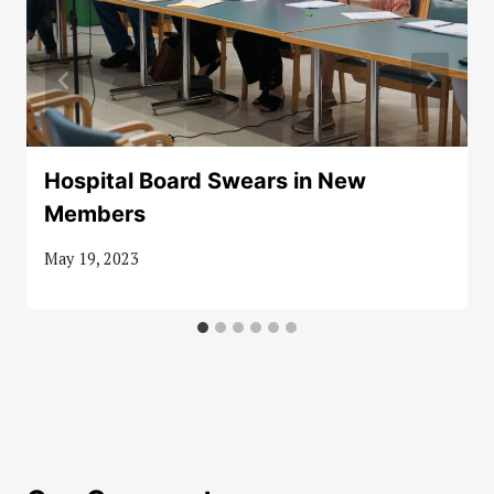
Hospital Board Swears in New
Members
May 19, 2023