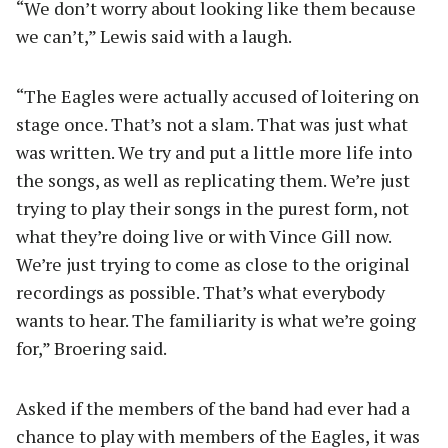
“We don’t worry about looking like them because
we can’t,” Lewis said with a laugh.
“The Eagles were actually accused of loitering on
stage once. That’s not a slam. That was just what
was written. We try and put a little more life into
the songs, as well as replicating them. We’re just
trying to play their songs in the purest form, not
what they’re doing live or with Vince Gill now.
We’re just trying to come as close to the original
recordings as possible. That’s what everybody
wants to hear. The familiarity is what we’re going
for,” Broering said.
Asked if the members of the band had ever had a
chance to play with members of the Eagles, it was