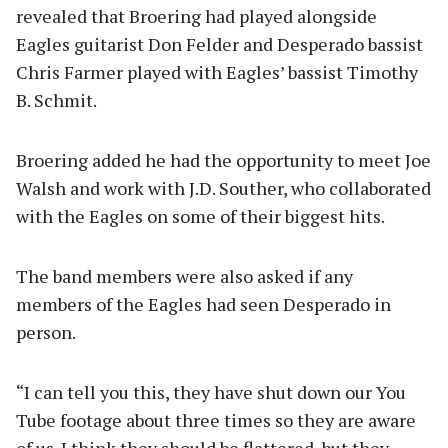
revealed that Broering had played alongside
Eagles guitarist Don Felder and Desperado bassist
Chris Farmer played with Eagles’ bassist Timothy
B. Schmit.
Broering added he had the opportunity to meet Joe
Walsh and work with J.D. Souther, who collaborated
with the Eagles on some of their biggest hits.
The band members were also asked if any
members of the Eagles had seen Desperado in
person.
“I can tell you this, they have shut down our You
Tube footage about three times so they are aware
of us. I think they should be flattered, but they