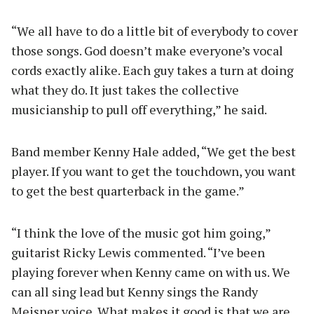
“We all have to do a little bit of everybody to cover
those songs. God doesn’t make everyone’s vocal
cords exactly alike. Each guy takes a turn at doing
what they do. It just takes the collective
musicianship to pull off everything,” he said.
Band member Kenny Hale added, “We get the best
player. If you want to get the touchdown, you want
to get the best quarterback in the game.”
“I think the love of the music got him going,”
guitarist Ricky Lewis commented. “I’ve been
playing forever when Kenny came on with us. We
can all sing lead but Kenny sings the Randy
Meisner voice. What makes it good is that we are