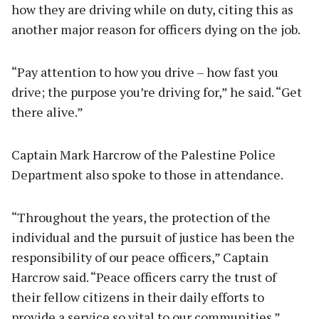
how they are driving while on duty, citing this as
another major reason for officers dying on the job.
“Pay attention to how you drive – how fast you
drive; the purpose you’re driving for,” he said. “Get
there alive.”
Captain Mark Harcrow of the Palestine Police
Department also spoke to those in attendance.
“Throughout the years, the protection of the
individual and the pursuit of justice has been the
responsibility of our peace officers,” Captain
Harcrow said. “Peace officers carry the trust of
their fellow citizens in their daily efforts to
provide a service so vital to our communities.”