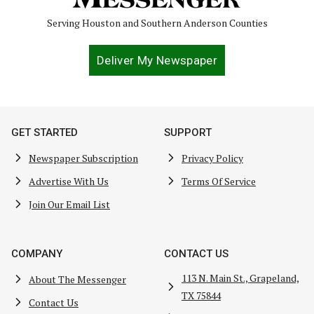
Serving Houston and Southern Anderson Counties
Deliver My Newspaper
GET STARTED
SUPPORT
Newspaper Subscription
Privacy Policy
Advertise With Us
Terms Of Service
Join Our Email List
COMPANY
CONTACT US
113 N. Main St., Grapeland,
About The Messenger
TX 75844
Contact Us