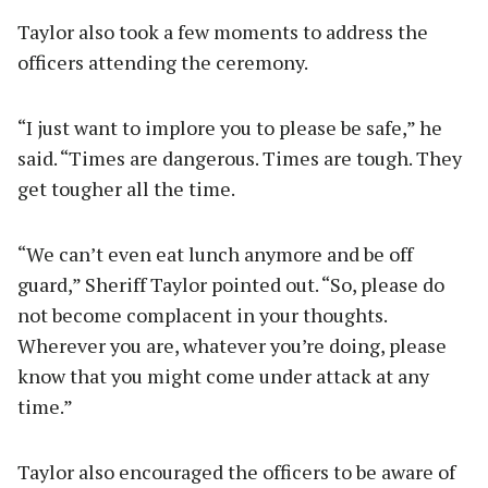
Taylor also took a few moments to address the
officers attending the ceremony.
“I just want to implore you to please be safe,” he
said. “Times are dangerous. Times are tough. They
get tougher all the time.
“We can’t even eat lunch anymore and be off
guard,” Sheriff Taylor pointed out. “So, please do
not become complacent in your thoughts.
Wherever you are, whatever you’re doing, please
know that you might come under attack at any
time.”
Taylor also encouraged the officers to be aware of