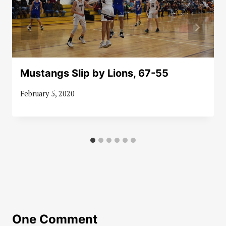
Mustangs Slip by Lions, 67-55
February 5, 2020
One Comment