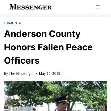
Skip
to
content
LOCAL NEWS
Anderson County
Honors Fallen Peace
Officers
By
The Messenger
May 16, 2018