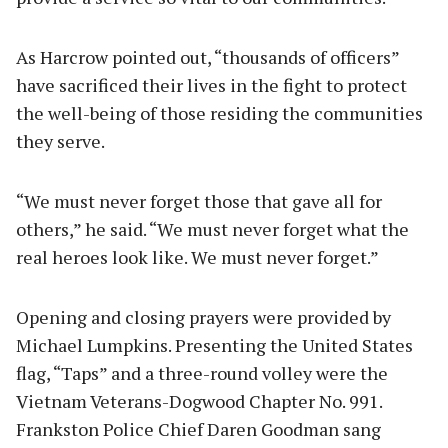
As Harcrow pointed out, “thousands of officers”
have sacrificed their lives in the fight to protect
the well-being of those residing the communities
they serve.
“We must never forget those that gave all for
others,” he said. “We must never forget what the
real heroes look like. We must never forget.”
Opening and closing prayers were provided by
Michael Lumpkins. Presenting the United States
flag, “Taps” and a three-round volley were the
Vietnam Veterans-Dogwood Chapter No. 991.
Frankston Police Chief Daren Goodman sang