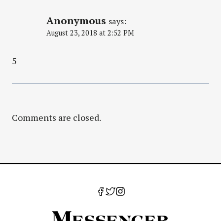
Anonymous
says:
August 23, 2018 at 2:52 PM
5
Comments are closed.