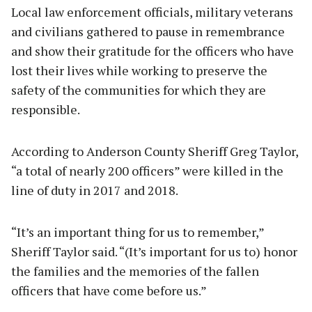
Local law enforcement officials, military veterans
and civilians gathered to pause in remembrance
and show their gratitude for the officers who have
lost their lives while working to preserve the
safety of the communities for which they are
responsible.
According to Anderson County Sheriff Greg Taylor,
“a total of nearly 200 officers” were killed in the
line of duty in 2017 and 2018.
“It’s an important thing for us to remember,”
Sheriff Taylor said. “(It’s important for us to) honor
the families and the memories of the fallen
officers that have come before us.”