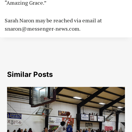
“Amazing Grace.”
Sarah Naron may be reached via email at
snaron@messenger-news.com
.
Similar Posts