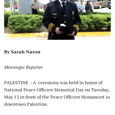
By Sarah Naron
Messenger Reporter
PALESTINE – A
ceremony was held in honor of
National Peace Officers Memorial Day on Tuesday,
May 15 in front of the Peace Officers Monument in
downtown Palestine.