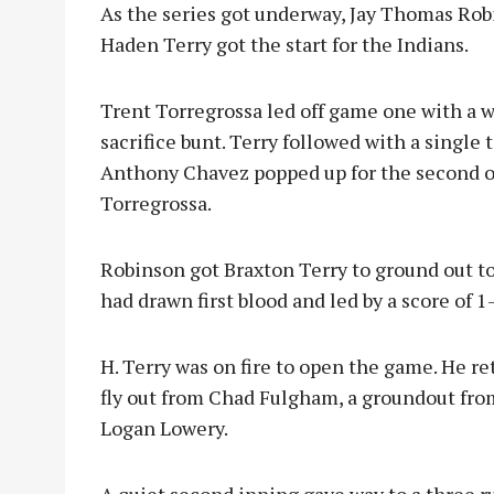
As the series got underway, Jay Thomas Rob
Haden Terry got the start for the Indians.
Trent Torregrossa led off game one with a 
sacrifice bunt. Terry followed with a single 
Anthony Chavez popped up for the second out
Torregrossa.
Robinson got Braxton Terry to ground out to
had drawn first blood and led by a score of 1-
H. Terry was on fire to open the game. He reti
fly out from Chad Fulgham, a groundout fro
Logan Lowery.