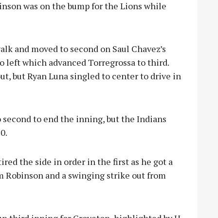
inson was on the bump for the Lions while
walk and moved to second on Saul Chavez’s
to left which advanced Torregrossa to third.
, but Ryan Luna singled to center to drive in
 second to end the inning, but the Indians
0.
red the side in order in the first as he got a
m Robinson and a swinging strike out from