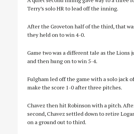
A quiet second inning gave way to a three r
Terry’s solo HR to lead off the inning.
After the Groveton half of the third, that w
they held on to win 4-0.
Game two was a different tale as the Lions j
and then hung on to win 5-4.
Fulgham led off the game with a solo jack o
make the score 1-0 after three pitches.
Chavez then hit Robinson with a pitch. Afte
second, Chavez settled down to retire Logan 
on a ground out to third.