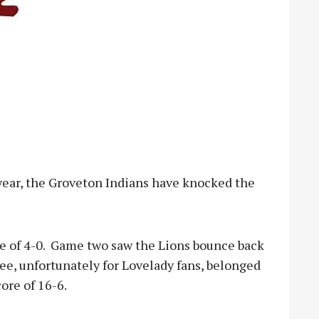
ear, the Groveton Indians have knocked the
re of 4-0. Game two saw the Lions bounce back
hree, unfortunately for Lovelady fans, belonged
ore of 16-6.