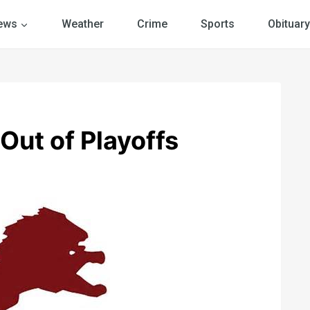
ews
Weather
Crime
Sports
Obituary
Out of Playoffs