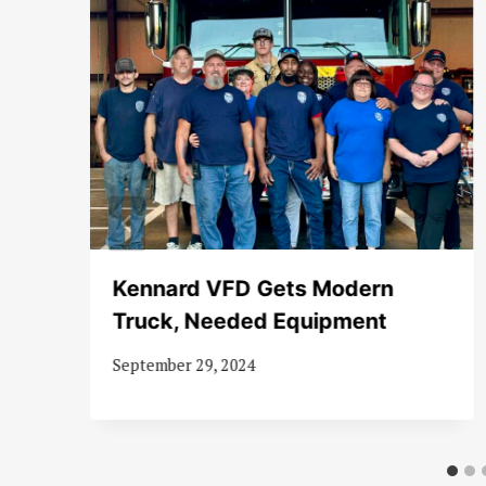
Kennard VFD Gets Modern
Truck, Needed Equipment
September 29, 2024