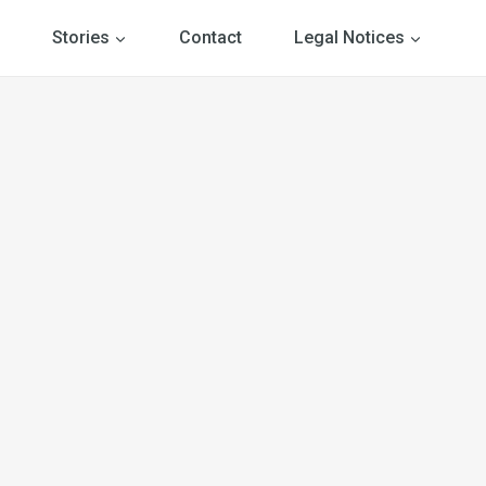
Stories
Contact
Legal Notices