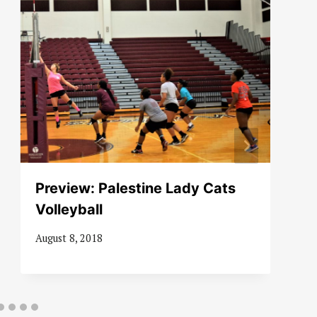
Preview: Palestine Lady Cats
Volleyball
August 8, 2018