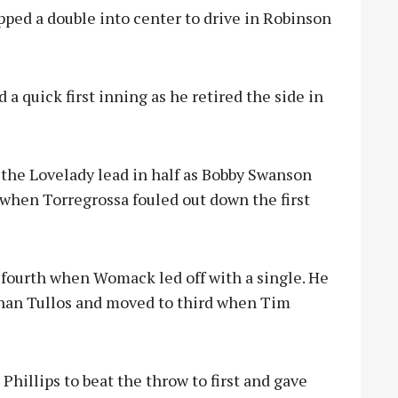
ped a double into center to drive in Robinson
a quick first inning as he retired the side in
t the Lovelady lead in half as Bobby Swanson
 when Torregrossa fouled out down the first
e fourth when Womack led off with a single. He
han Tullos and moved to third when Tim
Phillips to beat the throw to first and gave