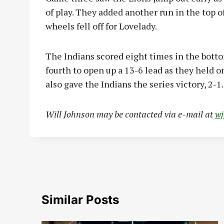
of play. They added another run in the top o
wheels fell off for Lovelady.
The Indians scored eight times in the botto
fourth to open up a 13-6 lead as they held on
also gave the Indians the series victory, 2-1.
Will Johnson may be contacted via e-mail at
w
Similar Posts