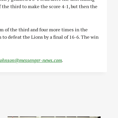
f the third to make the score 4-1, but then the
m of the third and four more times in the
 to defeat the Lions by a final of 16-6. The win
johnson@messenger-news.com
.