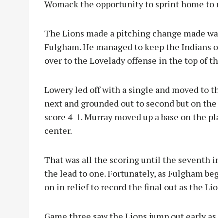
Womack the opportunity to sprint home to 
The Lions made a pitching change made way
Fulgham. He managed to keep the Indians o
over to the Lovelady offense in the top of the
Lowery led off with a single and moved to 
next and grounded out to second but on th
score 4-1. Murray moved up a base on the pl
center.
That was all the scoring until the seventh i
the lead to one. Fortunately, as Fulgham b
on in relief to record the final out as the L
Game three saw the Lions jump out early as t