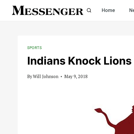
Skip
Home
N
to
content
SPORTS
Indians Knock Lions 
By
Will Johnson
May 9, 2018