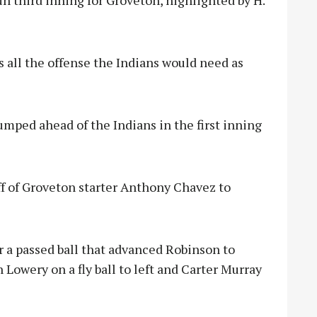
un third inning for Groveton, highlighted by H.
as all the offense the Indians would need as
umped ahead of the Indians in the first inning
ff of Groveton starter Anthony Chavez to
r a passed ball that advanced Robinson to
Lowery on a fly ball to left and Carter Murray