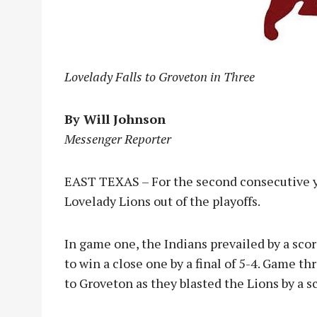
Lovelady Falls to Groveton in Three
By Will Johnson
Messenger Reporter
EAST TEXAS – For the second consecutive y
Lovelady Lions out of the playoffs.
In game one, the Indians prevailed by a sco
to win a close one by a final of 5-4. Game t
to Groveton as they blasted the Lions by a sc