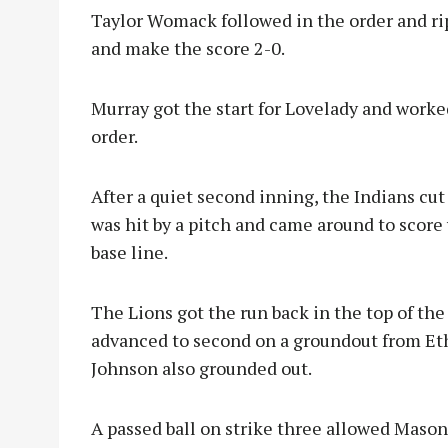
Taylor Womack followed in the order and rip
and make the score 2-0.
Murray got the start for Lovelady and worked 
order.
After a quiet second inning, the Indians cu
was hit by a pitch and came around to score
base line.
The Lions got the run back in the top of th
advanced to second on a groundout from Et
Johnson also grounded out.
A passed ball on strike three allowed Mason 