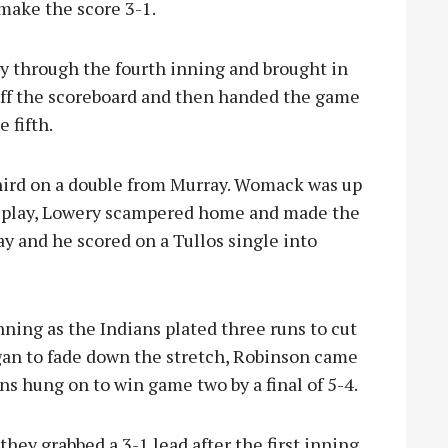
make the score 3-1.
 through the fourth inning and brought in
ff the scoreboard and then handed the game
 fifth.
third on a double from Murray. Womack was up
e play, Lowery scampered home and made the
ay and he scored on a Tullos single into
nning as the Indians plated three runs to cut
egan to fade down the stretch, Robinson came
ions hung on to win game two by a final of 5-4.
hey grabbed a 3-1 lead after the first inning