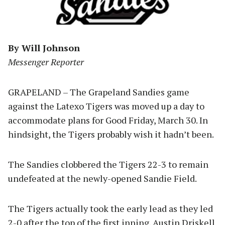
By Will Johnson
Messenger Reporter
GRAPELAND – The Grapeland Sandies game
against the Latexo Tigers was moved up a day to
accommodate plans for Good Friday, March 30. In
hindsight, the Tigers probably wish it hadn’t been.
The Sandies clobbered the Tigers 22-3 to remain
undefeated at the newly-opened Sandie Field.
The Tigers actually took the early lead as they led
2-0 after the top of the first inning. Austin Driskell