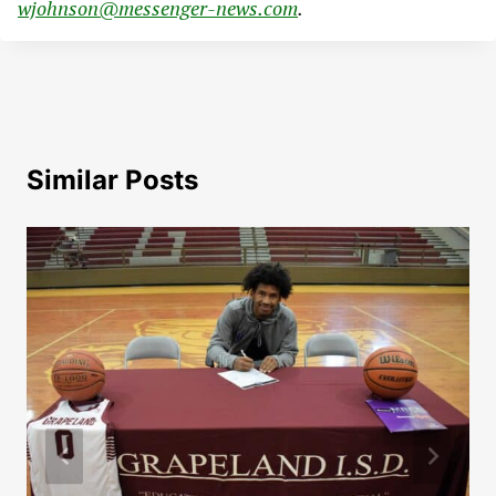
wjohnson@messenger-news.com
.
Similar Posts