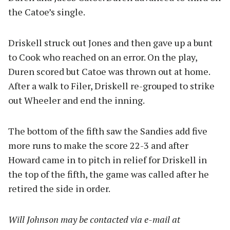
the Catoe’s single.
Driskell struck out Jones and then gave up a bunt
to Cook who reached on an error. On the play,
Duren scored but Catoe was thrown out at home.
After a walk to Filer, Driskell re-grouped to strike
out Wheeler and end the inning.
The bottom of the fifth saw the Sandies add five
more runs to make the score 22-3 and after
Howard came in to pitch in relief for Driskell in
the top of the fifth, the game was called after he
retired the side in order.
Will
Johnson may be contacted via e-mail at