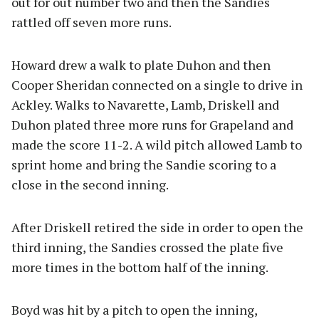
out for out number two and then the Sandies
rattled off seven more runs.
Howard drew a walk to plate Duhon and then
Cooper Sheridan connected on a single to drive in
Ackley. Walks to Navarette, Lamb, Driskell and
Duhon plated three more runs for Grapeland and
made the score 11-2. A wild pitch allowed Lamb to
sprint home and bring the Sandie scoring to a
close in the second inning.
After Driskell retired the side in order to open the
third inning, the Sandies crossed the plate five
more times in the bottom half of the inning.
Boyd was hit by a pitch to open the inning,