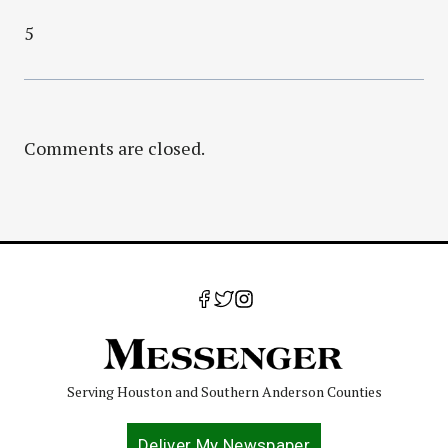
5
Comments are closed.
Serving Houston and Southern Anderson Counties
Deliver My Newspaper