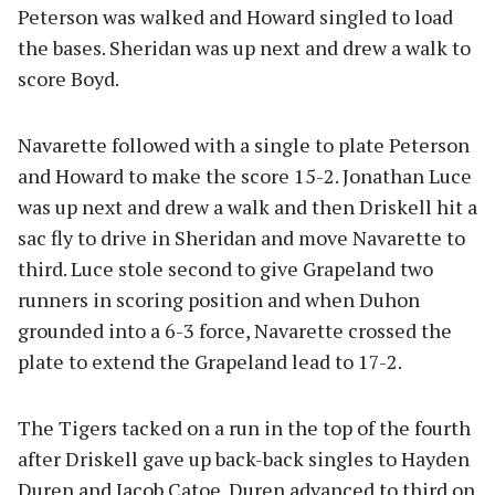
Peterson was walked and Howard singled to load
the bases. Sheridan was up next and drew a walk to
score Boyd.
Navarette followed with a single to plate Peterson
and Howard to make the score 15-2. Jonathan Luce
was up next and drew a walk and then Driskell hit a
sac fly to drive in Sheridan and move Navarette to
third. Luce stole second to give Grapeland two
runners in scoring position and when Duhon
grounded into a 6-3 force, Navarette crossed the
plate to extend the Grapeland lead to 17-2.
The Tigers tacked on a run in the top of the fourth
after Driskell gave up back-back singles to Hayden
Duren and Jacob Catoe. Duren advanced to third on