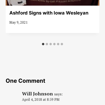
Ashford Signs with Iowa Wesleyan
May 9, 2021
One Comment
Will Johnson
says:
April 4, 2018 at 8:59 PM