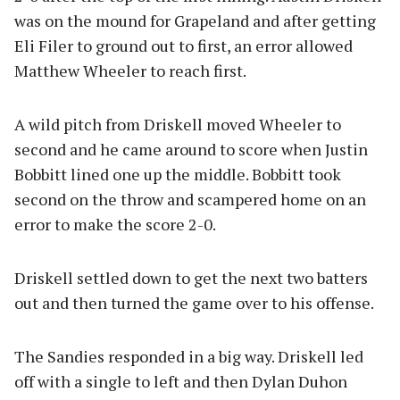
was on the mound for Grapeland and after getting
Eli Filer to ground out to first, an error allowed
Matthew Wheeler to reach first.
A wild pitch from Driskell moved Wheeler to
second and he came around to score when Justin
Bobbitt lined one up the middle. Bobbitt took
second on the throw and scampered home on an
error to make the score 2-0.
Driskell settled down to get the next two batters
out and then turned the game over to his offense.
The Sandies responded in a big way. Driskell led
off with a single to left and then Dylan Duhon