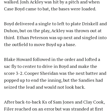
walked. Josh Ackley was hit by a pitch and when
Case Boyd came to bat, the bases were loaded.
Boyd delivered a single to left to plate Driskell and
Duhon, but on the play, Ackley was thrown out at
third. Ethan Peterson was up next and singled into
the outfield to move Boyd up a base.
Blake Howard followed in the order and lofted a
sac fly to center to drive in Boyd and make the
score 3-2. Cooper Sheridan was the next batter and
popped up to end the inning, but the Sandies had
seized the lead and would not look back.
After back-to-back Ks of Sam Jones and Clay Cook,
Filer reached on an error but was stranded at first