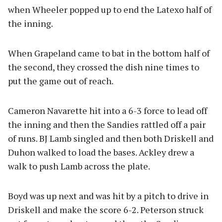
when Wheeler popped up to end the Latexo half of
the inning.
When Grapeland came to bat in the bottom half of
the second, they crossed the dish nine times to
put the game out of reach.
Cameron Navarette hit into a 6-3 force to lead off
the inning and then the Sandies rattled off a pair
of runs. BJ Lamb singled and then both Driskell and
Duhon walked to load the bases. Ackley drew a
walk to push Lamb across the plate.
Boyd was up next and was hit by a pitch to drive in
Driskell and make the score 6-2. Peterson struck