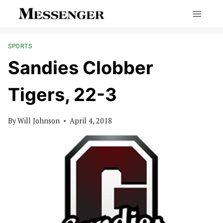
Skip
to
content
SPORTS
Sandies Clobber
Tigers, 22-3
By
Will Johnson
April 4, 2018