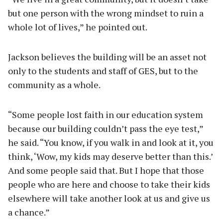
but one person with the wrong mindset to ruin a
whole lot of lives,” he pointed out.
Jackson believes the building will be an asset not
only to the students and staff of GES, but to the
community as a whole.
“Some people lost faith in our education system
because our building couldn’t pass the eye test,”
he said. “You know, if you walk in and look at it, you
think, ‘Wow, my kids may deserve better than this.’
And some people said that. But I hope that those
people who are here and choose to take their kids
elsewhere will take another look at us and give us
a chance.”