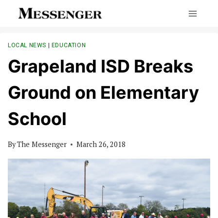
Skip
to
content
LOCAL NEWS
|
EDUCATION
Grapeland ISD Breaks
Ground on Elementary
School
By
The Messenger
March 26, 2018