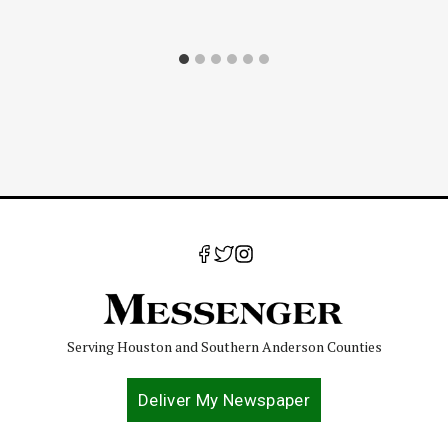
Serving Houston and Southern Anderson Counties
Deliver My Newspaper