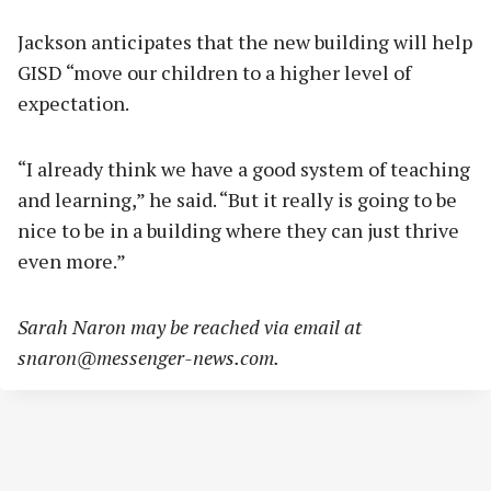
Jackson anticipates that the new building will help
GISD “move our children to a higher level of
expectation.
“I already think we have a good system of teaching
and learning,” he said. “But it really is going to be
nice to be in a building where they can just thrive
even more.”
Sarah Naron may be reached via email at
snaron@messenger-news.com
.