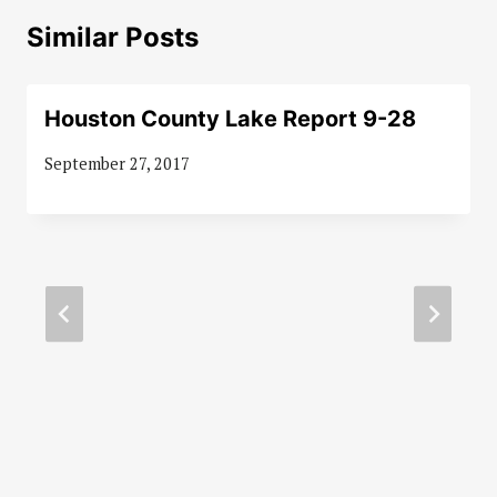
Similar Posts
Houston County Lake Report 9-28
September 27, 2017