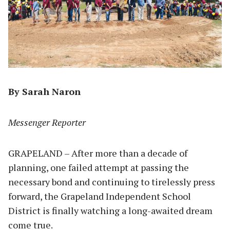
By Sarah Naron
Messenger Reporter
GRAPELAND – After more than a decade of
planning, one failed attempt at passing the
necessary bond and continuing to tirelessly press
forward, the Grapeland Independent School
District is finally watching a long-awaited dream
come true.