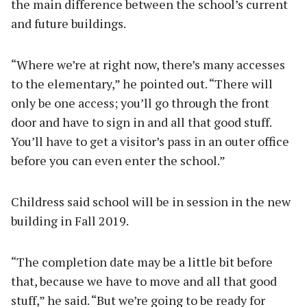
the main difference between the school’s current
and future buildings.
“Where we’re at right now, there’s many accesses
to the elementary,” he pointed out. “There will
only be one access; you’ll go through the front
door and have to sign in and all that good stuff.
You’ll have to get a visitor’s pass in an outer office
before you can even enter the school.”
Childress said school will be in session in the new
building in Fall 2019.
“The completion date may be a little bit before
that, because we have to move and all that good
stuff,” he said. “But we’re going to be ready for