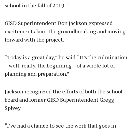
school in the fall of 2019.”
GISD Superintendent Don Jackson expressed
excitement about the groundbreaking and moving
forward with the project.
“Today is a great day,” he said. “It’s the culmination
– well, really, the beginning – of a whole lot of
planning and preparation.”
Jackson recognized the efforts of both the school
board and former GISD Superintendent Gregg
Spivey.
“I’ve had a chance to see the work that goes in