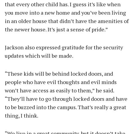
that every other child has. I guess it’s like when
you move into a new home and you’ve been living
in an older house that didn’t have the amenities of
the newer house. It’s just a sense of pride.”
Jackson also expressed gratitude for the security
updates which will be made.
“These kids will be behind locked doors, and
people who have evil thoughts and evil minds
won’t have access as easily to them,” he said.
“They’ll have to go through locked doors and have
to be buzzed into the campus. That’s really a great
thing, I think.
“We live in a great community, but it doesn’t take