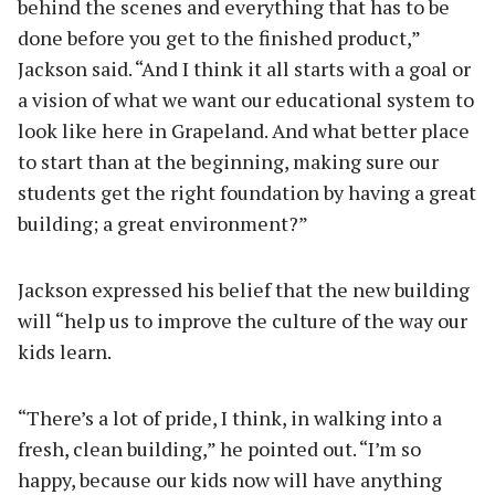
behind the scenes and everything that has to be
done before you get to the finished product,”
Jackson said. “And I think it all starts with a goal or
a vision of what we want our educational system to
look like here in Grapeland. And what better place
to start than at the beginning, making sure our
students get the right foundation by having a great
building; a great environment?”
Jackson expressed his belief that the new building
will “help us to improve the culture of the way our
kids learn.
“There’s a lot of pride, I think, in walking into a
fresh, clean building,” he pointed out. “I’m so
happy, because our kids now will have anything