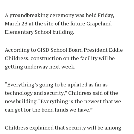
A groundbreaking ceremony was held Friday,
March 23 at the site of the future Grapeland
Elementary School building.
According to GISD School Board President Eddie
Childress, construction on the facility will be
getting underway next week.
“Everything’s going to be updated as far as
technology and security,” Childress said of the
new building. “Everything is the newest that we
can get for the bond funds we have.”
Childress explained that security will be among