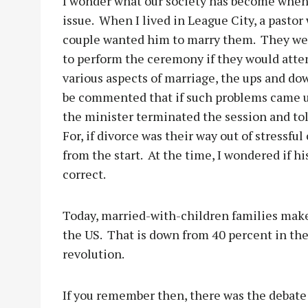
I wonder what our society has become when
issue.
When I lived in League City, a pastor
couple wanted him to marry them.
They wer
to perform the ceremony if they would atte
various aspects of marriage, the ups and d
be commented that if such problems came up
the minister terminated the session and tol
For, if divorce was their way out of stress
from the start.
At the time, I wondered if hi
correct.
Today, married-with-children families make 
the US.
That is down from 40 percent in the
revolution.
If you remember then, there was the debate 