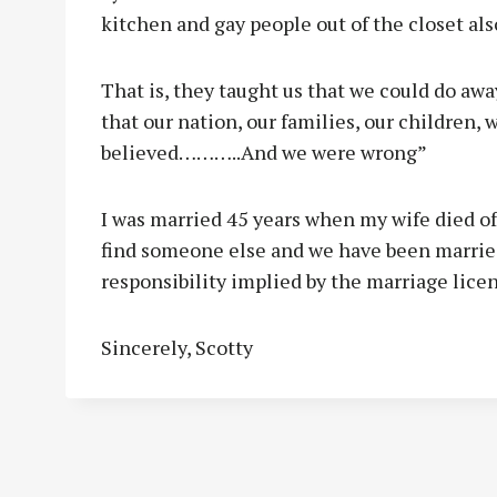
kitchen and gay people out of the closet als
That is, they taught us that we could do a
that our nation, our families, our children, w
believed………..And we were wrong”
I was married 45 years when my wife died of
find someone else and we have been married
responsibility implied by the marriage lice
Sincerely, Scotty