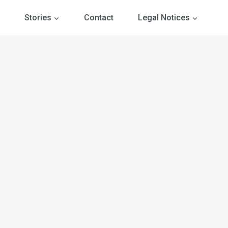
Stories
Contact
Legal Notices