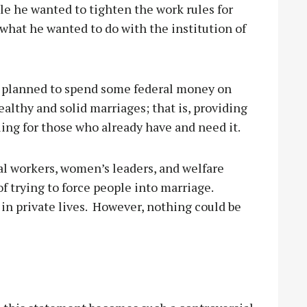
e he wanted to tighten the work rules for
 what he wanted to do with the institution of
 planned to spend some federal money on
althy and solid marriages; that is, providing
ling for those who already have and need it.
l workers, women’s leaders, and welfare
 trying to force people into marriage.
n private lives.
However, nothing could be