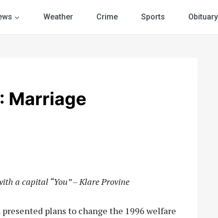
ews
Weather
Crime
Sports
Obituary
 Marriage
with a capital “You” – Klare Provine
 presented plans to change the 1996 welfare