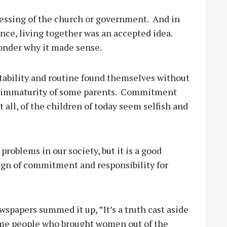
blessing of the church or government.
And in
nce, living together was an accepted idea.
wonder why it made sense.
stability and routine found themselves without
 immaturity of some parents.
Commitment
 all, of the children of today seem selfish and
 problems in our society, but it is a good
sign of commitment and responsibility for
wspapers summed it up, ”It’s a truth cast aside
me people who brought women out of the