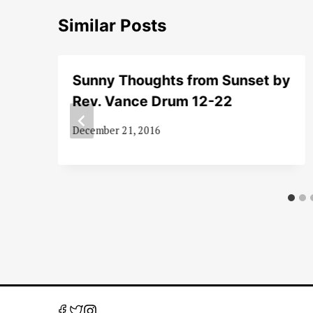
Similar Posts
Sunny Thoughts from Sunset by
Rev. Vance Drum 12-22
December 21, 2016