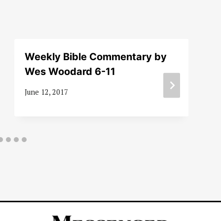
Weekly Bible Commentary by
Wes Woodard 6-11
June 12, 2017