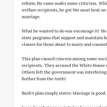
reform. He came under some criticism.
Whil
welfare recipients, he got the most heat on
marriage.
What he wanted to do was encourage it!
He
state programs that support and maintain he
classes for those about to marry and counse
This plan caused concern among some socia
recipients.
They accused the White House of
Others felt the government was interfering i
further from the truth!
Bush’s plan simply states: Marriage is good.