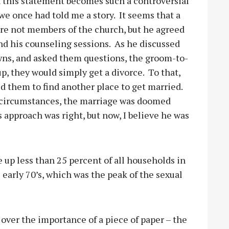
 this statement becomes such a controversial
 we once had told me a story.
It seems that a
e not members of the church, but he agreed
nd his counseling sessions.
As he discussed
owns, and asked them questions, the groom-to-
, they would simply get a divorce.
To that,
d them to find another place to get married.
ful circumstances, the marriage was doomed
s approach was right, but now, I believe he was
up less than 25 percent of all households in
 early 70’s, which was the peak of the sexual
over the importance of a piece of paper – the