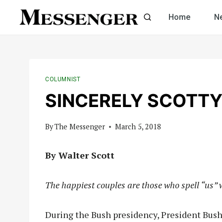
Skip
Home
N
to
content
COLUMNIST
SINCERELY SCOTTY:
By
The Messenger
March 5, 2018
By Walter Scott
The happiest couples are those who spell “us” 
During the Bush presidency, President Bush