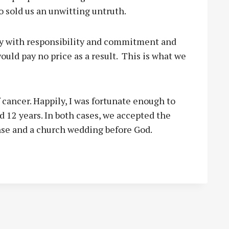
o sold us an unwitting untruth.
way with responsibility and commitment and
ould pay no price as a result.
This is what we
 cancer. Happily, I was fortunate enough to
 12 years. In both cases, we accepted the
nse and a church wedding before God.