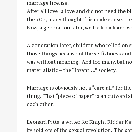
marriage license.
After all love is love and did not need the 
the 70’s, many thought this made sense.
He
Now, a generation later, we look back and 
A generation later, children who relied on 
those things because of the selfishness and
was without meaning.
And too many, but not
materialistic – the “I want….” society.
Marriage is obviously not a “cure all” for the
thing.
That “piece of paper” is an outward 
each other.
Leonard Pitts, a writer for Knight Ridder Ne
by soldiers of the sexual revolution.
The sa