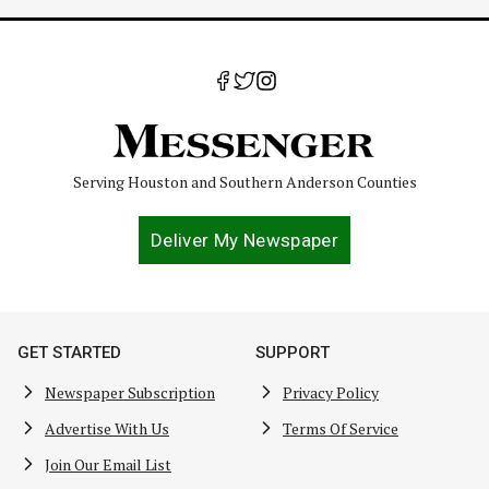
Serving Houston and Southern Anderson Counties
Deliver My Newspaper
GET STARTED
SUPPORT
Newspaper Subscription
Privacy Policy
Advertise With Us
Terms Of Service
Join Our Email List