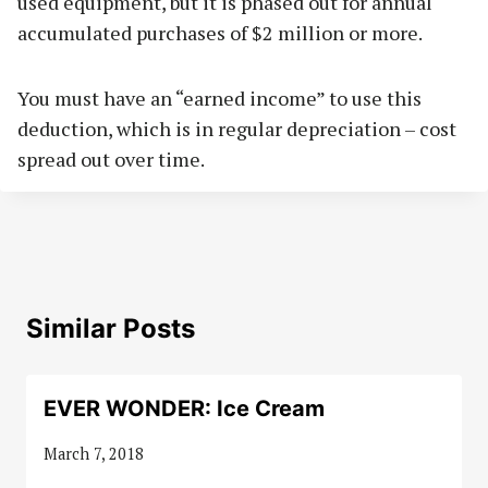
used equipment, but it is phased out for annual
accumulated purchases of $2 million or more.
You must have an “earned income” to use this
deduction, which is in regular depreciation – cost
spread out over time.
Similar Posts
EVER WONDER: Ice Cream
March 7, 2018