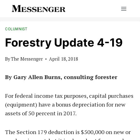
Skip
to
content
COLUMNIST
Forestry Update 4-19
By
The Messenger
April 18, 2018
By Gary Allen Burns, consulting forester
For federal income tax purposes, capital purchases
(equipment) have a bonus depreciation for new
assets of 50 percent in 2017.
The Section 179 deduction is $500,000 on new or