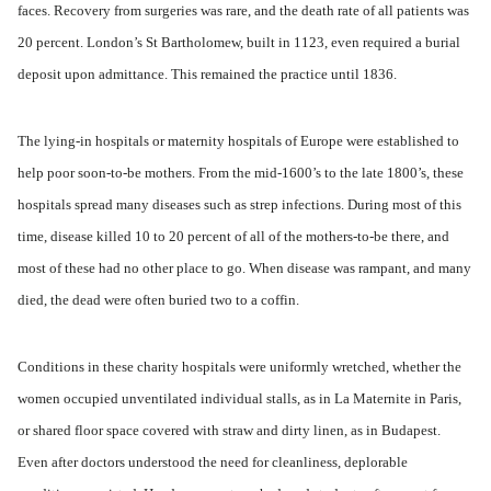
faces. Recovery from surgeries was rare, and the death rate of all patients was
20 percent. London’s St Bartholomew, built in 1123, even required a burial
deposit upon admittance. This remained the practice until 1836.
The lying-in hospitals or maternity hospitals of Europe were established to
help poor soon-to-be mothers. From the mid-1600’s to the late 1800’s, these
hospitals spread many diseases such as strep infections. During most of this
time, disease killed 10 to 20 percent of all of the mothers-to-be there, and
most of these had no other place to go. When disease was rampant, and many
died, the dead were often buried two to a coffin.
Conditions in these charity hospitals were uniformly wretched, whether the
women occupied unventilated individual stalls, as in La Maternite in Paris,
or shared floor space covered with straw and dirty linen, as in Budapest.
Even after doctors understood the need for cleanliness, deplorable