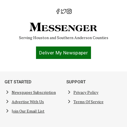
Serving Houston and Southern Anderson Counties
Deliver My Newspaper
GET STARTED
SUPPORT
Newspaper Subscription
Privacy Policy
Advertise With Us
Terms Of Service
Join Our Email List