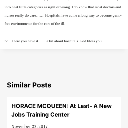
into neat little categories as right or wrong. I do know that most doctors and
nurses really do care……. Hospitals have come a long way to become germ-
free environments for the care of the ill.
So…there you have it…….a bit about hospitals. God bless you.
Similar Posts
HORACE MCQUEEN: At Last- A New
Jobs Training Center
November 22, 2017