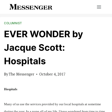
Skip
to
content
COLUMNIST
EVER WONDER by
Jacque Scott:
Hospitals
By
The Messenger
October 4, 2017
Hospitals
Many of us use the services provided by our local hospitals at sometime
during the year. As a nurse all of my life, I have wondered from time to time