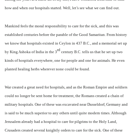
how and when our hospitals started. Well, let’s see what we can find out.
Mankind feels the moral responsibility to care for the sick, and this was
established centuries before the parable of the Good Samaritan. From history
we know that hospitals existed in Ceylon in 437 B.C., and a memorial set up
rd
by King Ashoka of India in the 3
century B.C. tells us that he set up two
kinds of hospitals everywhere, one for people and one for animals. He even
planted healing herbs wherever none could be found.
War created a great need for hospitals, and as the Roman Empire and soldiers
could no longer be sent home for treatment, the Romans created a chain of
military hospitals. One of these was excavated near Dusseldorf, Germany and
is said to be much superior to any others until quite modern times. Although
Jerusalem already had a hospital to care for pilgrims to the Holy Land,
Crusaders created several knightly orders to care for the sick. One of these