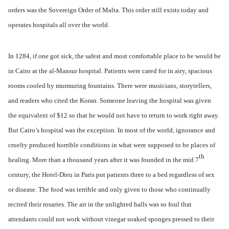
orders was the Sovereign Order of Malta. This order still exists today and
operates hospitals all over the world.
In 1284, if one got sick, the safest and most comfortable place to be would be
in Cairo at the al-Mansur hospital. Patients were cared for in airy, spacious
rooms cooled by murmuring fountains. There were musicians, storytellers,
and readers who cited the Koran. Someone leaving the hospital was given
the equivalent of $12 so that he would not have to return to work right away.
But Cairo’s hospital was the exception. In most of the world, ignorance and
cruelty produced horrible conditions in what were supposed to be places of
th
healing. More than a thousand years after it was founded in the mid 7
century, the Hotel-Dieu in Paris put patients three to a bed regardless of sex
or disease. The food was terrible and only given to those who continually
recited their rosaries. The air in the unlighted halls was so foul that
attendants could not work without vinegar soaked sponges pressed to their