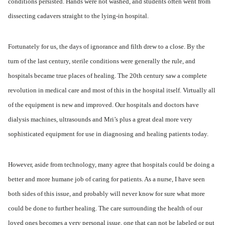
conditions persisted. Hands were not washed, and students often went from
dissecting cadavers straight to the lying-in hospital.
Fortunately for us, the days of ignorance and filth drew to a close. By the
turn of the last century, sterile conditions were generally the rule, and
hospitals became true places of healing. The 20th century saw a complete
revolution in medical care and most of this in the hospital itself. Virtually all
of the equipment is new and improved. Our hospitals and doctors have
dialysis machines, ultrasounds and Mri’s plus a great deal more very
sophisticated equipment for use in diagnosing and healing patients today.
However, aside from technology, many agree that hospitals could be doing a
better and more humane job of caring for patients. As a nurse, I have seen
both sides of this issue, and probably will never know for sure what more
could be done to further healing. The care surrounding the health of our
loved ones becomes a very personal issue, one that can not be labeled or put