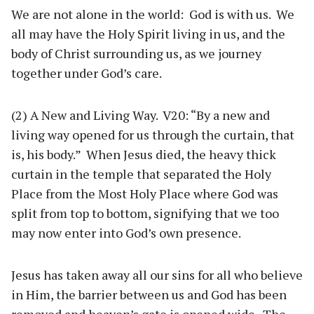
We are not alone in the world: God is with us. We
all may have the Holy Spirit living in us, and the
body of Christ surrounding us, as we journey
together under God’s care.
(2) A New and Living Way. V20: “By a new and
living way opened for us through the curtain, that
is, his body.” When Jesus died, the heavy thick
curtain in the temple that separated the Holy
Place from the Most Holy Place where God was
split from top to bottom, signifying that we too
may now enter into God’s own presence.
Jesus has taken away all our sins for all who believe
in Him, the barrier between us and God has been