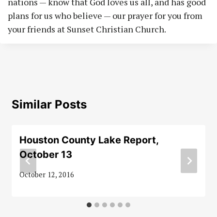
nations — know that God loves us all, and has good
plans for us who believe — our prayer for you from
your friends at Sunset Christian Church.
Similar Posts
Houston County Lake Report,
October 13
October 12, 2016