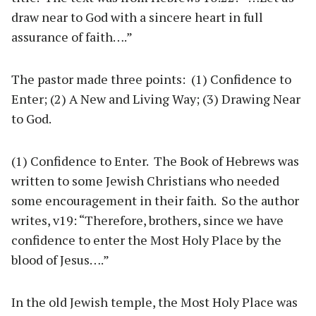
draw near to God with a sincere heart in full
assurance of faith….”
The pastor made three points: (1) Confidence to
Enter; (2) A New and Living Way; (3) Drawing Near
to God.
(1) Confidence to Enter. The Book of Hebrews was
written to some Jewish Christians who needed
some encouragement in their faith. So the author
writes, v19: “Therefore, brothers, since we have
confidence to enter the Most Holy Place by the
blood of Jesus….”
In the old Jewish temple, the Most Holy Place was