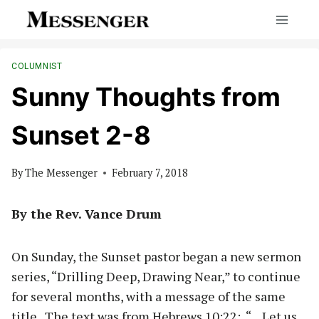
Skip
to
content
COLUMNIST
Sunny Thoughts from
Sunset 2-8
By
The Messenger
February 7, 2018
By the Rev. Vance Drum
On Sunday, the Sunset pastor began a new sermon
series, “Drilling Deep, Drawing Near,” to continue
for several months, with a message of the same
title. The text was from Hebrews 10:22: “…Let us