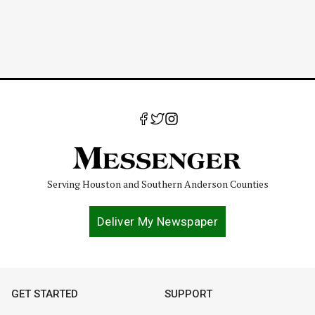
Serving Houston and Southern Anderson Counties
Deliver My Newspaper
GET STARTED
SUPPORT