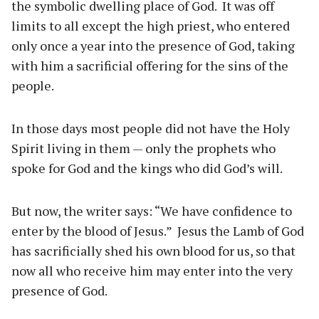
the symbolic dwelling place of God. It was off
limits to all except the high priest, who entered
only once a year into the presence of God, taking
with him a sacrificial offering for the sins of the
people.
In those days most people did not have the Holy
Spirit living in them — only the prophets who
spoke for God and the kings who did God’s will.
But now, the writer says: “We have confidence to
enter by the blood of Jesus.” Jesus the Lamb of God
has sacrificially shed his own blood for us, so that
now all who receive him may enter into the very
presence of God.