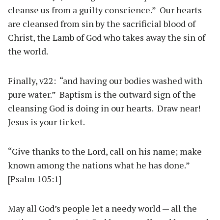
cleanse us from a guilty conscience.” Our hearts
are cleansed from sin by the sacrificial blood of
Christ, the Lamb of God who takes away the sin of
the world.
Finally, v22: “and having our bodies washed with
pure water.” Baptism is the outward sign of the
cleansing God is doing in our hearts. Draw near!
Jesus is your ticket.
“Give thanks to the Lord, call on his name; make
known among the nations what he has done.”
[Psalm 105:1]
May all God’s people let a needy world — all the