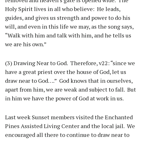
removed and heaven’s gate is opened wide. The
Holy Spirit lives in all who believe: He leads,
guides, and gives us strength and power to do his
will, and even in this life we may, as the song says,
“Walk with him and talk with him, and he tells us
we are his own.”
(3) Drawing Near to God. Therefore, v22: “since we
have a great priest over the house of God, let us
draw near to God….” God knows that in ourselves,
apart from him, we are weak and subject to fall. But
in him we have the power of God at work in us.
Last week Sunset members visited the Enchanted
Pines Assisted Living Center and the local jail. We
encouraged all there to continue to draw near to