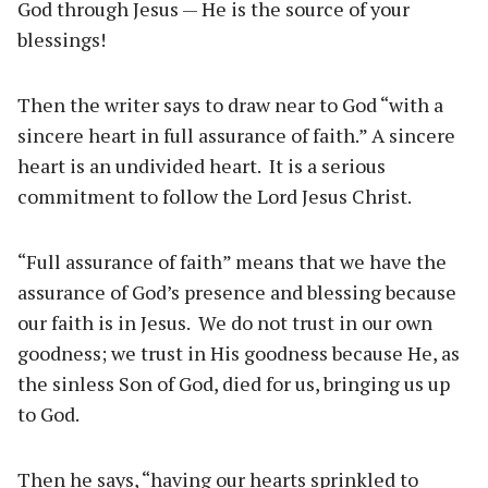
God through Jesus — He is the source of your
blessings!
Then the writer says to draw near to God “with a
sincere heart in full assurance of faith.” A sincere
heart is an undivided heart. It is a serious
commitment to follow the Lord Jesus Christ.
“Full assurance of faith” means that we have the
assurance of God’s presence and blessing because
our faith is in Jesus. We do not trust in our own
goodness; we trust in His goodness because He, as
the sinless Son of God, died for us, bringing us up
to God.
Then he says, “having our hearts sprinkled to