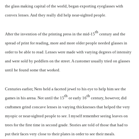
the glass making capital of the world, began exporting eyeglasses with
convex lenses. And they really did help near-sighted people.
th
After the invention of the printing press in the mid-15
century and the
spread of print for reading, more and more older people needed glasses in
order to be able to read. Lenses were made with varying degrees of intensity
and were sold by peddlers on the street. A customer usually tried on glasses
until he found some that worked.
Centuries earlier, Nero held a faceted jewel to his eye to help him see the
th
th
games in his arena. Not until the 15
or early 16
century, however, did
craftsmen grind concave lenses in varying thicknesses that helped the very
myopic or near-sighted people to see. I myself remember seeing leaves on
trees for the first time in second grade. Stories are told of those that had to
put their faces very close to their plates in order to see their meals.