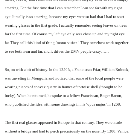
amazing. For the first time that I can remember I can see far with my right
eye. It really is so amazing, because my eyes were so bad that I had to start
wearing glasses in the first grade. I actually remember seeing leaves on trees
for the first time. Of course my left eye only sees close up and my right eye
far. They call this kind of thing ‘mono-vision’. They somehow work together
to see both near and far, and it drives the DMV people crazy……
So, on with a bit of history. In the 1250’s, a Franciscan Friar, William Rubuck,
was traveling in Mongolia and noticed that some of the local people were
wearing pieces of convex quartz in frames of tortoise shell (thought to be
lucky). When he returned, he spoke to a fellow Franciscan, Roger Bacon,
who published the idea with some drawings in his ‘opus majus’ in 1268.
The first real glasses appeared in Europe in that century. They were made
without a bridge and had to perch precariously on the nose. By 1300, Venice,