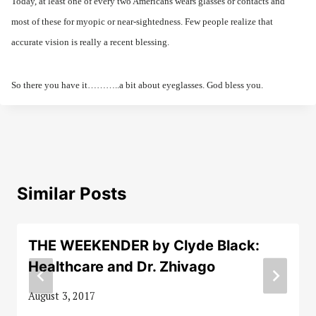
Today, at least one of every two Americans wears glasses or contacts and
most of these for myopic or near-sightedness. Few people realize that
accurate vision is really a recent blessing.
So there you have it………..a bit about eyeglasses. God bless you.
Similar Posts
THE WEEKENDER by Clyde Black:
Healthcare and Dr. Zhivago
August 3, 2017