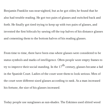
Benjamin Franklin was near-sighted, but as he got older, he found that he
also had trouble reading. He got two pairs of glasses and switched back and
forth. He finally got tired trying to keep up with two pairs of glasses, and
invented the first bifocals by sawing off the top halves of his distance glasses
and cementing them to the bottom halves of his reading glasses.
From time to time, there have been eras where glasses were considered to be
status symbols and marks of intelligence. Often people wore empty frames to
th
try to improve their social standing. In the 17
century, glasses became a fad
in the Spanish Court. Ladies of the court wore them to look serious. Men of
the court wore different sized glasses according to rank. As a man increased
his fortune, the size of his glasses increased.
Today people use sunglasses as sun-shades. The Eskimos used slitted wood