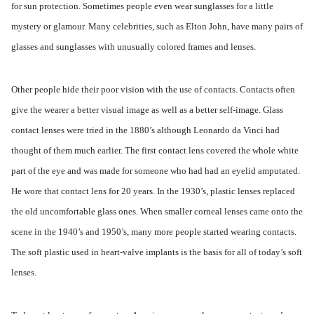
for sun protection. Sometimes people even wear sunglasses for a little
mystery or glamour. Many celebrities, such as Elton John, have many pairs of
glasses and sunglasses with unusually colored frames and lenses.
Other people hide their poor vision with the use of contacts. Contacts often
give the wearer a better visual image as well as a better self-image. Glass
contact lenses were tried in the 1880’s although Leonardo da Vinci had
thought of them much earlier. The first contact lens covered the whole white
part of the eye and was made for someone who had had an eyelid amputated.
He wore that contact lens for 20 years. In the 1930’s, plastic lenses replaced
the old uncomfortable glass ones. When smaller corneal lenses came onto the
scene in the 1940’s and 1950’s, many more people started wearing contacts.
The soft plastic used in heart-valve implants is the basis for all of today’s soft
lenses.