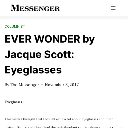
Skip
to
content
COLUMNIST
EVER WONDER by
Jacque Scott:
Eyeglasses
By
The Messenger
November 8, 2017
Eyeglasses
This week I thought that I would write a bit about eyeglasses and their
history. Scotty and I both had the lasix/implant surgery done and it is simply