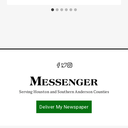
Serving Houston and Southern Anderson Counties
Deliver My Newspaper