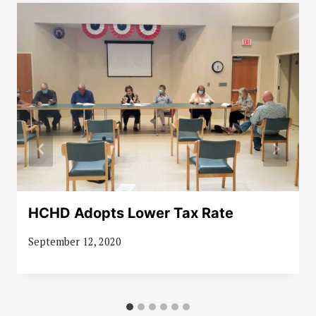
HCHD Adopts Lower Tax Rate
September 12, 2020