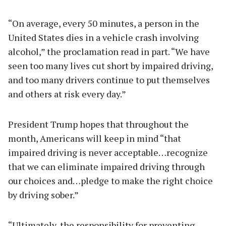
“On average, every 50 minutes, a person in the
United States dies in a vehicle crash involving
alcohol,” the proclamation read in part. “We have
seen too many lives cut short by impaired driving,
and too many drivers continue to put themselves
and others at risk every day.”
President Trump hopes that throughout the
month, Americans will keep in mind “that
impaired driving is never acceptable…recognize
that we can eliminate impaired driving through
our choices and…pledge to make the right choice
by driving sober.”
“Ultimately, the responsibility for preventing