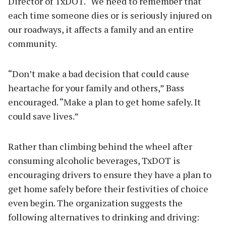
Director of TxDOT. “We need to remember that
each time someone dies or is seriously injured on
our roadways, it affects a family and an entire
community.
“Don’t make a bad decision that could cause
heartache for your family and others,” Bass
encouraged. “Make a plan to get home safely. It
could save lives.”
Rather than climbing behind the wheel after
consuming alcoholic beverages, TxDOT is
encouraging drivers to ensure they have a plan to
get home safely before their festivities of choice
even begin. The organization suggests the
following alternatives to drinking and driving: