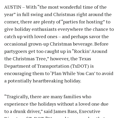
AUSTIN – With “the most wonderful time of the
year” in full swing and Christmas right around the
corner, there are plenty of “parties for hosting” to
give holiday enthusiasts everywhere the chance to
catch up with loved ones – and perhaps savor the
occasional grown-up Christmas beverage. Before
partygoers get too caught up in “Rockin’ Around
the Christmas Tree,” however, the Texas
Department of Transportation (TxDOT) is
encouraging them to ‘Plan While You Can’ to avoid
a potentially heartbreaking holiday.
“Tragically, there are many families who
experience the holidays without a loved one due
to a drunk driver,” said James Bass, Executive