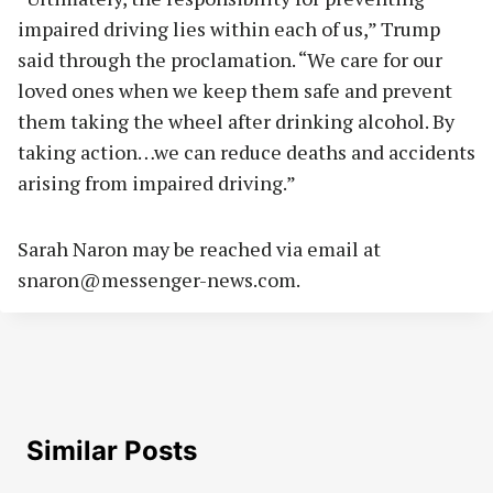
impaired driving lies within each of us,” Trump
said through the proclamation. “We care for our
loved ones when we keep them safe and prevent
them taking the wheel after drinking alcohol. By
taking action…we can reduce deaths and accidents
arising from impaired driving.”
Sarah Naron may be reached via email at
snaron@messenger-news.com
.
Similar Posts