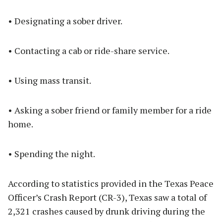
• Designating a sober driver.
• Contacting a cab or ride-share service.
• Using mass transit.
• Asking a sober friend or family member for a ride
home.
• Spending the night.
According to statistics provided in the Texas Peace
Officer’s Crash Report (CR-3), Texas saw a total of
2,321 crashes caused by drunk driving during the