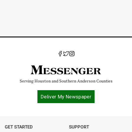
Serving Houston and Southern Anderson Counties
Deliver My Newspaper
GET STARTED
SUPPORT