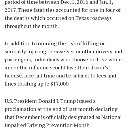
period of time between Dec. 1, 2016 and Jan. 1,
2017. These fatalities accounted for one in four of
the deaths which occurred on Texas roadways
throughout the month.
In addition to running the risk of killing or
seriously injuring themselves or other drivers and
passengers, individuals who choose to drive while
under the influence could lose their driver’s
license, face jail time and be subject to fees and
fines totaling up to $17,000.
U.S. President Donald J. Trump issued a
proclamation at the end of last month declaring
that December is officially designated as National
Impaired Driving Prevention Month.