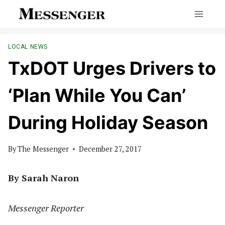
Skip
to
content
LOCAL NEWS
TxDOT Urges Drivers to
‘Plan While You Can’
During Holiday Season
By
The Messenger
December 27, 2017
By Sarah Naron
Messenger Reporter