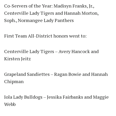
Co-Servers of the Year: Madisyn Franks, Jr.,
Centerville Lady Tigers and Hannah Morton,
Soph., Normangee Lady Panthers
First Team All-District honors went to:
Centerville Lady Tigers – Avery Hancock and
Kirsten Jeitz
Grapeland Sandiettes – Ragan Bowie and Hannah
Chipman
Iola Lady Bulldogs – Jessika Fairbanks and Maggie
Webb