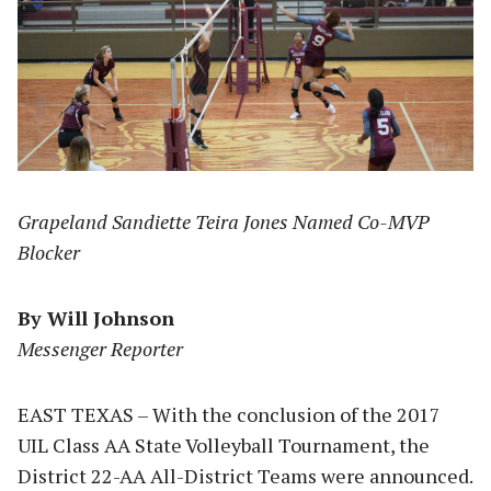
Grapeland Sandiette Teira Jones Named Co-MVP
Blocker
By Will Johnson
Messenger Reporter
EAST TEXAS – With the conclusion of the 2017
UIL Class AA State Volleyball Tournament, the
District 22-AA All-District Teams were announced.