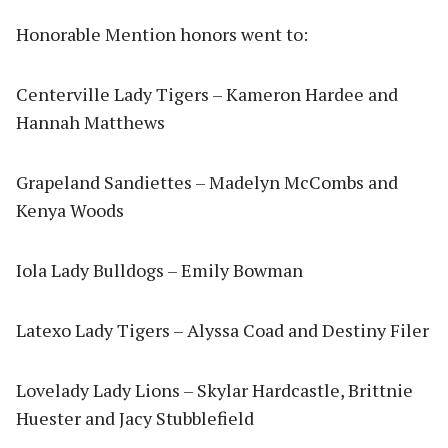
Honorable Mention honors went to:
Centerville Lady Tigers – Kameron Hardee and
Hannah Matthews
Grapeland Sandiettes – Madelyn McCombs and
Kenya Woods
Iola Lady Bulldogs – Emily Bowman
Latexo Lady Tigers – Alyssa Coad and Destiny Filer
Lovelady Lady Lions – Skylar Hardcastle, Brittnie
Huester and Jacy Stubblefield