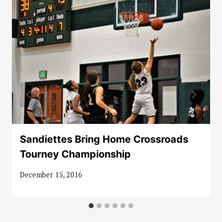
Sandiettes Bring Home Crossroads
Tourney Championship
December 15, 2016