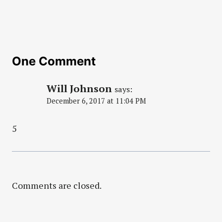
One Comment
Will Johnson
says:
December 6, 2017 at 11:04 PM
5
Comments are closed.