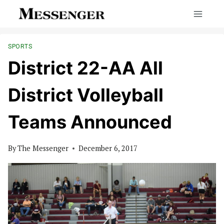
Skip
to
content
SPORTS
District 22-AA All
District Volleyball
Teams Announced
By
The Messenger
December 6, 2017