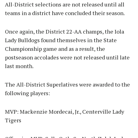
All-District selections are not released until all
teams in a district have concluded their season.
Once again, the District 22-AA champs, the Iola
Lady Bulldogs found themselves in the State
Championship game and as a result, the
postseason accolades were not released until late
last month.
The All-District Superlatives were awarded to the
following players:
MVP: Mackenzie Mordecai, Jr., Centerville Lady
Tigers