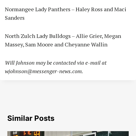
Normangee Lady Panthers – Haley Ross and Maci
Sanders
North Zulch Lady Bulldogs – Allie Grier, Megan
Massey, Sam Moore and Cheyanne Wallin
Will Johnson may be contacted via e-mail at
wjohnson@messenger-news.com
.
Similar Posts