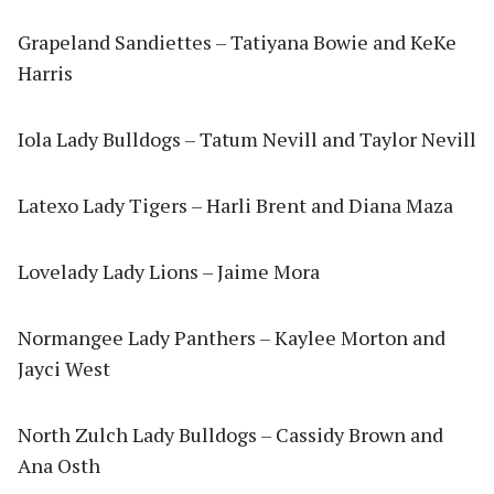
Grapeland Sandiettes – Tatiyana Bowie and KeKe
Harris
Iola Lady Bulldogs – Tatum Nevill and Taylor Nevill
Latexo Lady Tigers – Harli Brent and Diana Maza
Lovelady Lady Lions – Jaime Mora
Normangee Lady Panthers – Kaylee Morton and
Jayci West
North Zulch Lady Bulldogs – Cassidy Brown and
Ana Osth