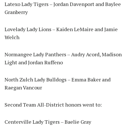
Latexo Lady Tigers – Jordan Davenport and Baylee
Granberry
Lovelady Lady Lions – Kaiden LeMaire and Jamie
Welch
Normangee Lady Panthers – Audry Acord, Madison
Light and Jordan Ruffeno
North Zulch Lady Bulldogs – Emma Baker and
Raegan Vancour
Second Team All-District honors went to:
Centerville Lady Tigers – Baelie Gray