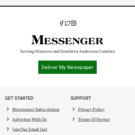
Serving Houston and Southern Anderson Counties
Deliver My Newspaper
GET STARTED
SUPPORT
Newspaper Subscription
Privacy Policy
Advertise With Us
Terms Of Service
Join Our Email List