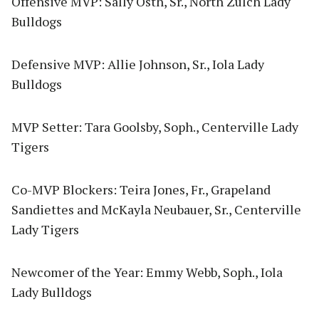
Offensive MVP: Sally Osth, Sr., North Zulch Lady
Bulldogs
Defensive MVP: Allie Johnson, Sr., Iola Lady
Bulldogs
MVP Setter: Tara Goolsby, Soph., Centerville Lady
Tigers
Co-MVP Blockers: Teira Jones, Fr., Grapeland
Sandiettes and McKayla Neubauer, Sr., Centerville
Lady Tigers
Newcomer of the Year: Emmy Webb, Soph., Iola
Lady Bulldogs