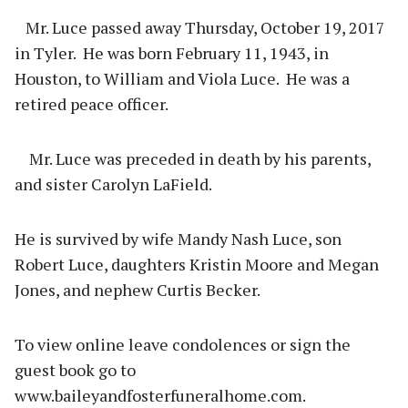
Mr. Luce passed away Thursday, October 19, 2017
in Tyler.
He was born February 11, 1943, in
Houston, to William and Viola Luce.
He was a
retired peace officer.
Mr. Luce was preceded in death by his parents,
and sister Carolyn LaField.
He is survived by wife Mandy Nash Luce, son
Robert Luce, daughters Kristin Moore and Megan
Jones, and nephew Curtis Becker.
To view online leave condolences or sign the
guest book go to
www.baileyandfosterfuneralhome.com.