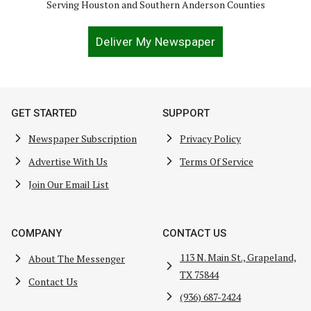
Serving Houston and Southern Anderson Counties
Deliver My Newspaper
GET STARTED
SUPPORT
Newspaper Subscription
Privacy Policy
Advertise With Us
Terms Of Service
Join Our Email List
COMPANY
CONTACT US
113 N. Main St., Grapeland,
About The Messenger
TX 75844
Contact Us
(936) 687-2424