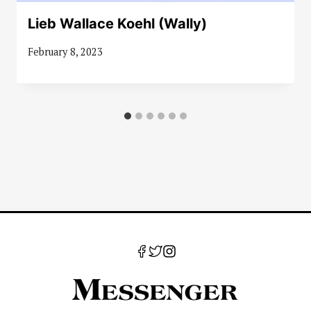
Lieb Wallace Koehl (Wally)
February 8, 2023