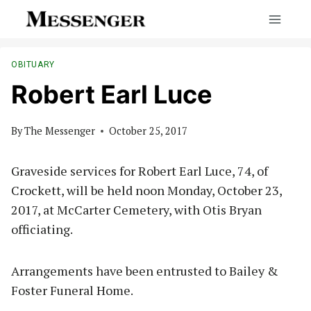
Skip
to
content
OBITUARY
Robert Earl Luce
By
The Messenger
October 25, 2017
Graveside services for Robert Earl Luce, 74, of
Crockett, will be held noon Monday, October 23,
2017, at McCarter Cemetery, with Otis Bryan
officiating.
Arrangements have been entrusted to Bailey &
Foster Funeral Home.