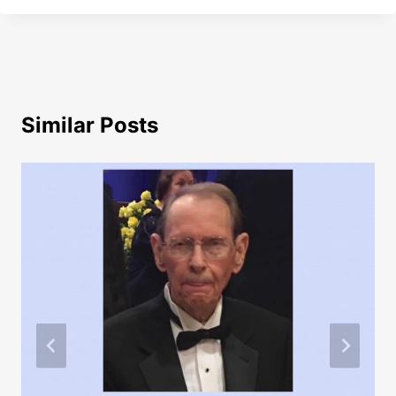
Similar Posts