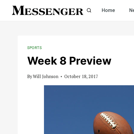
Skip
Home
N
to
content
SPORTS
Week 8 Preview
By
Will Johnson
October 18, 2017