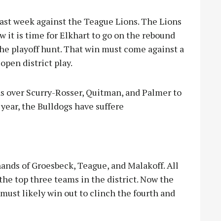
 last week against the Teague Lions. The Lions
ow it is time for Elkhart to go on the rebound
he playoff hunt. That win must come against a
open district play.
ns over Scurry-Rosser, Quitman, and Palmer to
year, the Bulldogs have suffere
hands of Groesbeck, Teague, and Malakoff. All
the top three teams in the district. Now the
must likely win out to clinch the fourth and