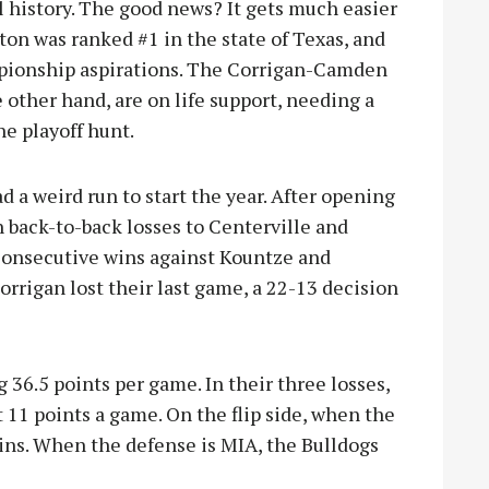
l history. The
good news? It gets much easier
on was ranked #1 in the state of Texas, and
pionship aspirations. The Corrigan-Camden
 other hand, are on life support, needing a
he playoff hunt.
d a weird run to start the year. After opening
 back-to-back losses to Centerville and
consecutive wins against Kountze and
Corrigan lost their last game, a 22-13 decision
 36.5 points per game. In their three losses,
 11 points a game. On the flip side, when the
ins. When the defense is MIA, the Bulldogs