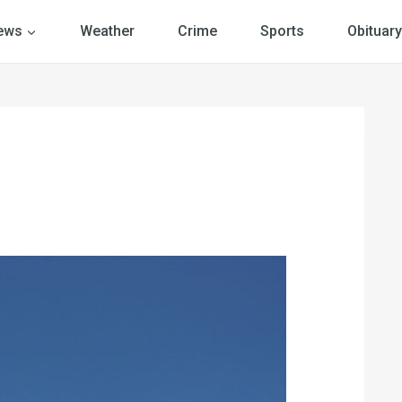
ews
Weather
Crime
Sports
Obituary