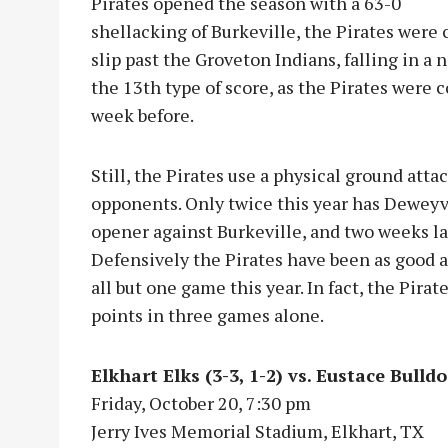
Pirates opened the season with a 63-0
shellacking of Burkeville, the Pirates were 
slip past the Groveton Indians, falling in a n
the 13th type of score, as the Pirates were 
week before.
Still, the Pirates use a physical ground atta
opponents. Only twice this year has Deweyv
opener against Burkeville, and two weeks la
Defensively the Pirates have been as good 
all but one game this year. In fact, the Pira
points in three games alone.
Elkhart Elks (3-3, 1-2) vs. Eustace Bulldo
Friday, October 20, 7:30 pm
Jerry Ives Memorial Stadium, Elkhart, TX