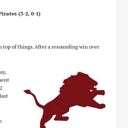
irates (3-2, 0-1)
n top of things. After a resounding win over
ay,
nent
-2
last
e