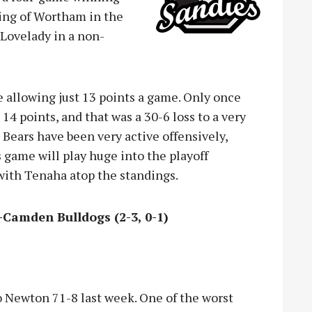
ping of Wortham in the
 Lovelady in a non-
e allowing just 13 points a game. Only once
4 points, and that was a 30-6 loss to a very
e Bears have been very active offensively,
s game will play huge into the playoff
with Tenaha atop the standings.
n-Camden Bulldogs (2-3, 0-1)
to Newton 71-8 last week. One of the worst