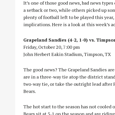
It’s one of those good news, bad news types 
a setback or two, while others picked up som
plenty of football left to be played this yea
implications. Here is a look at this week’s a
Grapeland Sandies (4-2, 1-0) vs. Timpson
Friday, October 20, 7:00 pm
John Herbert Eakin Stadium, Timpson, TX
The good news? The Grapeland Sandies are 1
are in a three-way tie atop the district stan
two-way tie, or take the outright lead aft
Bears.
The hot start to the season has not cooled o
Bears sit at 5-1 on the season and are ridi