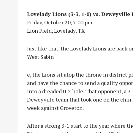
Lovelady Lions (3-3, 1-0) vs. Deweyville P
Friday, October 20, 7:00 pm
Lion Field, Lovelady, TX
Just like that, the Lovelady Lions are back o
West Sabin
e, the Lions sit atop the throne in district pl
and have the chance to send a quality oppo
into a dreaded 0-2 hole. That opponent, a 3
Deweyville team that took one on the chin 
week against Groveton.
After a strong 3-1 start to the year where th