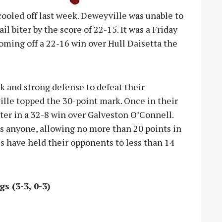
cooled off last week. Deweyville was unable to
ail biter by the score of 22-15. It was a Friday
coming off a 22-16 win over Hull Daisetta the
ck and strong defense to defeat their
ille topped the 30-point mark. Once in their
ter in a 32-8 win over Galveston O’Connell.
as anyone, allowing no more than 20 points in
tes have held their opponents to less than 14
gs (3-3, 0-3)