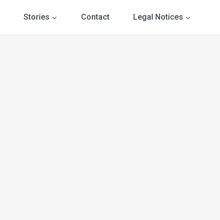
Stories
Contact
Legal Notices