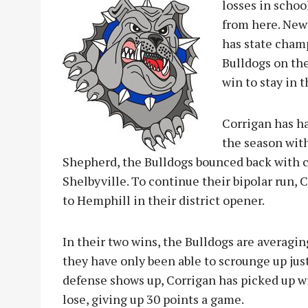
losses in schoo
from here. Newt
has state cham
Bulldogs on the
win to stay in t
Corrigan has ha
the season with
Shepherd, the Bulldogs bounced back with 
Shelbyville. To continue their bipolar run, 
to Hemphill in their district opener.
In their two wins, the Bulldogs are averaging
they have only been able to scrounge up just
defense shows up, Corrigan has picked up w
lose, giving up 30 points a game.