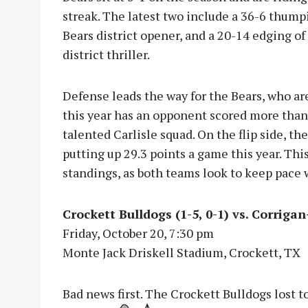
streak. The latest two include a 36-6 thum
Bears district opener, and a 20-14 edging of
district thriller.
Defense leads the way for the Bears, who ar
this year has an opponent scored more than 1
talented Carlisle squad. On the flip side, th
putting up 29.3 points a game this year. Thi
standings, as both teams look to keep pace 
Crockett Bulldogs (1-5, 0-1) vs. Corriga
Friday, October 20, 7:30 pm
Monte Jack Driskell Stadium, Crockett, TX
Bad news first. The Crockett Bulldogs lost 