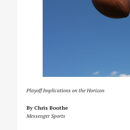
Playoff Implications on the Horizon
By Chris Boothe
Messenger Sports