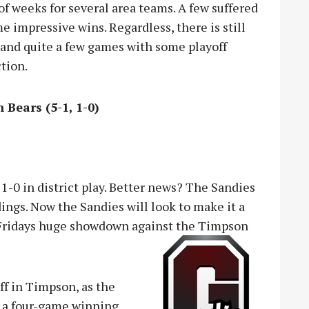
of weeks for several area teams. A few suffered
e impressive wins. Regardless, there is still
r, and quite a few games with some playoff
ction.
 Bears (5-1, 1-0)
-0 in district play. Better news? The Sandies
dings. Now the Sandies will look to make it a
er Fridays huge showdown against the Timpson
ff in Timpson, as the
ng a four-game winning