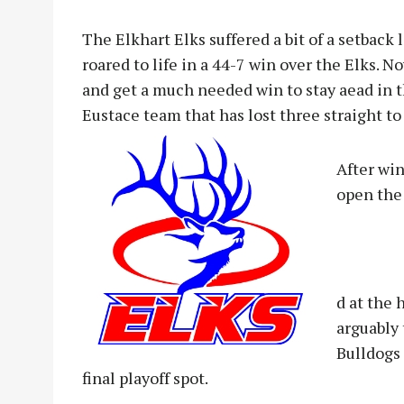
The Elkhart Elks suffered a bit of a setback
roared to life in a 44-7 win over the Elks. N
and get a much needed win to stay aead in t
Eustace team that has lost three straight to 
After wi
open the 
d at the 
arguably 
Bulldogs 
final playoff spot.